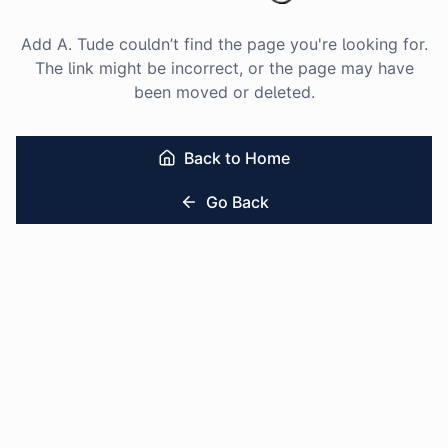
Add A. Tude couldn’t find the page you're looking for.
The link might be incorrect, or the page may have
been moved or deleted.
Back to Home
Go Back