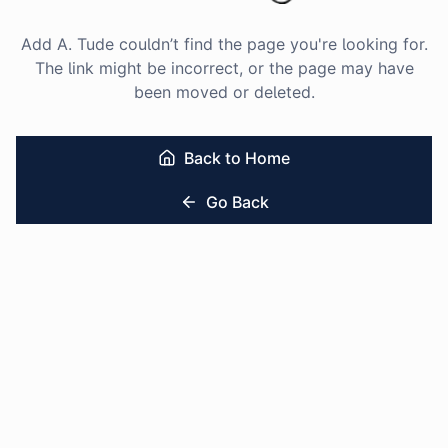
Add A. Tude couldn’t find the page you're looking for.
The link might be incorrect, or the page may have
been moved or deleted.
Back to Home
Go Back