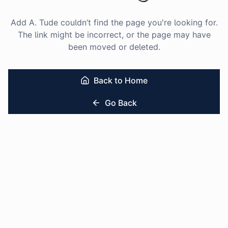
Add A. Tude couldn’t find the page you're looking for.
The link might be incorrect, or the page may have
been moved or deleted.
Back to Home
Go Back