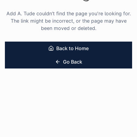
Add A. Tude couldn’t find the page you're looking for.
The link might be incorrect, or the page may have
been moved or deleted.
Back to Home
Go Back