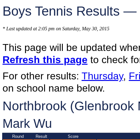
Boys Tennis Results —
* Last updated at 2:05 pm on Saturday, May 30, 2015
This page will be updated whe
Refresh this page
to check fo
For other results:
Thursday
,
Fr
on school name below.
Northbrook (Glenbrook 
Mark Wu
Round
Result
Score