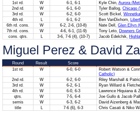
1st rd.
W
6-1, 6-1
Kyle Chin,
Aurora (Met
2nd rd.
W
6-1, 6-0
Tyler Ballog,
Chicago 
3rd rd.
W
6-2, 6-0
Scott Bickel,
Winnetka
4th rd.
L
6-1, 6-2
Ben VanDixhorn,
Libert
6th rd. cons.
W
6-2, 2-6, (10-8)
Nate Dell,
Glen Ellyn 
7th rd. cons.
W
4-6, 6-1, (11-9)
Tony Leto,
Downers Gr
cons. qtrs.
L
3-6, 7-6 (4), (10-7)
Jacob Edelchik,
Highl
Miguel Perez & David Z
Round
Result
Score
1st rd.
W
6-0, 6-0
Robert Watson & Conn
Catholic)
2nd rd.
W
6-2, 6-0
Riley Marshall & Patr
3rd rd.
W
6-2, 6-1
Ryan Willard & Fletch
4th rd.
W
6-0, 6-3
Lawrence Hiquiana &
qtrs.
W
7-5, 6-4
Joe Gullo & Jacob Pal
semis
W
6-3, 6-2
David Aizenberg & Ma
title
L
7-6 (6), 6-3
Chris Casati & Niko W