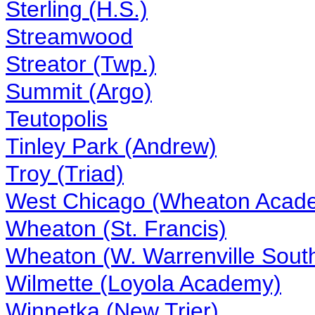
Sterling (H.S.)
Streamwood
Streator (Twp.)
Summit (Argo)
Teutopolis
Tinley Park (Andrew)
Troy (Triad)
West Chicago (Wheaton Acad
Wheaton (St. Francis)
Wheaton (W. Warrenville Sout
Wilmette (Loyola Academy)
Winnetka (New Trier)