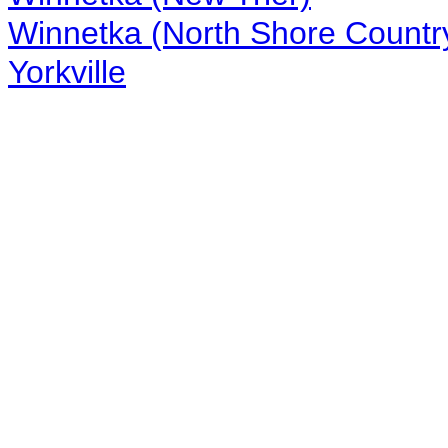
Winnetka (North Shore Countr
Yorkville