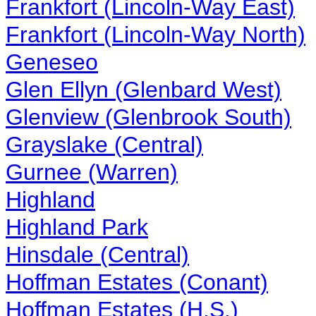
Frankfort (Lincoln-Way East)
Frankfort (Lincoln-Way North)
Geneseo
Glen Ellyn (Glenbard West)
Glenview (Glenbrook South)
Grayslake (Central)
Gurnee (Warren)
Highland
Highland Park
Hinsdale (Central)
Hoffman Estates (Conant)
Hoffman Estates (H.S.)