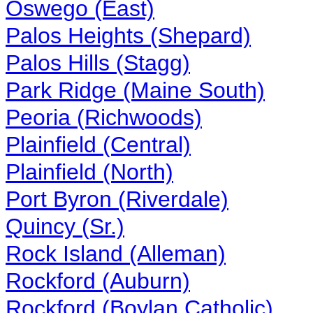
Oswego (East)
Palos Heights (Shepard)
Palos Hills (Stagg)
Park Ridge (Maine South)
Peoria (Richwoods)
Plainfield (Central)
Plainfield (North)
Port Byron (Riverdale)
Quincy (Sr.)
Rock Island (Alleman)
Rockford (Auburn)
Rockford (Boylan Catholic)