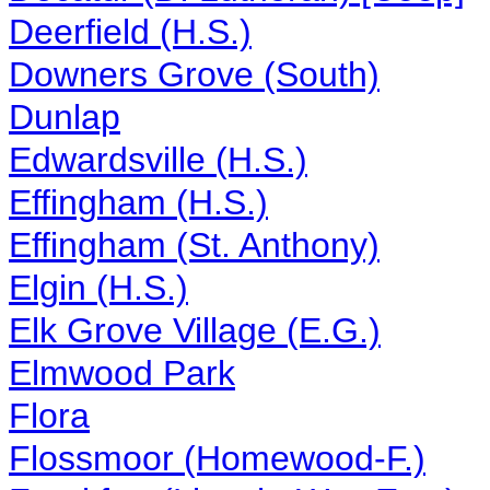
Deerfield (H.S.)
Downers Grove (South)
Dunlap
Edwardsville (H.S.)
Effingham (H.S.)
Effingham (St. Anthony)
Elgin (H.S.)
Elk Grove Village (E.G.)
Elmwood Park
Flora
Flossmoor (Homewood-F.)