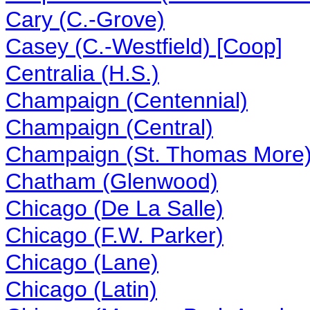
Cary (C.-Grove)
Casey (C.-Westfield) [Coop]
Centralia (H.S.)
Champaign (Centennial)
Champaign (Central)
Champaign (St. Thomas More
Chatham (Glenwood)
Chicago (De La Salle)
Chicago (F.W. Parker)
Chicago (Lane)
Chicago (Latin)