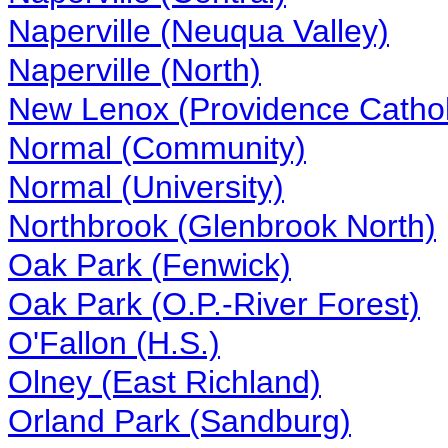
Naperville (Neuqua Valley)
Naperville (North)
New Lenox (Providence Cathol
Normal (Community)
Normal (University)
Northbrook (Glenbrook North)
Oak Park (Fenwick)
Oak Park (O.P.-River Forest)
O'Fallon (H.S.)
Olney (East Richland)
Orland Park (Sandburg)