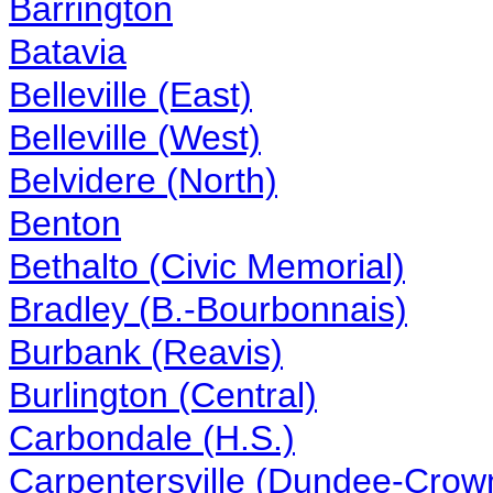
Barrington
Batavia
Belleville (East)
Belleville (West)
Belvidere (North)
Benton
Bethalto (Civic Memorial)
Bradley (B.-Bourbonnais)
Burbank (Reavis)
Burlington (Central)
Carbondale (H.S.)
Carpentersville (Dundee-Crow