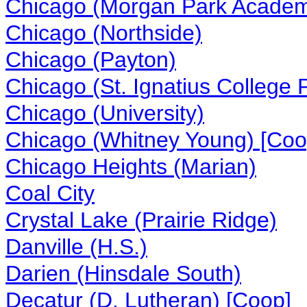
Chicago (Morgan Park Acade
Chicago (Northside)
Chicago (Payton)
Chicago (St. Ignatius College 
Chicago (University)
Chicago (Whitney Young) [Coo
Chicago Heights (Marian)
Coal City
Crystal Lake (Prairie Ridge)
Danville (H.S.)
Darien (Hinsdale South)
Decatur (D. Lutheran) [Coop]