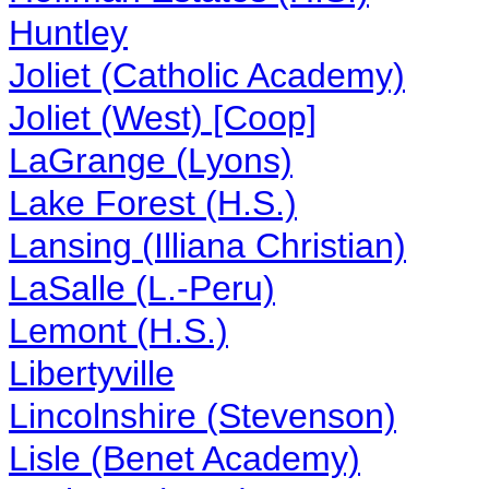
Huntley
Joliet (Catholic Academy)
Joliet (West) [Coop]
LaGrange (Lyons)
Lake Forest (H.S.)
Lansing (Illiana Christian)
LaSalle (L.-Peru)
Lemont (H.S.)
Libertyville
Lincolnshire (Stevenson)
Lisle (Benet Academy)