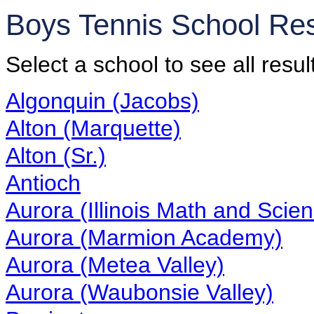
Boys Tennis School Re
Select a school to see all resul
Algonquin (Jacobs)
Alton (Marquette)
Alton (Sr.)
Antioch
Aurora (Illinois Math and Sci
Aurora (Marmion Academy)
Aurora (Metea Valley)
Aurora (Waubonsie Valley)