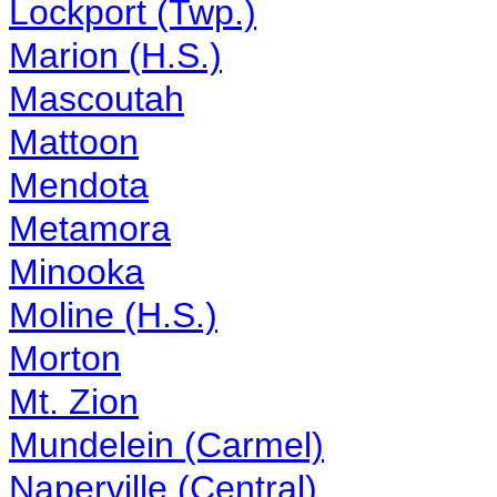
Lockport (Twp.)
Marion (H.S.)
Mascoutah
Mattoon
Mendota
Metamora
Minooka
Moline (H.S.)
Morton
Mt. Zion
Mundelein (Carmel)
Naperville (Central)