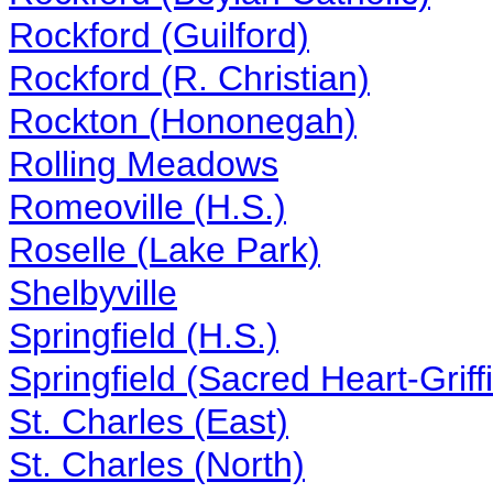
Rockford (Guilford)
Rockford (R. Christian)
Rockton (Hononegah)
Rolling Meadows
Romeoville (H.S.)
Roselle (Lake Park)
Shelbyville
Springfield (H.S.)
Springfield (Sacred Heart-Griff
St. Charles (East)
St. Charles (North)