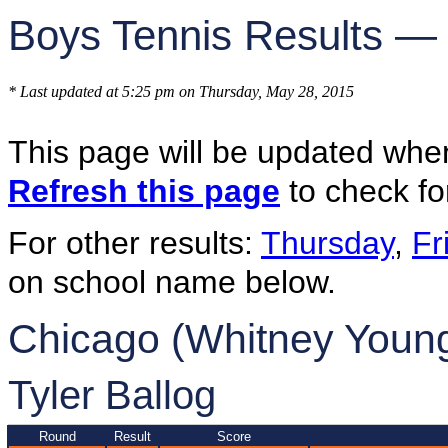
Boys Tennis Results —
* Last updated at 5:25 pm on Thursday, May 28, 2015
This page will be updated whe
Refresh this page
to check fo
For other results:
Thursday
,
Fr
on school name below.
Chicago (Whitney Young
Tyler Ballog
Round
Result
Score