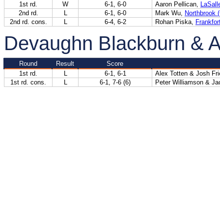
1st rd.
W
6-1, 6-0
Aaron Pellican,
LaSalle
2nd rd.
L
6-1, 6-0
Mark Wu,
Northbrook 
2nd rd. cons.
L
6-4, 6-2
Rohan Piska,
Frankfor
Devaughn Blackburn & 
Round
Result
Score
1st rd.
L
6-1, 6-1
Alex Totten & Josh Fr
1st rd. cons.
L
6-1, 7-6 (6)
Peter Williamson & Ja