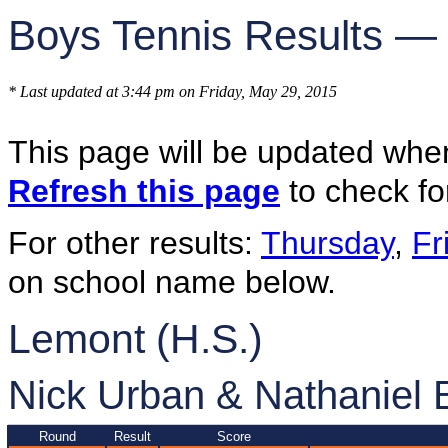
Boys Tennis Results —
* Last updated at 3:44 pm on Friday, May 29, 2015
This page will be updated whe
Refresh this page
to check fo
For other results:
Thursday
,
Fr
on school name below.
Lemont (H.S.)
Nick Urban & Nathaniel 
Round
Result
Score