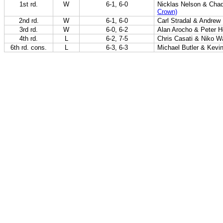
1st rd.
W
6-1, 6-0
Nicklas Nelson & Cha
Crown)
2nd rd.
W
6-1, 6-0
Carl Stradal & Andrew
3rd rd.
W
6-0, 6-2
Alan Arocho & Peter 
4th rd.
L
6-2, 7-5
Chris Casati & Niko W
6th rd. cons.
L
6-3, 6-3
Michael Butler & Kevi