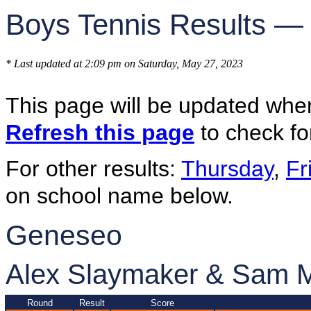
Boys Tennis Results —
* Last updated at 2:09 pm on Saturday, May 27, 2023
This page will be updated whe
Refresh this page
to check fo
For other results:
Thursday
,
Fr
on school name below.
Geneseo
Alex Slaymaker & Sam 
Round
Result
Score