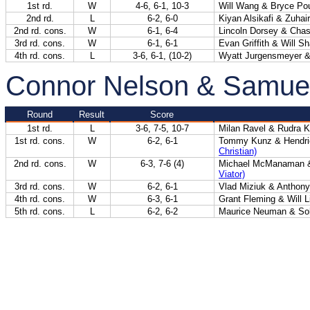
1st rd.
W
4-6, 6-1, 10-3
Will Wang & Bryce Po
2nd rd.
L
6-2, 6-0
Kiyan Alsikafi & Zuhair
2nd rd. cons.
W
6-1, 6-4
Lincoln Dorsey & Chas
3rd rd. cons.
W
6-1, 6-1
Evan Griffith & Will S
4th rd. cons.
L
3-6, 6-1, (10-2)
Wyatt Jurgensmeyer &
Connor Nelson & Samue
Round
Result
Score
1st rd.
L
3-6, 7-5, 10-7
Milan Ravel & Rudra 
1st rd. cons.
W
6-2, 6-1
Tommy Kunz & Hendri
Christian)
2nd rd. cons.
W
6-3, 7-6 (4)
Michael McManaman &
Viator)
3rd rd. cons.
W
6-2, 6-1
Vlad Miziuk & Anthony
4th rd. cons.
W
6-3, 6-1
Grant Fleming & Will 
5th rd. cons.
L
6-2, 6-2
Maurice Neuman & Soh