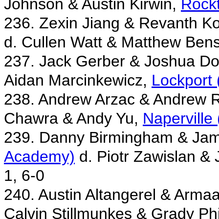
Johnson & Austin Kirwin,
Rock
236. Zexin Jiang & Revanth Ko
d. Cullen Watt & Matthew Ben
237. Jack Gerber & Joshua Do
Aidan Marcinkewicz,
Lockport 
238. Andrew Arzac & Andrew 
Chawra & Andy Yu,
Naperville
239. Danny Birmingham & Jam
Academy)
d. Piotr Zawislan &
1, 6-0
240. Austin Altangerel & Arma
Calvin Stillmunkes & Grady Phi