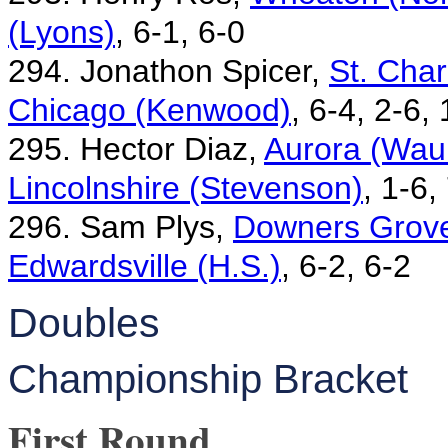
(Lyons)
, 6-1, 6-0
294. Jonathon Spicer,
St. Char
Chicago (Kenwood)
, 6-4, 2-6,
295. Hector Diaz,
Aurora (Waub
Lincolnshire (Stevenson)
, 1-6,
296. Sam Plys,
Downers Grove
Edwardsville (H.S.)
, 6-2, 6-2
Doubles
Championship Bracket
First Round