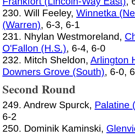
Frankfort (Lincoln-Way East)
, 
230. Will Feeley,
Winnetka (Ne
(Warren)
, 6-3, 6-1
231. Nhylan Westmoreland,
Ch
O'Fallon (H.S.)
, 6-4, 6-0
232. Mitch Sheldon,
Arlington 
Downers Grove (South)
, 6-0, 
Second Round
249. Andrew Spurck,
Palatine
6-2
250. Dominik Kaminski,
Glenvi