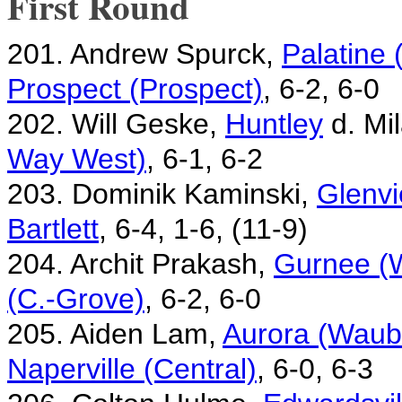
First Round
201. Andrew Spurck,
Palatine
Prospect (Prospect)
, 6-2, 6-0
202. Will Geske,
Huntley
d. Mi
Way West)
, 6-1, 6-2
203. Dominik Kaminski,
Glenvi
Bartlett
, 6-4, 1-6, (11-9)
204. Archit Prakash,
Gurnee (
(C.-Grove)
, 6-2, 6-0
205. Aiden Lam,
Aurora (Waubo
Naperville (Central)
, 6-0, 6-3