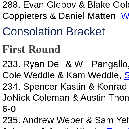
288. Evan Glebov & Blake Gol
Coppieters & Daniel Matten,
W
Consolation Bracket
First Round
233. Ryan Dell & Will Pangallo
Cole Weddle & Kam Weddle,
S
234. Spencer Kastin & Konrad 
JoNick Coleman & Austin Tho
6-0
235. Andrew Weber & Sam Ye