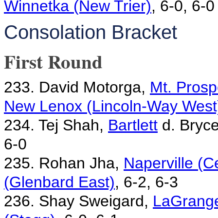
Winnetka (New Trier)
, 6-0, 6-0
Consolation Bracket
First Round
233. David Motorga,
Mt. Prosp
New Lenox (Lincoln-Way West
234. Tej Shah,
Bartlett
d. Bryc
6-0
235. Rohan Jha,
Naperville (C
(Glenbard East)
, 6-2, 6-3
236. Shay Sweigard,
LaGrange