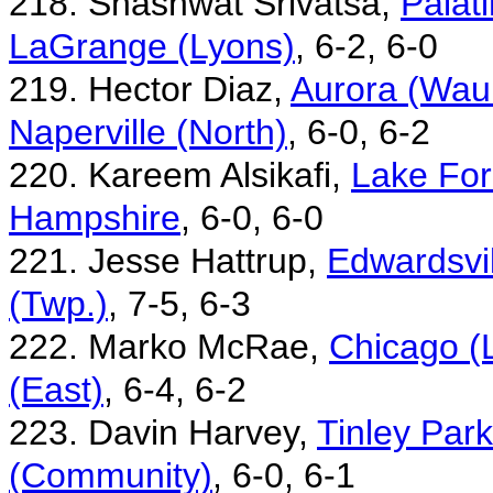
218. Shashwat Srivatsa,
Palat
LaGrange (Lyons)
, 6-2, 6-0
219. Hector Diaz,
Aurora (Waub
Naperville (North)
, 6-0, 6-2
220. Kareem Alsikafi,
Lake For
Hampshire
, 6-0, 6-0
221. Jesse Hattrup,
Edwardsvil
(Twp.)
, 7-5, 6-3
222. Marko McRae,
Chicago (
(East)
, 6-4, 6-2
223. Davin Harvey,
Tinley Par
(Community)
, 6-0, 6-1