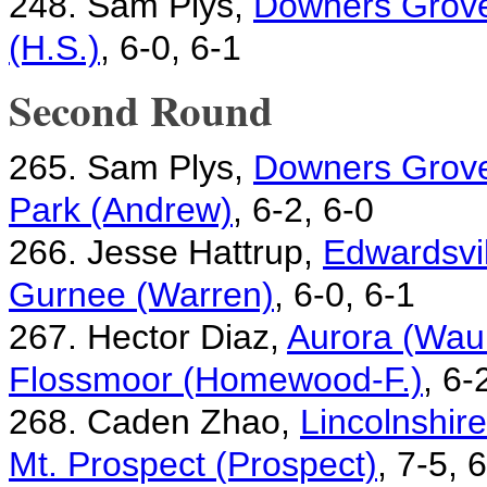
248. Sam Plys,
Downers Grove
(H.S.)
, 6-0, 6-1
Second Round
265. Sam Plys,
Downers Grove
Park (Andrew)
, 6-2, 6-0
266. Jesse Hattrup,
Edwardsvil
Gurnee (Warren)
, 6-0, 6-1
267. Hector Diaz,
Aurora (Waub
Flossmoor (Homewood-F.)
, 6-
268. Caden Zhao,
Lincolnshir
Mt. Prospect (Prospect)
, 7-5, 