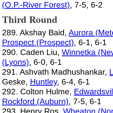
(O.P.-River Forest)
, 7-5, 6-2
Third Round
289. Akshay Baid,
Aurora (Met
Prospect (Prospect)
, 6-1, 6-1
290. Caden Liu,
Winnetka (New
(Lyons)
, 6-0, 6-1
291. Ashvath Madhushankar,
L
Geske,
Huntley
, 6-4, 6-1
292. Colton Hulme,
Edwardsvil
Rockford (Auburn)
, 7-5, 6-1
293. Henry Ros,
Wheaton (Nor