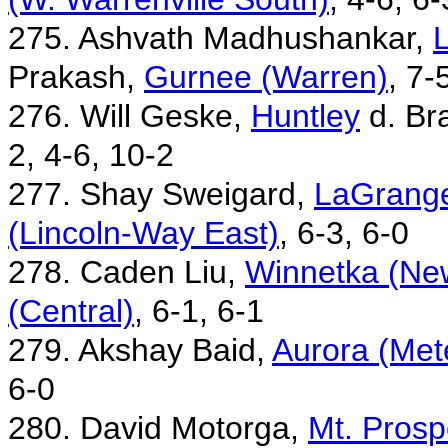
275. Ashvath Madhushankar,
L
Prakash,
Gurnee (Warren)
, 7-
276. Will Geske,
Huntley
d. Br
2, 4-6, 10-2
277. Shay Sweigard,
LaGrange
(Lincoln-Way East)
, 6-3, 6-0
278. Caden Liu,
Winnetka (New
(Central)
, 6-1, 6-1
279. Akshay Baid,
Aurora (Met
6-0
280. David Motorga,
Mt. Prosp