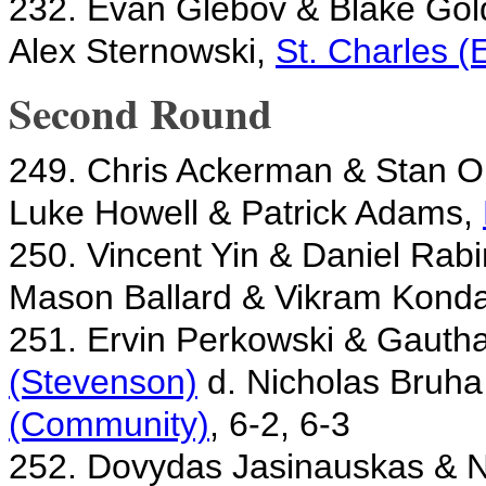
232. Evan Glebov & Blake Gol
Alex Sternowski,
St. Charles (
Second Round
249. Chris Ackerman & Stan 
Luke Howell & Patrick Adams,
250. Vincent Yin & Daniel Rab
Mason Ballard & Vikram Kond
251. Ervin Perkowski & Gaut
(Stevenson)
d. Nicholas Bruha
(Community)
, 6-2, 6-3
252. Dovydas Jasinauskas & 