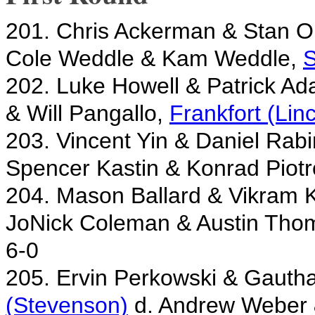
201. Chris Ackerman & Stan 
Cole Weddle & Kam Weddle,
S
202. Luke Howell & Patrick A
& Will Pangallo,
Frankfort (Lin
203. Vincent Yin & Daniel Rab
Spencer Kastin & Konrad Piot
204. Mason Ballard & Vikram
JoNick Coleman & Austin Tho
6-0
205. Ervin Perkowski & Gaut
(Stevenson)
d. Andrew Weber