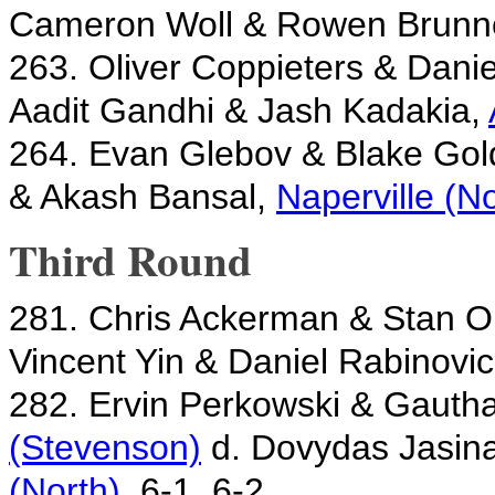
Cameron Woll & Rowen Brunn
263. Oliver Coppieters & Dani
Aadit Gandhi & Jash Kadakia,
264. Evan Glebov & Blake Gol
& Akash Bansal,
Naperville (No
Third Round
281. Chris Ackerman & Stan 
Vincent Yin & Daniel Rabinovi
282. Ervin Perkowski & Gaut
(Stevenson)
d. Dovydas Jasin
(North)
, 6-1, 6-2