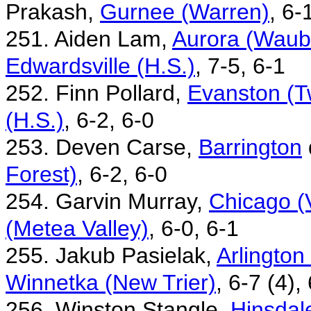
Prakash,
Gurnee (Warren)
, 6-
251. Aiden Lam,
Aurora (Waubo
Edwardsville (H.S.)
, 7-5, 6-1
252. Finn Pollard,
Evanston (T
(H.S.)
, 6-2, 6-0
253. Deven Carse,
Barrington
Forest)
, 6-2, 6-0
254. Garvin Murray,
Chicago (
(Metea Valley)
, 6-0, 6-1
255. Jakub Pasielak,
Arlington
Winnetka (New Trier)
, 6-7 (4),
256. Winston Stangle,
Hinsdale