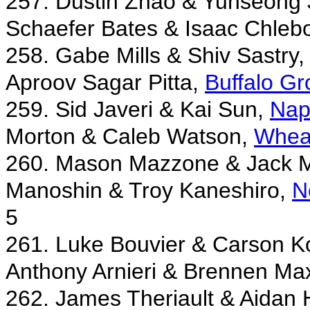
257. Dustin Zhao & Yunseong
Schaefer Bates & Isaac Chleb
258. Gabe Mills & Shiv Sastry
Aproov Sagar Pitta,
Buffalo Gr
259. Sid Javeri & Kai Sun,
Nap
Morton & Caleb Watson,
Wheat
260. Mason Mazzone & Jack 
Manoshin & Troy Kaneshiro,
N
5
261. Luke Bouvier & Carson K
Anthony Arnieri & Brennen Ma
262. James Theriault & Aidan