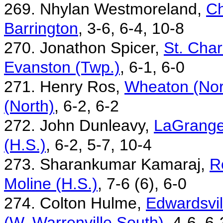
269. Nhylan Westmoreland,
Ch
Barrington
, 3-6, 6-4, 10-8
270. Jonathon Spicer,
St. Char
Evanston (Twp.)
, 6-1, 6-0
271. Henry Ros,
Wheaton (Nor
(North)
, 6-2, 6-2
272. John Dunleavy,
LaGrange
(H.S.)
, 6-2, 5-7, 10-4
273. Sharankumar Kamaraj,
R
Moline (H.S.)
, 7-6 (6), 6-0
274. Colton Hulme,
Edwardsvil
(W. Warrenville South)
, 4-6, 6-