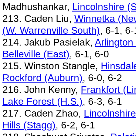
Madhushankar,
Lincolnshire (
213. Caden Liu,
Winnetka (New
(W. Warrenville South)
, 6-1, 6-
214. Jakub Pasielak,
Arlington
Belleville (East)
, 6-1, 6-0
215. Winston Stangle,
Hinsdale
Rockford (Auburn)
, 6-0, 6-2
216. John Kenny,
Frankfort (L
Lake Forest (H.S.)
, 6-3, 6-1
217. Caden Zhao,
Lincolnshir
Hills (Stagg)
, 6-2, 6-1