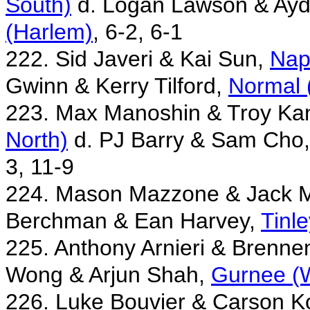
South)
d. Logan Lawson & Ay
(Harlem)
, 6-2, 6-1
222. Sid Javeri & Kai Sun,
Nap
Gwinn & Kerry Tilford,
Normal 
223. Max Manoshin & Troy Ka
North)
d. PJ Barry & Sam Cho
3, 11-9
224. Mason Mazzone & Jack 
Berchman & Ean Harvey,
Tinl
225. Anthony Arnieri & Brenn
Wong & Arjun Shah,
Gurnee (
226. Luke Bouvier & Carson K