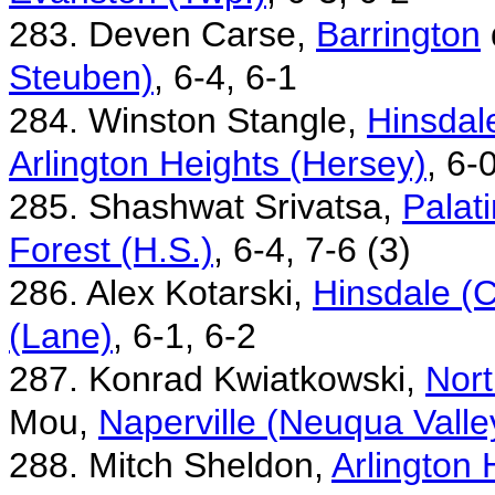
283. Deven Carse,
Barrington
Steuben)
, 6-4, 6-1
284. Winston Stangle,
Hinsdale
Arlington Heights (Hersey)
, 6-
285. Shashwat Srivatsa,
Palat
Forest (H.S.)
, 6-4, 7-6 (3)
286. Alex Kotarski,
Hinsdale (C
(Lane)
, 6-1, 6-2
287. Konrad Kwiatkowski,
Nort
Mou,
Naperville (Neuqua Valle
288. Mitch Sheldon,
Arlington 