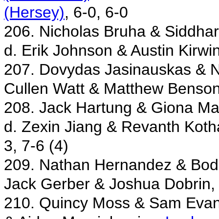
(Hersey)
, 6-0, 6-0
206. Nicholas Bruha & Siddhar
d. Erik Johnson & Austin Kirwi
207. Dovydas Jasinauskas & 
Cullen Watt & Matthew Benso
208. Jack Hartung & Giona Ma
d. Zexin Jiang & Revanth Kotha
3, 7-6 (4)
209. Nathan Hernandez & Bod
Jack Gerber & Joshua Dobrin
210. Quincy Moss & Sam Eva