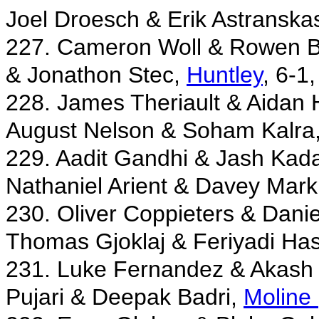
Joel Droesch & Erik Astranska
227. Cameron Woll & Rowen B
& Jonathon Stec,
Huntley
, 6-1,
228. James Theriault & Aidan
August Nelson & Soham Kalra
229. Aadit Gandhi & Jash Kad
Nathaniel Arient & Davey Mark
230. Oliver Coppieters & Dani
Thomas Gjoklaj & Feriyadi Ha
231. Luke Fernandez & Akash
Pujari & Deepak Badri,
Moline 