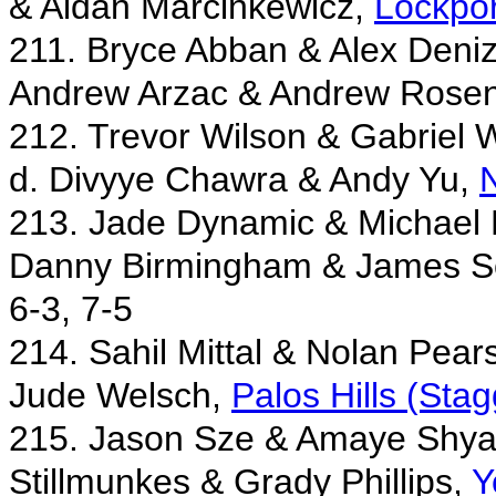
& Aidan Marcinkewicz,
Lockpor
211. Bryce Abban & Alex Deni
Andrew Arzac & Andrew Rosen
212. Trevor Wilson & Gabriel 
d. Divyye Chawra & Andy Yu,
N
213. Jade Dynamic & Michael 
Danny Birmingham & James S
6-3, 7-5
214. Sahil Mittal & Nolan Pea
Jude Welsch,
Palos Hills (Stag
215. Jason Sze & Amaye Shya
Stillmunkes & Grady Phillips,
Y