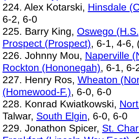
224. Alex Kotarski,
Hinsdale (C
6-2, 6-0
225. Barry King,
Oswego (H.S.
Prospect (Prospect)
, 6-1, 4-6,
226. Johnny Mou,
Naperville 
Rockton (Hononegah)
, 6-1, 6-
227. Henry Ros,
Wheaton (Nor
(Homewood-F.)
, 6-0, 6-0
228. Konrad Kwiatkowski,
Nort
Talwar,
South Elgin
, 6-0, 6-0
229. Jonathon Spicer,
St. Char