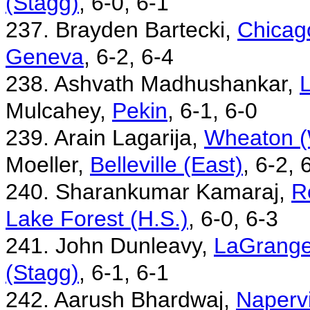
(Stagg)
, 6-0, 6-1
237. Brayden Bartecki,
Chicago
Geneva
, 6-2, 6-4
238. Ashvath Madhushankar,
L
Mulcahey,
Pekin
, 6-1, 6-0
239. Arain Lagarija,
Wheaton (W
Moeller,
Belleville (East)
, 6-2, 
240. Sharankumar Kamaraj,
R
Lake Forest (H.S.)
, 6-0, 6-3
241. John Dunleavy,
LaGrange
(Stagg)
, 6-1, 6-1
242. Aarush Bhardwaj,
Napervi