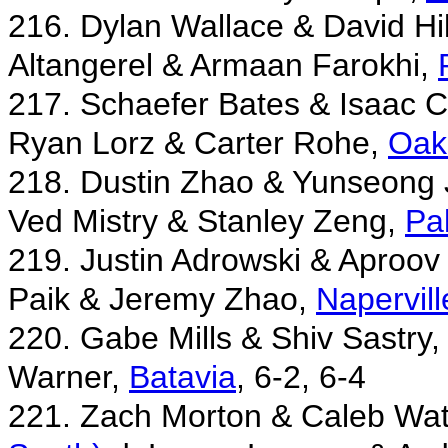
216. Dylan Wallace & David Hil
Altangerel & Armaan Farokhi,
217. Schaefer Bates & Isaac 
Ryan Lorz & Carter Rohe,
Oak
218. Dustin Zhao & Yunseong
Ved Mistry & Stanley Zeng,
Pa
219. Justin Adrowski & Aproov
Paik & Jeremy Zhao,
Napervill
220. Gabe Mills & Shiv Sastry
Warner,
Batavia
, 6-2, 6-4
221. Zach Morton & Caleb Wa