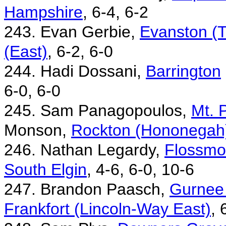
Hampshire
, 6-4, 6-2
243. Evan Gerbie,
Evanston (T
(East)
, 6-2, 6-0
244. Hadi Dossani,
Barrington
6-0, 6-0
245. Sam Panagopoulos,
Mt. 
Monson,
Rockton (Hononegah
246. Nathan Legardy,
Flossmo
South Elgin
, 4-6, 6-0, 10-6
247. Brandon Paasch,
Gurnee
Frankfort (Lincoln-Way East)
, 