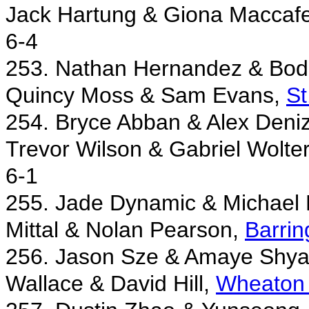
Jack Hartung & Giona Maccafe
6-4
253. Nathan Hernandez & Bod
Quincy Moss & Sam Evans,
St
254. Bryce Abban & Alex Deni
Trevor Wilson & Gabriel Wolte
6-1
255. Jade Dynamic & Michael 
Mittal & Nolan Pearson,
Barrin
256. Jason Sze & Amaye Shya
Wallace & David Hill,
Wheaton 