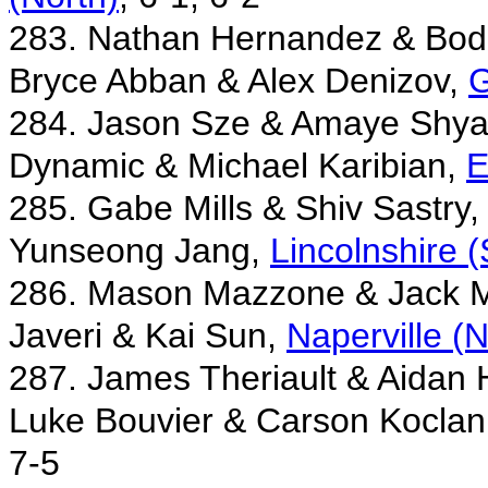
283. Nathan Hernandez & Bod
Bryce Abban & Alex Denizov,
G
284. Jason Sze & Amaye Shya
Dynamic & Michael Karibian,
E
285. Gabe Mills & Shiv Sastry
Yunseong Jang,
Lincolnshire 
286. Mason Mazzone & Jack 
Javeri & Kai Sun,
Naperville (
287. James Theriault & Aidan
Luke Bouvier & Carson Koclan
7-5