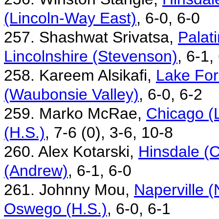
(Lincoln-Way East)
, 6-0, 6-0
257. Shashwat Srivatsa,
Palat
Lincolnshire (Stevenson)
, 6-1,
258. Kareem Alsikafi,
Lake For
(Waubonsie Valley)
, 6-0, 6-2
259. Marko McRae,
Chicago (
(H.S.)
, 7-6 (0), 3-6, 10-8
260. Alex Kotarski,
Hinsdale (C
(Andrew)
, 6-1, 6-0
261. Johnny Mou,
Naperville 
Oswego (H.S.)
, 6-0, 6-1