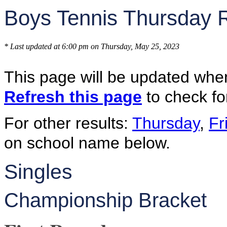
Boys Tennis Thursday 
* Last updated at 6:00 pm on Thursday, May 25, 2023
This page will be updated whe
Refresh this page
to check fo
For other results:
Thursday
,
Fr
on school name below.
Singles
Championship Bracket