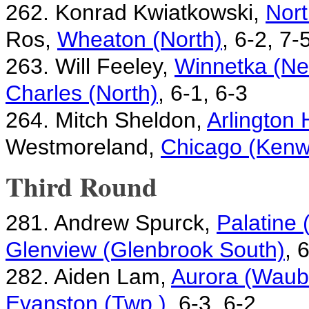
262. Konrad Kwiatkowski,
Nort
Ros,
Wheaton (North)
, 6-2, 7-
263. Will Feeley,
Winnetka (Ne
Charles (North)
, 6-1, 6-3
264. Mitch Sheldon,
Arlington 
Westmoreland,
Chicago (Ken
Third Round
281. Andrew Spurck,
Palatine
Glenview (Glenbrook South)
, 
282. Aiden Lam,
Aurora (Waubo
Evanston (Twp.)
, 6-3, 6-2