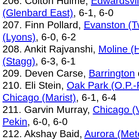
206. Colton Hulme,
Edwardsvil
(Glenbard East)
, 6-1, 6-0
207. Finn Pollard,
Evanston (T
(Lyons)
, 6-0, 6-2
208. Ankit Rajvanshi,
Moline (H
(Stagg)
, 6-3, 6-1
209. Deven Carse,
Barrington
210. Eli Stein,
Oak Park (O.P.-
Chicago (Marist)
, 6-1, 6-4
211. Garvin Murray,
Chicago (
Pekin
, 6-0, 6-0
212. Akshay Baid,
Aurora (Met