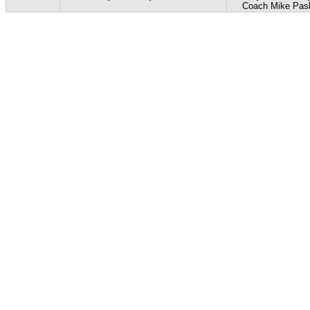
Coach Mike Pas