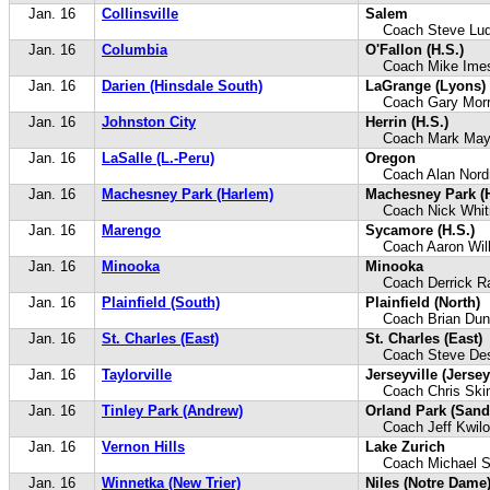
Jan. 16
Collinsville
Salem
Coach Steve Lud
Jan. 16
Columbia
O'Fallon (H.S.)
Coach Mike Ime
Jan. 16
Darien (Hinsdale South)
LaGrange (Lyons)
Coach Gary Morri
Jan. 16
Johnston City
Herrin (H.S.)
Coach Mark Ma
Jan. 16
LaSalle (L.-Peru)
Oregon
Coach Alan Nor
Jan. 16
Machesney Park (Harlem)
Machesney Park (
Coach Nick Whit
Jan. 16
Marengo
Sycamore (H.S.)
Coach Aaron Wil
Jan. 16
Minooka
Minooka
Coach Derrick R
Jan. 16
Plainfield (South)
Plainfield (North)
Coach Brian Dun
Jan. 16
St. Charles (East)
St. Charles (East)
Coach Steve Des
Jan. 16
Taylorville
Jerseyville (Jersey
Coach Chris Skin
Jan. 16
Tinley Park (Andrew)
Orland Park (Sand
Coach Jeff Kwilo
Jan. 16
Vernon Hills
Lake Zurich
Coach Michael S
Jan. 16
Winnetka (New Trier)
Niles (Notre Dame