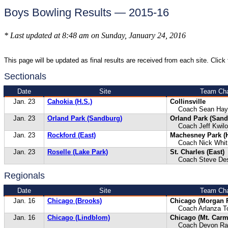
Boys Bowling Results — 2015-16
* Last updated at 8:48 am on Sunday, January 24, 2016
This page will be updated as final results are received from each site. Click t
Sectionals
Date
Site
Team Cha
Jan. 23
Cahokia (H.S.)
Collinsville
Coach Sean Hay
Jan. 23
Orland Park (Sandburg)
Orland Park (Sand
Coach Jeff Kwilo
Jan. 23
Rockford (East)
Machesney Park (
Coach Nick Whit
Jan. 23
Roselle (Lake Park)
St. Charles (East)
Coach Steve Des
Regionals
Date
Site
Team Cha
Jan. 16
Chicago (Brooks)
Chicago (Morgan 
Coach Arlanza T
Jan. 16
Chicago (Lindblom)
Chicago (Mt. Carm
Coach Devon Rad