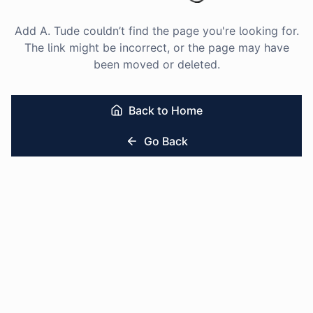
Add A. Tude couldn’t find the page you're looking for.
The link might be incorrect, or the page may have
been moved or deleted.
Back to Home
Go Back