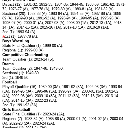
District (12): 1931-32, 1932-33, 1934-35, 1944-45, 1958-59, 1961-62, 1971-
72, 1976-77 (A), 1977-78 (A), 1979-80 (A), 1980-81 (A), 1981-82 (A).
Sectional (20): 1982-83 (A), 1983-84 (A), 1984-85 (A), 1987-88 (A), 1988-
89 (A), 1989-90 (A), 1991-92 (A), 1993-94 (A), 1994-95 (A), 1995-96 (A),
1996-97 (A), 2000-01 (A), 2007-08 (A), 2008-09 (1A), 2012-13 (1A), 2013-
14 (1A), 2014-15 (1A), 2015-16 (1A), 2017-18 (1A), 2018-19 (1A).
2nd (1): 1993-94 (A).
1st (1): 1977-78 (A).
Boys Wrestling
State Final Qualifier (1): 1999-00 (A).
Regional (1): 1999-00 (A).
Competitive Cheerleading
Team Qualifier (1): 2023-24 (S).
Drama
Team Qualifier (2): 1947-48, 1949-50.
Sectional (1): 1949-50.
3rd (1): 1949-50.
Football
Playoff Qualifier (16): 1989-90 (3A), 1991-92 (3A), 1992-93 (3A), 1993-94
(3A), 1994-95 (3A), 1995-96 (3A), 1996-97 (3A), 2000-01 (3A), 2001-02
(4A), 2002-03 (4A), 2009-10 (3A), 2011-12 (3A), 2012-13 (3A), 2013-14
(3A), 2014-15 (3A), 2022-23 (3A).
2nd (1): 1991-92 (3A).
Girls Basketball
State Final Qualifier (1): 2023-24 (2A).
Regional (7): 1983-84 (A), 1985-86 (A), 2000-01 (A), 2001-02 (A), 2003-04
(A), 2022-23 (2A), 2023-24 (2A).
Sectional (1): 2023-24 (2A).