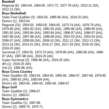
Baseball
Regional (6): 1963-64, 1964-65, 1971-72, 1977-78 (AA), 2010-11 (3A),
2012-13 (3A).
Boys Basketball
State Final Qualifier (3): 1954-55, 1985-86 (AA), 2024-25 (4A).
District (1): 1953-54.
Regional (31): 1954-55, 1958-59, 1964-65, 1973-74 (AA), 1978-79 (AA),
1979-80 (AA), 1981-82 (AA), 1982-83 (AA), 1985-86 (AA), 1989-90 (AA),
1991-92 (AA), 1993-94 (AA), 1993-94 (AA), 1996-97 (AA), 1996-97 (AA),
1997-98 (AA), 1997-98 (AA), 1998-99 (AA), 2002-03 (AA), 2003-04 (AA),
2006-07 (AA), 2008-09 (3A), 2009-10 (3A), 2011-12 (3A), 2012-13 (3A),
2013-14 (3A), 2014-15 (3A), 2016-17 (3A), 2017-18 (3A), 2018-19 (3A),
2024-25 (4A).
Sectional (7): 1954-55, 1973-74 (AA), 1979-80 (AA), 1985-86 (AA), 1996-
97 (AA), 1997-98 (AA), 2024-25 (4A).
Super-Sectional (2): 1985-86 (AA), 2024-25 (4A).
4th (1): 2024-25 (4A).
2nd (1): 1985-86 (AA).
Boys Cross Country
Team Qualifier (8): 1963-64, 1964-65, 1965-66, 1966-67, 1967-68, 1979-80
(AA), 1980-81 (AA), 1983-84 (AA).
District (4): 1963-64, 1964-65, 1965-66, 1966-67.
Boys Golf
Team Qualifier (1): 1966-67.
District (1): 1966-67.
Boys Gymnastics
Team Qualifier (1): 1987-88.
District (2): 1969-70, 1970-71.