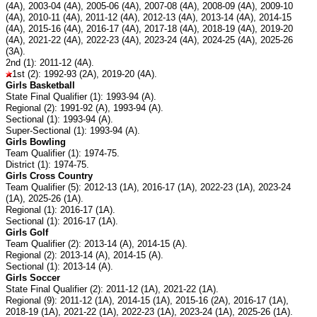
(4A), 2003-04 (4A), 2005-06 (4A), 2007-08 (4A), 2008-09 (4A), 2009-10
(4A), 2010-11 (4A), 2011-12 (4A), 2012-13 (4A), 2013-14 (4A), 2014-15
(4A), 2015-16 (4A), 2016-17 (4A), 2017-18 (4A), 2018-19 (4A), 2019-20
(4A), 2021-22 (4A), 2022-23 (4A), 2023-24 (4A), 2024-25 (4A), 2025-26
(3A).
2nd (1): 2011-12 (4A).
1st (2): 1992-93 (2A), 2019-20 (4A).
Girls Basketball
State Final Qualifier (1): 1993-94 (A).
Regional (2): 1991-92 (A), 1993-94 (A).
Sectional (1): 1993-94 (A).
Super-Sectional (1): 1993-94 (A).
Girls Bowling
Team Qualifier (1): 1974-75.
District (1): 1974-75.
Girls Cross Country
Team Qualifier (5): 2012-13 (1A), 2016-17 (1A), 2022-23 (1A), 2023-24
(1A), 2025-26 (1A).
Regional (1): 2016-17 (1A).
Sectional (1): 2016-17 (1A).
Girls Golf
Team Qualifier (2): 2013-14 (A), 2014-15 (A).
Regional (2): 2013-14 (A), 2014-15 (A).
Sectional (1): 2013-14 (A).
Girls Soccer
State Final Qualifier (2): 2011-12 (1A), 2021-22 (1A).
Regional (9): 2011-12 (1A), 2014-15 (1A), 2015-16 (2A), 2016-17 (1A),
2018-19 (1A), 2021-22 (1A), 2022-23 (1A), 2023-24 (1A), 2025-26 (1A).