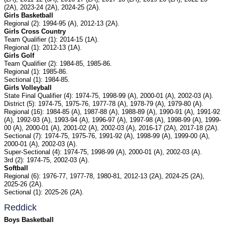
(2A), 2023-24 (2A), 2024-25 (2A).
Girls Basketball
Regional (2): 1994-95 (A), 2012-13 (2A).
Girls Cross Country
Team Qualifier (1): 2014-15 (1A).
Regional (1): 2012-13 (1A).
Girls Golf
Team Qualifier (2): 1984-85, 1985-86.
Regional (1): 1985-86.
Sectional (1): 1984-85.
Girls Volleyball
State Final Qualifier (4): 1974-75, 1998-99 (A), 2000-01 (A), 2002-03 (A).
District (5): 1974-75, 1975-76, 1977-78 (A), 1978-79 (A), 1979-80 (A).
Regional (16): 1984-85 (A), 1987-88 (A), 1988-89 (A), 1990-91 (A), 1991-92
(A), 1992-93 (A), 1993-94 (A), 1996-97 (A), 1997-98 (A), 1998-99 (A), 1999-
00 (A), 2000-01 (A), 2001-02 (A), 2002-03 (A), 2016-17 (2A), 2017-18 (2A).
Sectional (7): 1974-75, 1975-76, 1991-92 (A), 1998-99 (A), 1999-00 (A),
2000-01 (A), 2002-03 (A).
Super-Sectional (4): 1974-75, 1998-99 (A), 2000-01 (A), 2002-03 (A).
3rd (2): 1974-75, 2002-03 (A).
Softball
Regional (6): 1976-77, 1977-78, 1980-81, 2012-13 (2A), 2024-25 (2A),
2025-26 (2A).
Sectional (1): 2025-26 (2A).
Reddick
Boys Basketball