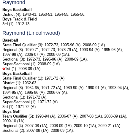
Raymond
Boys Basketball
District (4): 1940-41, 1950-51, 1954-55, 1955-56.
Boys Track & Field
3rd (1): 1912-13.
Raymond (Lincolnwood)
Baseball
State Final Qualifier (3): 1972-73, 1995-96 (A), 2008-09 (1A).
Regional (8): 1970-71, 1972-73, 1978-79 (A), 1993-94 (A), 1995-96 (A),
1997-98 (A), 2006-07 (A), 2008-09 (1A).
Sectional (3): 1972-73, 1995-96 (A), 2008-09 (1A).
Super-Sectional (1): 2008-09 (1A).
1st (1): 2008-09 (1A).
Boys Basketball
State Final Qualifier (1): 1971-72 (A).
District (1): 1962-63.
Regional (8): 1964-65, 1971-72 (A), 1989-90 (A), 1990-91 (A), 1993-94 (A),
1994-95 (A), 1995-96 (A), 2006-07 (A).
Sectional (1): 1971-72 (A).
Super-Sectional (1): 1971-72 (A).
3rd (1): 1971-72 (A).
Boys Golf
Team Qualifier (5): 1993-94 (A), 2006-07 (A), 2007-08 (1A), 2008-09 (1A),
2009-10 (1A).
Regional (4): 2007-08 (1A), 2008-09 (1A), 2009-10 (1A), 2020-21 (1A).
Sectional (2): 2007-08 (1A), 2008-09 (1A).