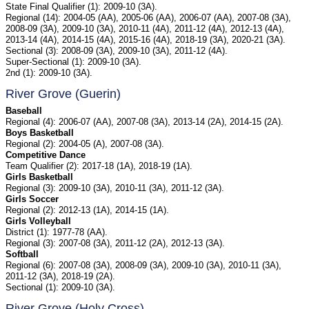
State Final Qualifier (1): 2009-10 (3A).
Regional (14): 2004-05 (AA), 2005-06 (AA), 2006-07 (AA), 2007-08 (3A),
2008-09 (3A), 2009-10 (3A), 2010-11 (4A), 2011-12 (4A), 2012-13 (4A),
2013-14 (4A), 2014-15 (4A), 2015-16 (4A), 2018-19 (3A), 2020-21 (3A).
Sectional (3): 2008-09 (3A), 2009-10 (3A), 2011-12 (4A).
Super-Sectional (1): 2009-10 (3A).
2nd (1): 2009-10 (3A).
River Grove (Guerin)
Baseball
Regional (4): 2006-07 (AA), 2007-08 (3A), 2013-14 (2A), 2014-15 (2A).
Boys Basketball
Regional (2): 2004-05 (A), 2007-08 (3A).
Competitive Dance
Team Qualifier (2): 2017-18 (1A), 2018-19 (1A).
Girls Basketball
Regional (3): 2009-10 (3A), 2010-11 (3A), 2011-12 (3A).
Girls Soccer
Regional (2): 2012-13 (1A), 2014-15 (1A).
Girls Volleyball
District (1): 1977-78 (AA).
Regional (3): 2007-08 (3A), 2011-12 (2A), 2012-13 (3A).
Softball
Regional (6): 2007-08 (3A), 2008-09 (3A), 2009-10 (3A), 2010-11 (3A),
2011-12 (3A), 2018-19 (2A).
Sectional (1): 2009-10 (3A).
River Grove (Holy Cross)