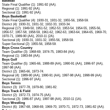
Baseball
State Final Qualifier (1): 1991-92 (AA).
Regional (1): 1991-92 (AA).
Sectional (1): 1991-92 (AA).
Boys Basketball
State Final Qualifier (4): 1930-31, 1931-32, 1955-56, 1958-59.
District (4): 1930-31, 1931-32, 1932-33, 1933-34.
Regional (17): 1949-50, 1951-52, 1952-53, 1953-54, 1954-55, 1955-56,
1956-57, 1957-58, 1958-59, 1961-62, 1962-63, 1963-64, 1964-65, 1969-70,
1970-71, 1989-90 (AA), 2010-11 (2A).
Sectional (4): 1930-31, 1931-32, 1955-56, 1958-59.
Super-Sectional (2): 1955-56, 1958-59.
Boys Cross Country
Team Qualifier (3): 1968-69, 1974-75, 1983-84 (AA).
Regional (1): 1983-84 (AA).
Boys Golf
Team Qualifier (5): 1965-66, 1988-89 (AA), 1990-91 (AA), 1996-97 (AA),
1997-98 (AA).
District (2): 1965-66, 1973-74.
Regional (4): 1989-90 (AA), 1990-91 (AA), 1997-98 (AA), 1998-99 (AA).
Sectional (1): 1996-97 (AA).
Boys Tennis
District (3): 1977-78, 1979-80, 1981-82.
Boys Track & Field
District (2): 1972-73, 1974-75 (AA).
Sectional (3): 1986-87 (AA), 1997-98 (AA), 2010-11 (1A).
Boys Wrestling
District (6): 1967-68, 1968-69, 1969-70, 1970-71, 1972-73, 1981-82 (AA).