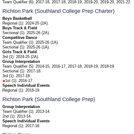
Team Qualifier (6): 2017-18, 2017-18, 2018-19, 2019-20, 2019-20, 2021-22.
Richton Park (Southland College Prep Charter)
Boys Basketball
Regional (1): 2024-25 (2A).
Boys Track & Field
Sectional (1): 2025-26 (2A).
Competitive Dance
Team Qualifier (1): 2025-26 (1A).
Sectional (1): 2025-26 (1A).
Girls Track & Field
3rd (1): 2024-25 (2A).
Group Interpretation
Team Qualifier (5): 2014-15, 2016-17, 2017-18, 2018-19, 2018-19.
Sectional (1): 2017-18.
3rd (1): 2017-18.
1st (1): 2016-17.
Speech Individual Events
Regional (1): 2018-19.
Richton Park (Southland College Prep)
Group Interpretation
Team Qualifier (1): 2013-14.
2nd (1): 2013-14.
Speech Individual Events
Regional (1): 2017-18.