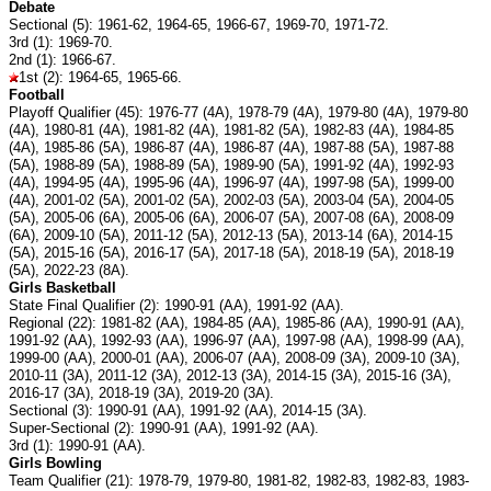
Debate
Sectional (5): 1961-62, 1964-65, 1966-67, 1969-70, 1971-72.
3rd (1): 1969-70.
2nd (1): 1966-67.
1st (2): 1964-65, 1965-66.
Football
Playoff Qualifier (45): 1976-77 (4A), 1978-79 (4A), 1979-80 (4A), 1979-80
(4A), 1980-81 (4A), 1981-82 (4A), 1981-82 (5A), 1982-83 (4A), 1984-85
(4A), 1985-86 (5A), 1986-87 (4A), 1986-87 (4A), 1987-88 (5A), 1987-88
(5A), 1988-89 (5A), 1988-89 (5A), 1989-90 (5A), 1991-92 (4A), 1992-93
(4A), 1994-95 (4A), 1995-96 (4A), 1996-97 (4A), 1997-98 (5A), 1999-00
(4A), 2001-02 (5A), 2001-02 (5A), 2002-03 (5A), 2003-04 (5A), 2004-05
(5A), 2005-06 (6A), 2005-06 (6A), 2006-07 (5A), 2007-08 (6A), 2008-09
(6A), 2009-10 (5A), 2011-12 (5A), 2012-13 (5A), 2013-14 (6A), 2014-15
(5A), 2015-16 (5A), 2016-17 (5A), 2017-18 (5A), 2018-19 (5A), 2018-19
(5A), 2022-23 (8A).
Girls Basketball
State Final Qualifier (2): 1990-91 (AA), 1991-92 (AA).
Regional (22): 1981-82 (AA), 1984-85 (AA), 1985-86 (AA), 1990-91 (AA),
1991-92 (AA), 1992-93 (AA), 1996-97 (AA), 1997-98 (AA), 1998-99 (AA),
1999-00 (AA), 2000-01 (AA), 2006-07 (AA), 2008-09 (3A), 2009-10 (3A),
2010-11 (3A), 2011-12 (3A), 2012-13 (3A), 2014-15 (3A), 2015-16 (3A),
2016-17 (3A), 2018-19 (3A), 2019-20 (3A).
Sectional (3): 1990-91 (AA), 1991-92 (AA), 2014-15 (3A).
Super-Sectional (2): 1990-91 (AA), 1991-92 (AA).
3rd (1): 1990-91 (AA).
Girls Bowling
Team Qualifier (21): 1978-79, 1979-80, 1981-82, 1982-83, 1982-83, 1983-