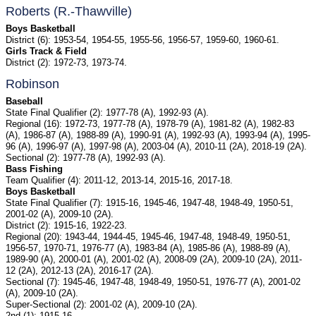
Roberts (R.-Thawville)
Boys Basketball
District (6): 1953-54, 1954-55, 1955-56, 1956-57, 1959-60, 1960-61.
Girls Track & Field
District (2): 1972-73, 1973-74.
Robinson
Baseball
State Final Qualifier (2): 1977-78 (A), 1992-93 (A).
Regional (16): 1972-73, 1977-78 (A), 1978-79 (A), 1981-82 (A), 1982-83
(A), 1986-87 (A), 1988-89 (A), 1990-91 (A), 1992-93 (A), 1993-94 (A), 1995-
96 (A), 1996-97 (A), 1997-98 (A), 2003-04 (A), 2010-11 (2A), 2018-19 (2A).
Sectional (2): 1977-78 (A), 1992-93 (A).
Bass Fishing
Team Qualifier (4): 2011-12, 2013-14, 2015-16, 2017-18.
Boys Basketball
State Final Qualifier (7): 1915-16, 1945-46, 1947-48, 1948-49, 1950-51,
2001-02 (A), 2009-10 (2A).
District (2): 1915-16, 1922-23.
Regional (20): 1943-44, 1944-45, 1945-46, 1947-48, 1948-49, 1950-51,
1956-57, 1970-71, 1976-77 (A), 1983-84 (A), 1985-86 (A), 1988-89 (A),
1989-90 (A), 2000-01 (A), 2001-02 (A), 2008-09 (2A), 2009-10 (2A), 2011-
12 (2A), 2012-13 (2A), 2016-17 (2A).
Sectional (7): 1945-46, 1947-48, 1948-49, 1950-51, 1976-77 (A), 2001-02
(A), 2009-10 (2A).
Super-Sectional (2): 2001-02 (A), 2009-10 (2A).
2nd (1): 1915-16.