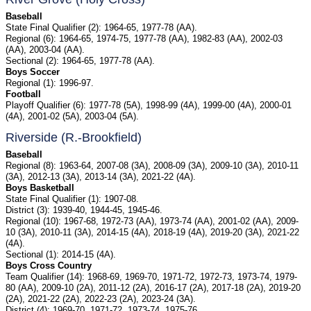
Baseball
State Final Qualifier (2): 1964-65, 1977-78 (AA).
Regional (6): 1964-65, 1974-75, 1977-78 (AA), 1982-83 (AA), 2002-03
(AA), 2003-04 (AA).
Sectional (2): 1964-65, 1977-78 (AA).
Boys Soccer
Regional (1): 1996-97.
Football
Playoff Qualifier (6): 1977-78 (5A), 1998-99 (4A), 1999-00 (4A), 2000-01
(4A), 2001-02 (5A), 2003-04 (5A).
Riverside (R.-Brookfield)
Baseball
Regional (8): 1963-64, 2007-08 (3A), 2008-09 (3A), 2009-10 (3A), 2010-11
(3A), 2012-13 (3A), 2013-14 (3A), 2021-22 (4A).
Boys Basketball
State Final Qualifier (1): 1907-08.
District (3): 1939-40, 1944-45, 1945-46.
Regional (10): 1967-68, 1972-73 (AA), 1973-74 (AA), 2001-02 (AA), 2009-
10 (3A), 2010-11 (3A), 2014-15 (4A), 2018-19 (4A), 2019-20 (3A), 2021-22
(4A).
Sectional (1): 2014-15 (4A).
Boys Cross Country
Team Qualifier (14): 1968-69, 1969-70, 1971-72, 1972-73, 1973-74, 1979-
80 (AA), 2009-10 (2A), 2011-12 (2A), 2016-17 (2A), 2017-18 (2A), 2019-20
(2A), 2021-22 (2A), 2022-23 (2A), 2023-24 (3A).
District (4): 1969-70, 1971-72, 1973-74, 1975-76.