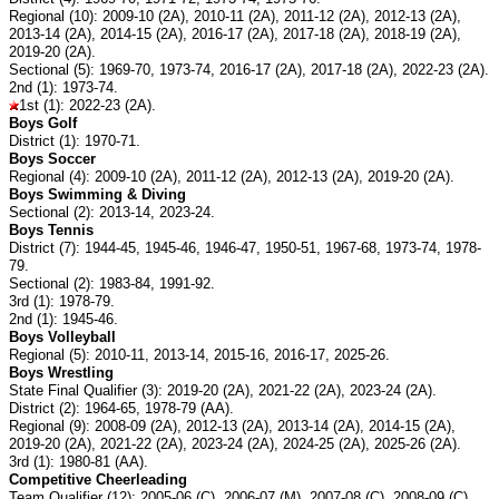
Regional (10): 2009-10 (2A), 2010-11 (2A), 2011-12 (2A), 2012-13 (2A),
2013-14 (2A), 2014-15 (2A), 2016-17 (2A), 2017-18 (2A), 2018-19 (2A),
2019-20 (2A).
Sectional (5): 1969-70, 1973-74, 2016-17 (2A), 2017-18 (2A), 2022-23 (2A).
2nd (1): 1973-74.
1st (1): 2022-23 (2A).
Boys Golf
District (1): 1970-71.
Boys Soccer
Regional (4): 2009-10 (2A), 2011-12 (2A), 2012-13 (2A), 2019-20 (2A).
Boys Swimming & Diving
Sectional (2): 2013-14, 2023-24.
Boys Tennis
District (7): 1944-45, 1945-46, 1946-47, 1950-51, 1967-68, 1973-74, 1978-
79.
Sectional (2): 1983-84, 1991-92.
3rd (1): 1978-79.
2nd (1): 1945-46.
Boys Volleyball
Regional (5): 2010-11, 2013-14, 2015-16, 2016-17, 2025-26.
Boys Wrestling
State Final Qualifier (3): 2019-20 (2A), 2021-22 (2A), 2023-24 (2A).
District (2): 1964-65, 1978-79 (AA).
Regional (9): 2008-09 (2A), 2012-13 (2A), 2013-14 (2A), 2014-15 (2A),
2019-20 (2A), 2021-22 (2A), 2023-24 (2A), 2024-25 (2A), 2025-26 (2A).
3rd (1): 1980-81 (AA).
Competitive Cheerleading
Team Qualifier (12): 2005-06 (C), 2006-07 (M), 2007-08 (C), 2008-09 (C),