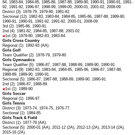
84, 1983-84, 1984-85, 1985-86, 1987-88, 1989-90, 1990-91, 1990-91, 1991-
92, 1991-92, 1996-97, 1998-99, 1999-00, 2000-01, 2001-02, 2008-09.
District (3): 1978-79, 1979-80, 1981-82.
Sectional (12): 1982-83, 1983-84, 1984-85, 1985-86, 1987-88, 1989-90,
1990-91, 1990-91, 1991-92, 1991-92, 2000-01, 2008-09.
3rd (2): 1985-86, 1990-91.
2nd (4): 1981-82, 1984-85, 1987-88, 2001-02.
1st (3): 1979-80, 1982-83, 1983-84.
Girls Cross Country
Regional (1): 1992-93 (AA).
Girls Golf
Team Qualifier (2): 1978-79, 1979-80.
Girls Gymnastics
Team Qualifier (5): 1986-87, 1987-88, 1988-89, 1989-90, 1990-91.
Regional (9): 1982-83, 1983-84, 1984-85, 1985-86, 1986-87, 1987-88,
1988-89, 1989-90, 1990-91.
Sectional (5): 1986-87, 1987-88, 1988-89, 1989-90, 1990-91.
2nd (2): 1986-87, 1988-89.
1st (1): 1989-90.
Girls Soccer
Regional (1): 1996-97.
Girls Tennis
District (3): 1973-74, 1974-75, 1976-77.
Sectional (1): 1984-85.
Girls Track & Field
District (1): 1977-78 (AA).
Sectional (5): 2000-01 (AA), 2011-12 (2A), 2012-13 (2A), 2013-14 (2A),
2015-16 (2A).