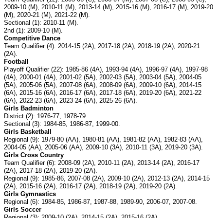
2009-10 (M), 2010-11 (M), 2013-14 (M), 2015-16 (M), 2016-17 (M), 2019-20
(M), 2020-21 (M), 2021-22 (M).
Sectional (1): 2010-11 (M).
2nd (1): 2009-10 (M).
Competitive Dance
Team Qualifier (4): 2014-15 (2A), 2017-18 (2A), 2018-19 (2A), 2020-21
(2A).
Football
Playoff Qualifier (22): 1985-86 (4A), 1993-94 (4A), 1996-97 (4A), 1997-98
(4A), 2000-01 (4A), 2001-02 (5A), 2002-03 (5A), 2003-04 (5A), 2004-05
(5A), 2005-06 (5A), 2007-08 (6A), 2008-09 (6A), 2009-10 (6A), 2014-15
(6A), 2015-16 (6A), 2016-17 (6A), 2017-18 (6A), 2019-20 (6A), 2021-22
(6A), 2022-23 (6A), 2023-24 (6A), 2025-26 (6A).
Girls Badminton
District (2): 1976-77, 1978-79.
Sectional (3): 1984-85, 1986-87, 1999-00.
Girls Basketball
Regional (9): 1979-80 (AA), 1980-81 (AA), 1981-82 (AA), 1982-83 (AA),
2004-05 (AA), 2005-06 (AA), 2009-10 (3A), 2010-11 (3A), 2019-20 (3A).
Girls Cross Country
Team Qualifier (6): 2008-09 (2A), 2010-11 (2A), 2013-14 (2A), 2016-17
(2A), 2017-18 (2A), 2019-20 (2A).
Regional (9): 1985-86, 2007-08 (2A), 2009-10 (2A), 2012-13 (2A), 2014-15
(2A), 2015-16 (2A), 2016-17 (2A), 2018-19 (2A), 2019-20 (2A).
Girls Gymnastics
Regional (6): 1984-85, 1986-87, 1987-88, 1989-90, 2006-07, 2007-08.
Girls Soccer
Regional (3): 2009-10 (2A), 2014-15 (2A), 2015-16 (2A).