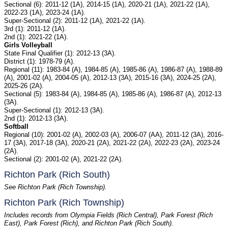
Sectional (6): 2011-12 (1A), 2014-15 (1A), 2020-21 (1A), 2021-22 (1A),
2022-23 (1A), 2023-24 (1A).
Super-Sectional (2): 2011-12 (1A), 2021-22 (1A).
3rd (1): 2011-12 (1A).
2nd (1): 2021-22 (1A).
Girls Volleyball
State Final Qualifier (1): 2012-13 (3A).
District (1): 1978-79 (A).
Regional (11): 1983-84 (A), 1984-85 (A), 1985-86 (A), 1986-87 (A), 1988-89
(A), 2001-02 (A), 2004-05 (A), 2012-13 (3A), 2015-16 (3A), 2024-25 (2A),
2025-26 (2A).
Sectional (5): 1983-84 (A), 1984-85 (A), 1985-86 (A), 1986-87 (A), 2012-13
(3A).
Super-Sectional (1): 2012-13 (3A).
2nd (1): 2012-13 (3A).
Softball
Regional (10): 2001-02 (A), 2002-03 (A), 2006-07 (AA), 2011-12 (3A), 2016-
17 (3A), 2017-18 (3A), 2020-21 (2A), 2021-22 (2A), 2022-23 (2A), 2023-24
(2A).
Sectional (2): 2001-02 (A), 2021-22 (2A).
Richton Park (Rich South)
See Richton Park (Rich Township).
Richton Park (Rich Township)
Includes records from Olympia Fields (Rich Central), Park Forest (Rich
East), Park Forest (Rich), and Richton Park (Rich South).