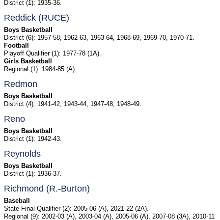
District (1): 1935-36.
Reddick (RUCE)
Boys Basketball
District (6): 1957-58, 1962-63, 1963-64, 1968-69, 1969-70, 1970-71.
Football
Playoff Qualifier (1): 1977-78 (1A).
Girls Basketball
Regional (1): 1984-85 (A).
Redmon
Boys Basketball
District (4): 1941-42, 1943-44, 1947-48, 1948-49.
Reno
Boys Basketball
District (1): 1942-43.
Reynolds
Boys Basketball
District (1): 1936-37.
Richmond (R.-Burton)
Baseball
State Final Qualifier (2): 2005-06 (A), 2021-22 (2A).
Regional (9): 2002-03 (A), 2003-04 (A), 2005-06 (A), 2007-08 (3A), 2010-11