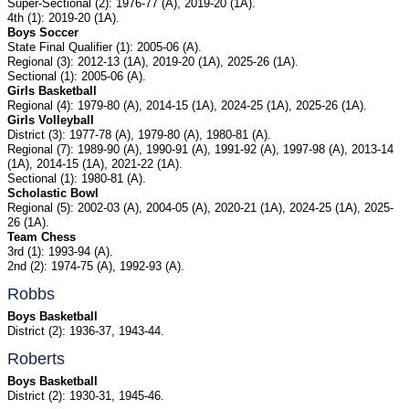
Super-Sectional (2): 1976-77 (A), 2019-20 (1A).
4th (1): 2019-20 (1A).
Boys Soccer
State Final Qualifier (1): 2005-06 (A).
Regional (3): 2012-13 (1A), 2019-20 (1A), 2025-26 (1A).
Sectional (1): 2005-06 (A).
Girls Basketball
Regional (4): 1979-80 (A), 2014-15 (1A), 2024-25 (1A), 2025-26 (1A).
Girls Volleyball
District (3): 1977-78 (A), 1979-80 (A), 1980-81 (A).
Regional (7): 1989-90 (A), 1990-91 (A), 1991-92 (A), 1997-98 (A), 2013-14
(1A), 2014-15 (1A), 2021-22 (1A).
Sectional (1): 1980-81 (A).
Scholastic Bowl
Regional (5): 2002-03 (A), 2004-05 (A), 2020-21 (1A), 2024-25 (1A), 2025-
26 (1A).
Team Chess
3rd (1): 1993-94 (A).
2nd (2): 1974-75 (A), 1992-93 (A).
Robbs
Boys Basketball
District (2): 1936-37, 1943-44.
Roberts
Boys Basketball
District (2): 1930-31, 1945-46.