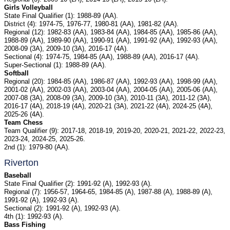
Girls Volleyball
State Final Qualifier (1): 1988-89 (AA).
District (4): 1974-75, 1976-77, 1980-81 (AA), 1981-82 (AA).
Regional (12): 1982-83 (AA), 1983-84 (AA), 1984-85 (AA), 1985-86 (AA),
1988-89 (AA), 1989-90 (AA), 1990-91 (AA), 1991-92 (AA), 1992-93 (AA),
2008-09 (3A), 2009-10 (3A), 2016-17 (4A).
Sectional (4): 1974-75, 1984-85 (AA), 1988-89 (AA), 2016-17 (4A).
Super-Sectional (1): 1988-89 (AA).
Softball
Regional (20): 1984-85 (AA), 1986-87 (AA), 1992-93 (AA), 1998-99 (AA),
2001-02 (AA), 2002-03 (AA), 2003-04 (AA), 2004-05 (AA), 2005-06 (AA),
2007-08 (3A), 2008-09 (3A), 2009-10 (3A), 2010-11 (3A), 2011-12 (3A),
2016-17 (4A), 2018-19 (4A), 2020-21 (3A), 2021-22 (4A), 2024-25 (4A),
2025-26 (4A).
Team Chess
Team Qualifier (9): 2017-18, 2018-19, 2019-20, 2020-21, 2021-22, 2022-23,
2023-24, 2024-25, 2025-26.
2nd (1): 1979-80 (AA).
Riverton
Baseball
State Final Qualifier (2): 1991-92 (A), 1992-93 (A).
Regional (7): 1956-57, 1964-65, 1984-85 (A), 1987-88 (A), 1988-89 (A),
1991-92 (A), 1992-93 (A).
Sectional (2): 1991-92 (A), 1992-93 (A).
4th (1): 1992-93 (A).
Bass Fishing