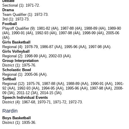
Debate
Sectional (1): 1971-72.
Drama
Team Qualifier (1): 1972-73.
3rd (1): 1972-73.
Football
Playoff Qualifier (9): 1981-82 (4A), 1987-88 (4A), 1988-89 (4A), 1989-90
(4A), 1990-91 (4A), 1992-93 (4A), 1997-98 (4A), 1998-99 (4A), 2005-06
(4A).
Girls Basketball
Regional (4): 1978-79, 1986-87 (AA), 1995-96 (AA), 1997-98 (AA).
Girls Volleyball
Regional (2): 1998-99 (AA), 2002-03 (AA).
Group Interpretation
District (1): 1975-76.
Scholastic Bowl
Regional (1): 2005-06 (AA).
Softball
Regional (12): 1975-76, 1987-88 (AA), 1988-89 (AA), 1990-91 (AA), 1991-
92 (AA), 1992-93 (AA), 1994-95 (AA), 1995-96 (AA), 1997-98 (AA), 2008-
09 (3A), 2011-12 (3A), 2014-15 (3A).
Speech Individual Events
District (4): 1967-68, 1970-71, 1971-72, 1972-73.
Rardin
Boys Basketball
District (1): 1935-36.