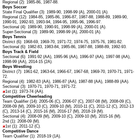
Regional (2): 1985-86, 1987-88.
Boys Soccer
State Final Qualifier (3): 1989-90, 1998-99 (A), 2000-01 (A).
Regional (12): 1984-85, 1985-86, 1986-87, 1987-88, 1988-89, 1989-90,
1990-91, 1992-93, 1993-94, 1994-95, 1995-96, 1996-97.
Sectional (4): 1989-90, 1990-91, 1998-99 (A), 2000-01 (A).
Super-Sectional (3): 1989-90, 1998-99 (A), 2000-01 (A).
Boys Tennis
District (6): 1968-69, 1969-70, 1971-72, 1974-75, 1975-76, 1981-82.
Sectional (6): 1982-83, 1983-84, 1985-86, 1987-88, 1988-89, 1992-93.
Boys Track & Field
Sectional (6): 1991-92 (AA), 1995-96 (AA), 1996-97 (AA), 1997-98 (AA),
1998-99 (AA), 2014-15 (2A).
Boys Wrestling
District (7): 1961-62, 1963-64, 1966-67, 1967-68, 1969-70, 1970-71, 1971-
72.
Regional (4): 1982-83 (AA), 1986-87 (AA), 1987-88 (AA), 1988-89 (AA).
Sectional (3): 1970-71, 1970-71, 1971-72.
1st (1): 1973-74 (AA).
Competitive Cheerleading
Team Qualifier (14): 2005-06 (C), 2006-07 (C), 2007-08 (M), 2008-09 (C),
2008-09 (M), 2009-10 (C), 2009-10 (M), 2010-11 (C), 2011-12 (C), 2012-13
(C), 2013-14 (C), 2015-16 (M), 2016-17 (M), 2018-19 (M).
Sectional (4): 2008-09 (M), 2009-10 (C), 2009-10 (M), 2015-16 (M).
2nd (1): 2008-09 (M).
1st (1): 2011-12 (C).
Competitive Dance
Team Qualifier (1): 2018-19 (1A).