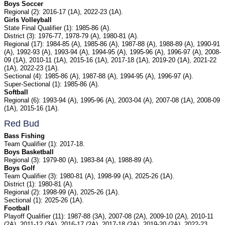
Boys Soccer
Regional (2): 2016-17 (1A), 2022-23 (1A).
Girls Volleyball
State Final Qualifier (1): 1985-86 (A).
District (3): 1976-77, 1978-79 (A), 1980-81 (A).
Regional (17): 1984-85 (A), 1985-86 (A), 1987-88 (A), 1988-89 (A), 1990-91
(A), 1992-93 (A), 1993-94 (A), 1994-95 (A), 1995-96 (A), 1996-97 (A), 2008-
09 (1A), 2010-11 (1A), 2015-16 (1A), 2017-18 (1A), 2019-20 (1A), 2021-22
(1A), 2022-23 (1A).
Sectional (4): 1985-86 (A), 1987-88 (A), 1994-95 (A), 1996-97 (A).
Super-Sectional (1): 1985-86 (A).
Softball
Regional (6): 1993-94 (A), 1995-96 (A), 2003-04 (A), 2007-08 (1A), 2008-09
(1A), 2015-16 (1A).
Red Bud
Bass Fishing
Team Qualifier (1): 2017-18.
Boys Basketball
Regional (3): 1979-80 (A), 1983-84 (A), 1988-89 (A).
Boys Golf
Team Qualifier (3): 1980-81 (A), 1998-99 (A), 2025-26 (1A).
District (1): 1980-81 (A).
Regional (2): 1998-99 (A), 2025-26 (1A).
Sectional (1): 2025-26 (1A).
Football
Playoff Qualifier (11): 1987-88 (3A), 2007-08 (2A), 2009-10 (2A), 2010-11
(2A), 2011-12 (3A), 2016-17 (2A), 2017-18 (2A), 2019-20 (2A), 2022-23