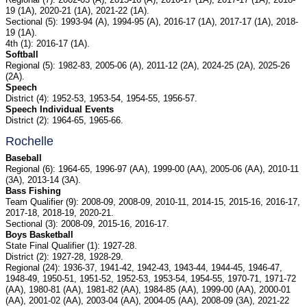
19 (1A), 2020-21 (1A), 2021-22 (1A).
Sectional (5): 1993-94 (A), 1994-95 (A), 2016-17 (1A), 2017-17 (1A), 2018-
19 (1A).
4th (1): 2016-17 (1A).
Softball
Regional (5): 1982-83, 2005-06 (A), 2011-12 (2A), 2024-25 (2A), 2025-26
(2A).
Speech
District (4): 1952-53, 1953-54, 1954-55, 1956-57.
Speech Individual Events
District (2): 1964-65, 1965-66.
Rochelle
Baseball
Regional (6): 1964-65, 1996-97 (AA), 1999-00 (AA), 2005-06 (AA), 2010-11
(3A), 2013-14 (3A).
Bass Fishing
Team Qualifier (9): 2008-09, 2008-09, 2010-11, 2014-15, 2015-16, 2016-17,
2017-18, 2018-19, 2020-21.
Sectional (3): 2008-09, 2015-16, 2016-17.
Boys Basketball
State Final Qualifier (1): 1927-28.
District (2): 1927-28, 1928-29.
Regional (24): 1936-37, 1941-42, 1942-43, 1943-44, 1944-45, 1946-47,
1948-49, 1950-51, 1951-52, 1952-53, 1953-54, 1954-55, 1970-71, 1971-72
(AA), 1980-81 (AA), 1981-82 (AA), 1984-85 (AA), 1999-00 (AA), 2000-01
(AA), 2001-02 (AA), 2003-04 (AA), 2004-05 (AA), 2008-09 (3A), 2021-22