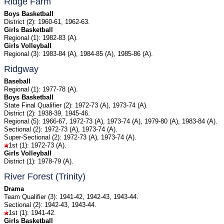
Ridge Farm
Boys Basketball
District (2): 1960-61, 1962-63.
Girls Basketball
Regional (1): 1982-83 (A).
Girls Volleyball
Regional (3): 1983-84 (A), 1984-85 (A), 1985-86 (A).
Ridgway
Baseball
Regional (1): 1977-78 (A).
Boys Basketball
State Final Qualifier (2): 1972-73 (A), 1973-74 (A).
District (2): 1938-39, 1945-46.
Regional (5): 1966-67, 1972-73 (A), 1973-74 (A), 1979-80 (A), 1983-84 (A).
Sectional (2): 1972-73 (A), 1973-74 (A).
Super-Sectional (2): 1972-73 (A), 1973-74 (A).
1st (1): 1972-73 (A).
Girls Volleyball
District (1): 1978-79 (A).
River Forest (Trinity)
Drama
Team Qualifier (3): 1941-42, 1942-43, 1943-44.
Sectional (2): 1942-43, 1943-44.
1st (1): 1941-42.
Girls Basketball