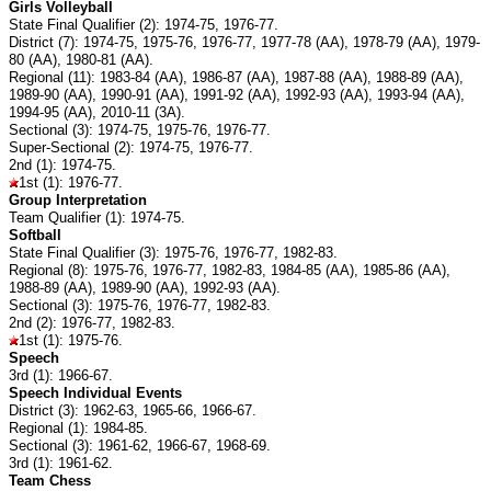
Girls Volleyball
State Final Qualifier (2): 1974-75, 1976-77.
District (7): 1974-75, 1975-76, 1976-77, 1977-78 (AA), 1978-79 (AA), 1979-
80 (AA), 1980-81 (AA).
Regional (11): 1983-84 (AA), 1986-87 (AA), 1987-88 (AA), 1988-89 (AA),
1989-90 (AA), 1990-91 (AA), 1991-92 (AA), 1992-93 (AA), 1993-94 (AA),
1994-95 (AA), 2010-11 (3A).
Sectional (3): 1974-75, 1975-76, 1976-77.
Super-Sectional (2): 1974-75, 1976-77.
2nd (1): 1974-75.
1st (1): 1976-77.
Group Interpretation
Team Qualifier (1): 1974-75.
Softball
State Final Qualifier (3): 1975-76, 1976-77, 1982-83.
Regional (8): 1975-76, 1976-77, 1982-83, 1984-85 (AA), 1985-86 (AA),
1988-89 (AA), 1989-90 (AA), 1992-93 (AA).
Sectional (3): 1975-76, 1976-77, 1982-83.
2nd (2): 1976-77, 1982-83.
1st (1): 1975-76.
Speech
3rd (1): 1966-67.
Speech Individual Events
District (3): 1962-63, 1965-66, 1966-67.
Regional (1): 1984-85.
Sectional (3): 1961-62, 1966-67, 1968-69.
3rd (1): 1961-62.
Team Chess