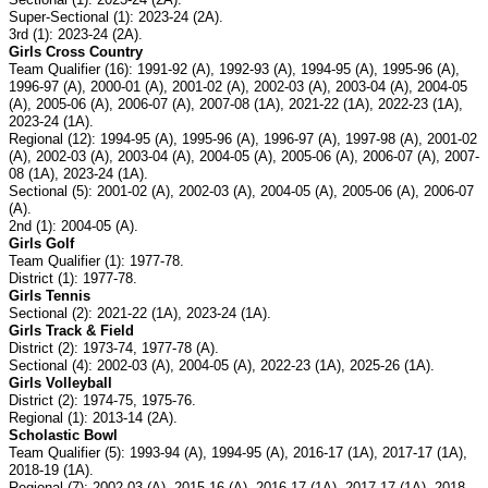
Super-Sectional (1): 2023-24 (2A).
3rd (1): 2023-24 (2A).
Girls Cross Country
Team Qualifier (16): 1991-92 (A), 1992-93 (A), 1994-95 (A), 1995-96 (A),
1996-97 (A), 2000-01 (A), 2001-02 (A), 2002-03 (A), 2003-04 (A), 2004-05
(A), 2005-06 (A), 2006-07 (A), 2007-08 (1A), 2021-22 (1A), 2022-23 (1A),
2023-24 (1A).
Regional (12): 1994-95 (A), 1995-96 (A), 1996-97 (A), 1997-98 (A), 2001-02
(A), 2002-03 (A), 2003-04 (A), 2004-05 (A), 2005-06 (A), 2006-07 (A), 2007-
08 (1A), 2023-24 (1A).
Sectional (5): 2001-02 (A), 2002-03 (A), 2004-05 (A), 2005-06 (A), 2006-07
(A).
2nd (1): 2004-05 (A).
Girls Golf
Team Qualifier (1): 1977-78.
District (1): 1977-78.
Girls Tennis
Sectional (2): 2021-22 (1A), 2023-24 (1A).
Girls Track & Field
District (2): 1973-74, 1977-78 (A).
Sectional (4): 2002-03 (A), 2004-05 (A), 2022-23 (1A), 2025-26 (1A).
Girls Volleyball
District (2): 1974-75, 1975-76.
Regional (1): 2013-14 (2A).
Scholastic Bowl
Team Qualifier (5): 1993-94 (A), 1994-95 (A), 2016-17 (1A), 2017-17 (1A),
2018-19 (1A).
Regional (7): 2002-03 (A), 2015-16 (A), 2016-17 (1A), 2017-17 (1A), 2018-