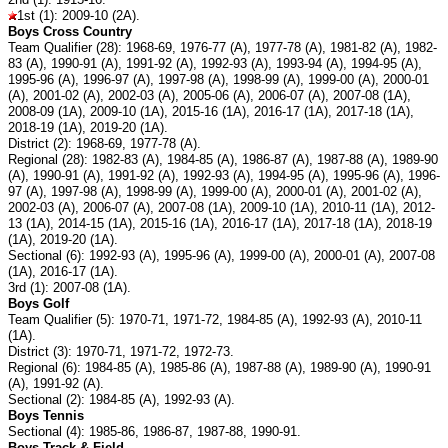
1st (1): 2009-10 (2A).
Boys Cross Country
Team Qualifier (28): 1968-69, 1976-77 (A), 1977-78 (A), 1981-82 (A), 1982-
83 (A), 1990-91 (A), 1991-92 (A), 1992-93 (A), 1993-94 (A), 1994-95 (A),
1995-96 (A), 1996-97 (A), 1997-98 (A), 1998-99 (A), 1999-00 (A), 2000-01
(A), 2001-02 (A), 2002-03 (A), 2005-06 (A), 2006-07 (A), 2007-08 (1A),
2008-09 (1A), 2009-10 (1A), 2015-16 (1A), 2016-17 (1A), 2017-18 (1A),
2018-19 (1A), 2019-20 (1A).
District (2): 1968-69, 1977-78 (A).
Regional (28): 1982-83 (A), 1984-85 (A), 1986-87 (A), 1987-88 (A), 1989-90
(A), 1990-91 (A), 1991-92 (A), 1992-93 (A), 1994-95 (A), 1995-96 (A), 1996-
97 (A), 1997-98 (A), 1998-99 (A), 1999-00 (A), 2000-01 (A), 2001-02 (A),
2002-03 (A), 2006-07 (A), 2007-08 (1A), 2009-10 (1A), 2010-11 (1A), 2012-
13 (1A), 2014-15 (1A), 2015-16 (1A), 2016-17 (1A), 2017-18 (1A), 2018-19
(1A), 2019-20 (1A).
Sectional (6): 1992-93 (A), 1995-96 (A), 1999-00 (A), 2000-01 (A), 2007-08
(1A), 2016-17 (1A).
3rd (1): 2007-08 (1A).
Boys Golf
Team Qualifier (5): 1970-71, 1971-72, 1984-85 (A), 1992-93 (A), 2010-11
(1A).
District (3): 1970-71, 1971-72, 1972-73.
Regional (6): 1984-85 (A), 1985-86 (A), 1987-88 (A), 1989-90 (A), 1990-91
(A), 1991-92 (A).
Sectional (2): 1984-85 (A), 1992-93 (A).
Boys Tennis
Sectional (4): 1985-86, 1986-87, 1987-88, 1990-91.
Boys Track & Field