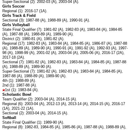
Super-Sectional (2): 2002-03 (A), 2003-04 (A).
Girls Soccer
Regional (1): 2016-17 (1A).
Girls Track & Field
Sectional (3): 1987-88 (A), 1988-89 (A), 1990-91 (A).
Girls Volleyball
State Final Qualifier (7): 1981-82 (A), 1982-83 (A), 1983-84 (A), 1984-85
(A), 1987-88 (A), 1988-89 (A), 1989-90 (A).
District (2): 1980-81 (A), 1981-82 (A).
Regional (17): 1982-83 (A), 1983-84 (A), 1984-85 (A), 1986-87 (A), 1987-88
(A), 1988-89 (A), 1989-90 (A), 1990-91 (A), 1991-92 (A), 1992-93 (A), 1997-
98 (A), 1998-99 (A), 2001-02 (A), 2003-04 (A), 2005-06 (A), 2016-17 (2A),
2017-18 (2A).
Sectional (7): 1981-82 (A), 1982-83 (A), 1983-84 (A), 1984-85 (A), 1987-88
(A), 1988-89 (A), 1989-90 (A).
Super-Sectional (7): 1981-82 (A), 1982-83 (A), 1983-84 (A), 1984-85 (A),
1987-88 (A), 1988-89 (A), 1989-90 (A).
4th (1): 1988-89 (A).
2nd (1): 1987-88 (A).
1st (1): 1983-84 (A).
Scholastic Bowl
Team Qualifier (2): 2003-04 (A), 2014-15 (A).
Regional (6): 2003-04 (A), 2012-13 (A), 2013-14 (A), 2014-15 (A), 2016-17
(1A), 2021-22 (1A).
Sectional (2): 2003-04 (A), 2014-15 (A).
Softball
State Final Qualifier (1): 1989-90 (A).
Regional (8): 1982-83, 1984-85 (A), 1985-86 (A), 1987-88 (A), 1988-89 (A),