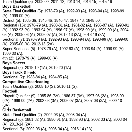
Team Qualifier (5): 2008-09, 2011-12, 2013-14, 2014-15, 2015-16.
Boys Basketball
State Final Qualifier (5): 1978-79 (A), 1992-93 (A), 1993-94 (A), 1998-99
(A), 1999-00 (A).
District (5): 1935-36, 1945-46, 1946-47, 1947-48, 1949-50.
Regional (15): 1978-79 (A), 1980-81 (A), 1981-82 (A), 1986-87 (A), 1990-91
(A), 1992-93 (A), 1993-94 (A), 1996-97 (A), 1998-99 (A), 1999-00 (A), 2004-
05 (A), 2005-06 (A), 2006-07 (A), 2012-13 (2A), 2018-19 (2A).
Sectional (7): 1978-79 (A), 1992-93 (A), 1993-94 (A), 1998-99 (A), 1999-00
(A), 2005-06 (A), 2012-13 (2A).
Super-Sectional (5): 1978-79 (A), 1992-93 (A), 1993-94 (A), 1998-99 (A),
1999-00 (A).
4th (2): 1978-79 (A), 1999-00 (A).
Boys Soccer
Regional (2): 2018-19 (1A), 2019-20 (1A).
Boys Track & Field
Sectional (2): 1983-84 (A), 1984-85 (A).
Competitive Cheerleading
Team Qualifier (2): 2009-10 (S), 2010-11 (S).
Football
Playoff Qualifier (9): 1985-86 (3A), 1986-87 (3A), 1997-98 (2A), 1998-99
(2A), 1999-00 (2A), 2002-03 (3A), 2006-07 (3A), 2007-08 (3A), 2009-10
(3A).
Girls Basketball
State Final Qualifier (2): 2002-03 (A), 2003-04 (A).
Regional (6): 1981-82 (A), 1990-91 (A), 1992-93 (A), 2002-03 (A), 2003-04
(A), 2013-14 (2A).
Sectional (3): 2002-03 (A), 2003-04 (A), 2013-14 (2A).