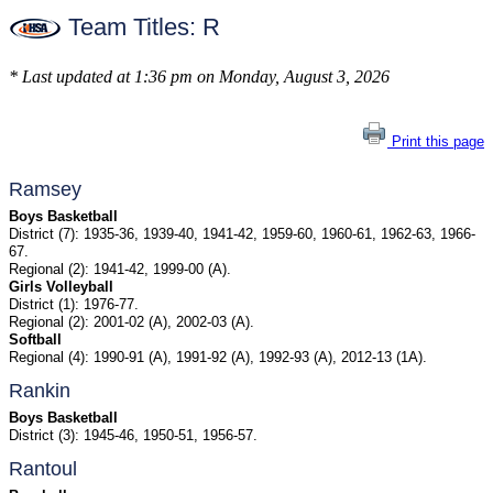
Team Titles: R
* Last updated at 1:36 pm on Monday, August 3, 2026
Print this page
Ramsey
Boys Basketball
District (7): 1935-36, 1939-40, 1941-42, 1959-60, 1960-61, 1962-63, 1966-
67.
Regional (2): 1941-42, 1999-00 (A).
Girls Volleyball
District (1): 1976-77.
Regional (2): 2001-02 (A), 2002-03 (A).
Softball
Regional (4): 1990-91 (A), 1991-92 (A), 1992-93 (A), 2012-13 (1A).
Rankin
Boys Basketball
District (3): 1945-46, 1950-51, 1956-57.
Rantoul