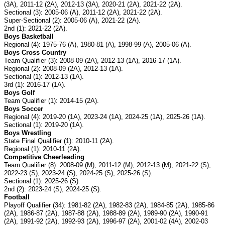
(3A), 2011-12 (2A), 2012-13 (3A), 2020-21 (2A), 2021-22 (2A).
Sectional (3): 2005-06 (A), 2011-12 (2A), 2021-22 (2A).
Super-Sectional (2): 2005-06 (A), 2021-22 (2A).
2nd (1): 2021-22 (2A).
Boys Basketball
Regional (4): 1975-76 (A), 1980-81 (A), 1998-99 (A), 2005-06 (A).
Boys Cross Country
Team Qualifier (3): 2008-09 (2A), 2012-13 (1A), 2016-17 (1A).
Regional (2): 2008-09 (2A), 2012-13 (1A).
Sectional (1): 2012-13 (1A).
3rd (1): 2016-17 (1A).
Boys Golf
Team Qualifier (1): 2014-15 (2A).
Boys Soccer
Regional (4): 2019-20 (1A), 2023-24 (1A), 2024-25 (1A), 2025-26 (1A).
Sectional (1): 2019-20 (1A).
Boys Wrestling
State Final Qualifier (1): 2010-11 (2A).
Regional (1): 2010-11 (2A).
Competitive Cheerleading
Team Qualifier (8): 2008-09 (M), 2011-12 (M), 2012-13 (M), 2021-22 (S),
2022-23 (S), 2023-24 (S), 2024-25 (S), 2025-26 (S).
Sectional (1): 2025-26 (S).
2nd (2): 2023-24 (S), 2024-25 (S).
Football
Playoff Qualifier (34): 1981-82 (2A), 1982-83 (2A), 1984-85 (2A), 1985-86
(2A), 1986-87 (2A), 1987-88 (2A), 1988-89 (2A), 1989-90 (2A), 1990-91
(2A), 1991-92 (2A), 1992-93 (2A), 1996-97 (2A), 2001-02 (4A), 2002-03