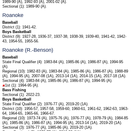
1989-90 (A), 1992-93 (A), 2001-02 (A).
Sectional (1): 1989-90 (A).
Roanoke
Baseball
District (1): 1941-42.
Boys Basketball
District (9): 1927-28, 1936-37, 1937-38, 1938-39, 1939-40, 1941-42, 1942-
43, 1954-55, 1955-56.
Roanoke (R.-Benson)
Baseball
State Final Qualifier (4): 1983-84 (A), 1985-86 (A), 1986-87 (A), 1994-95
(A).
Regional (10): 1982-83 (A), 1983-84 (A), 1985-86 (A), 1986-87 (A), 1988-89
(A), 1994-95 (A), 2007-08 (1A), 2013-14 (1A), 2014-15 (1A), 2017-18 (1A).
Sectional (4): 1983-84 (A), 1985-86 (A), 1986-87 (A), 1994-95 (A).
1st (1): 1994-95 (A).
Bass Fishing
Sectional (1): 2022-23.
Boys Basketball
State Final Qualifier (2): 1976-77 (A), 2019-20 (1A).
District (10): 1956-57, 1957-58, 1959-60, 1960-61, 1961-62, 1962-63, 1963-
64, 1964-65, 1965-66, 1966-67.
Regional (10): 1973-74 (A), 1975-76 (A), 1976-77 (A), 1978-79 (A), 1984-85
(A), 1985-86 (A), 1986-87 (A), 1994-95 (A), 2013-14 (1A), 2019-20 (1A).
Sectional (3): 1976-77 (A), 1985-86 (A), 2019-20 (1A).