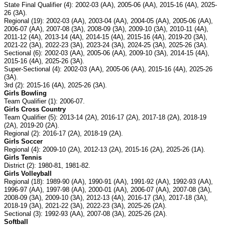
State Final Qualifier (4): 2002-03 (AA), 2005-06 (AA), 2015-16 (4A), 2025-
26 (3A).
Regional (19): 2002-03 (AA), 2003-04 (AA), 2004-05 (AA), 2005-06 (AA),
2006-07 (AA), 2007-08 (3A), 2008-09 (3A), 2009-10 (3A), 2010-11 (4A),
2011-12 (4A), 2013-14 (4A), 2014-15 (4A), 2015-16 (4A), 2019-20 (3A),
2021-22 (3A), 2022-23 (3A), 2023-24 (3A), 2024-25 (3A), 2025-26 (3A).
Sectional (6): 2002-03 (AA), 2005-06 (AA), 2009-10 (3A), 2014-15 (4A),
2015-16 (4A), 2025-26 (3A).
Super-Sectional (4): 2002-03 (AA), 2005-06 (AA), 2015-16 (4A), 2025-26
(3A).
3rd (2): 2015-16 (4A), 2025-26 (3A).
Girls Bowling
Team Qualifier (1): 2006-07.
Girls Cross Country
Team Qualifier (5): 2013-14 (2A), 2016-17 (2A), 2017-18 (2A), 2018-19
(2A), 2019-20 (2A).
Regional (2): 2016-17 (2A), 2018-19 (2A).
Girls Soccer
Regional (4): 2009-10 (2A), 2012-13 (2A), 2015-16 (2A), 2025-26 (1A).
Girls Tennis
District (2): 1980-81, 1981-82.
Girls Volleyball
Regional (18): 1989-90 (AA), 1990-91 (AA), 1991-92 (AA), 1992-93 (AA),
1996-97 (AA), 1997-98 (AA), 2000-01 (AA), 2006-07 (AA), 2007-08 (3A),
2008-09 (3A), 2009-10 (3A), 2012-13 (4A), 2016-17 (3A), 2017-18 (3A),
2018-19 (3A), 2021-22 (3A), 2022-23 (3A), 2025-26 (2A).
Sectional (3): 1992-93 (AA), 2007-08 (3A), 2025-26 (2A).
Softball