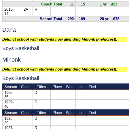
Coach Total
11
15
1 yr .423
2013-
2A
R
14
School Total
290
169
20 yr .632
Dana
Defunct school with students now attending Minonk (Fieldcrest).
Boys Basketball
Minonk
Defunct school with students now attending Minonk (Fieldcrest).
Boys Basketball
Season
Class
Titles
Place
Won
Lost
Tied
1935-
D
36
1939-
D
40
Season
Class
Titles
Place
Won
Lost
Tied
1928-
D
29
1937-
R