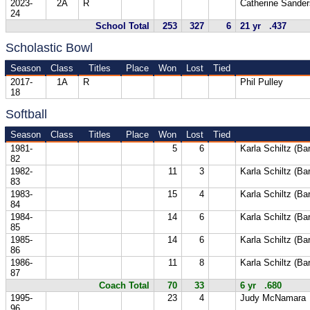
2023-
2A
R
Catherine Sander
24
School Total
253
327
6
21 yr .437
Scholastic Bowl
Season
Class
Titles
Place
Won
Lost
Tied
2017-
1A
R
Phil Pulley
18
Softball
Season
Class
Titles
Place
Won
Lost
Tied
1981-
5
6
Karla Schiltz (Ba
82
1982-
11
3
Karla Schiltz (Ba
83
1983-
15
4
Karla Schiltz (Ba
84
1984-
14
6
Karla Schiltz (Ba
85
1985-
14
6
Karla Schiltz (Ba
86
1986-
11
8
Karla Schiltz (Ba
87
Coach Total
70
33
6 yr .680
1995-
23
4
Judy McNamara
96