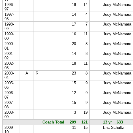
1996-
19
14
Judy McNamara
97
1997-
14
4
Judy McNamara
98
1998-
17
7
Judy McNamara
99
1999-
16
11
Judy McNamara
00
2000-
20
8
Judy McNamara
01
2001-
14
8
Judy McNamara
02
2002-
18
11
Judy McNamara
03
2003-
A
R
23
8
Judy McNamara
04
2005-
15
9
Judy McNamara
06
2006-
12
9
Judy McNamara
07
2007-
15
9
Judy McNamara
08
2008-
3
19
Judy McNamara
09
Coach Total
209
121
13 yr .633
2009-
11
15
Eric Schultz
10