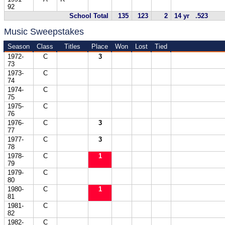
92
School Total
135
123
2
14 yr .523
Music Sweepstakes
Season
Class
Titles
Place
Won
Lost
Tied
1972-
C
3
73
1973-
C
74
1974-
C
75
1975-
C
76
1976-
C
3
77
1977-
C
3
78
1978-
C
1
79
1979-
C
80
1980-
C
1
81
1981-
C
82
1982-
C