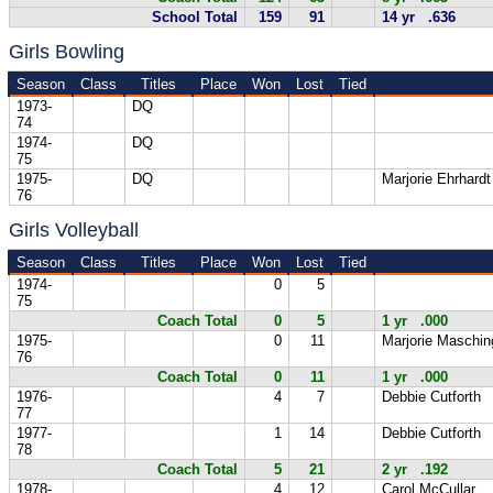
School Total
159
91
14 yr .636
Girls Bowling
Season
Class
Titles
Place
Won
Lost
Tied
1973-
DQ
74
1974-
DQ
75
1975-
DQ
Marjorie Ehrhardt
76
Girls Volleyball
Season
Class
Titles
Place
Won
Lost
Tied
1974-
0
5
75
Coach Total
0
5
1 yr .000
1975-
0
11
Marjorie Maschin
76
Coach Total
0
11
1 yr .000
1976-
4
7
Debbie Cutforth
77
1977-
1
14
Debbie Cutforth
78
Coach Total
5
21
2 yr .192
1978-
4
12
Carol McCullar