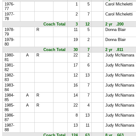
1976-
1
5
Carol Micheletti
77
1977-
2
7
Carol Micheletti
78
Coach Total
3
12
2 yr .200
1978-
R
11
5
Donna Blair
79
1979-
19
2
Donna Blair
80
Coach Total
30
7
2 yr .811
1980-
A
R
22
2
Judy McNamara
81
1981-
17
6
Judy McNamara
82
1982-
12
13
Judy McNamara
83
1983-
16
7
Judy McNamara
84
1984-
A
R
14
7
Judy McNamara
85
1985-
A
R
22
4
Judy McNamara
86
1986-
8
13
Judy McNamara
87
1987-
13
11
Judy McNamara
88
Coach Total
124
63
8 yr .663