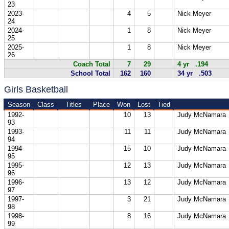
23
2023-
4
5
Nick Meyer
24
2024-
1
8
Nick Meyer
25
2025-
1
8
Nick Meyer
26
Coach Total
7
29
4 yr .194
School Total
162
160
34 yr .503
Girls Basketball
Season
Class
Titles
Place
Won
Lost
Tied
1992-
10
13
Judy McNamara
93
1993-
11
11
Judy McNamara
94
1994-
15
10
Judy McNamara
95
1995-
12
13
Judy McNamara
96
1996-
13
12
Judy McNamara
97
1997-
3
21
Judy McNamara
98
1998-
8
16
Judy McNamara
99