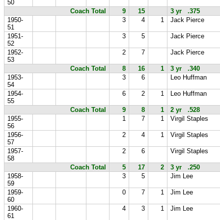
50
Coach Total
9
15
3 yr .375
1950-
3
4
1
Jack Pierce
51
1951-
3
5
Jack Pierce
52
1952-
2
7
Jack Pierce
53
Coach Total
8
16
1
3 yr .340
1953-
3
6
Leo Huffman
54
1954-
6
2
1
Leo Huffman
55
Coach Total
9
8
1
2 yr .528
1955-
1
7
1
Virgil Staples
56
1956-
2
4
1
Virgil Staples
57
1957-
2
6
Virgil Staples
58
Coach Total
5
17
2
3 yr .250
1958-
3
5
Jim Lee
59
1959-
0
7
1
Jim Lee
60
1960-
4
3
1
Jim Lee
61