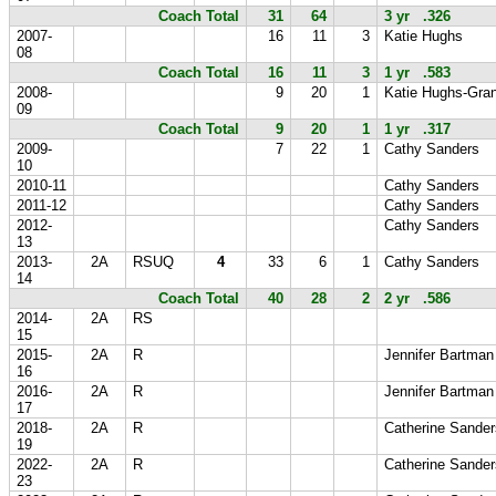
Coach Total
31
64
3 yr .326
2007-
16
11
3
Katie Hughs
08
Coach Total
16
11
3
1 yr .583
2008-
9
20
1
Katie Hughs-Gran
09
Coach Total
9
20
1
1 yr .317
2009-
7
22
1
Cathy Sanders
10
2010-11
Cathy Sanders
2011-12
Cathy Sanders
2012-
Cathy Sanders
13
2013-
2A
RSUQ
4
33
6
1
Cathy Sanders
14
Coach Total
40
28
2
2 yr .586
2014-
2A
RS
15
2015-
2A
R
Jennifer Bartman
16
2016-
2A
R
Jennifer Bartman
17
2018-
2A
R
Catherine Sander
19
2022-
2A
R
Catherine Sander
23