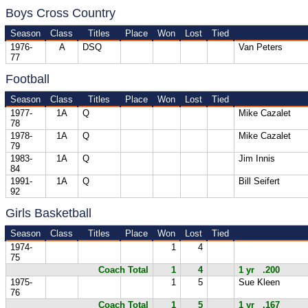
Boys Cross Country
Season
Class
Titles
Place
Won
Lost
Tied
1976-
A
DSQ
Van Peters
77
Football
Season
Class
Titles
Place
Won
Lost
Tied
1977-
1A
Q
Mike Cazalet
78
1978-
1A
Q
Mike Cazalet
79
1983-
1A
Q
Jim Innis
84
1991-
1A
Q
Bill Seifert
92
Girls Basketball
Season
Class
Titles
Place
Won
Lost
Tied
1974-
1
4
75
Coach Total
1
4
1 yr .200
1975-
1
5
Sue Kleen
76
Coach Total
1
5
1 yr .167