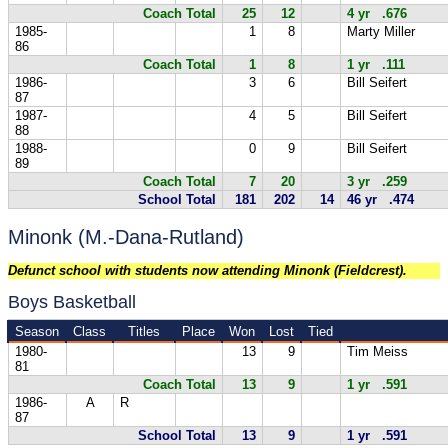
Coach Total
25
12
4 yr .676
1985-
1
8
Marty Miller
86
Coach Total
1
8
1 yr .111
1986-
3
6
Bill Seifert
87
1987-
4
5
Bill Seifert
88
1988-
0
9
Bill Seifert
89
Coach Total
7
20
3 yr .259
School Total
181
202
14
46 yr .474
Minonk (M.-Dana-Rutland)
Defunct school with students now attending Minonk (Fieldcrest).
Boys Basketball
Season
Class
Titles
Place
Won
Lost
Tied
1980-
13
9
Tim Meiss
81
Coach Total
13
9
1 yr .591
1986-
A
R
87
School Total
13
9
1 yr .591