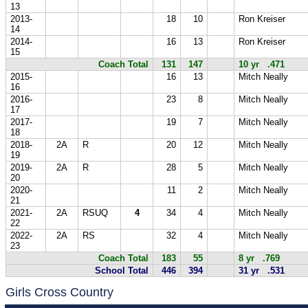
13
2013-
18
10
Ron Kreiser
14
2014-
16
13
Ron Kreiser
15
Coach Total
131
147
10 yr .471
2015-
16
13
Mitch Neally
16
2016-
23
8
Mitch Neally
17
2017-
19
7
Mitch Neally
18
2018-
2A
R
20
12
Mitch Neally
19
2019-
2A
R
28
5
Mitch Neally
20
2020-
11
2
Mitch Neally
21
2021-
2A
RSUQ
4
34
4
Mitch Neally
22
2022-
2A
RS
32
4
Mitch Neally
23
Coach Total
183
55
8 yr .769
School Total
446
394
31 yr .531
Girls Cross Country