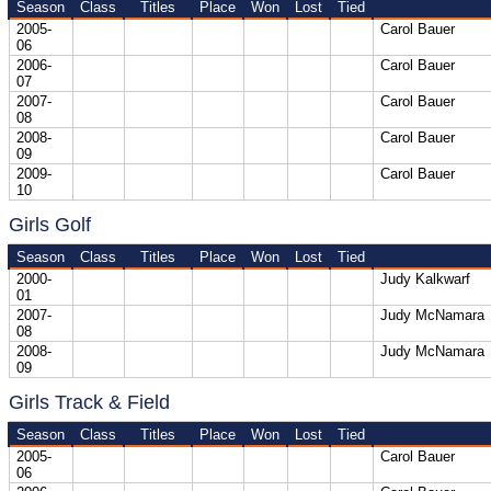
Season
Class
Titles
Place
Won
Lost
Tied
2005-
Carol Bauer
06
2006-
Carol Bauer
07
2007-
Carol Bauer
08
2008-
Carol Bauer
09
2009-
Carol Bauer
10
Girls Golf
Season
Class
Titles
Place
Won
Lost
Tied
2000-
Judy Kalkwarf
01
2007-
Judy McNamara
08
2008-
Judy McNamara
09
Girls Track & Field
Season
Class
Titles
Place
Won
Lost
Tied
2005-
Carol Bauer
06