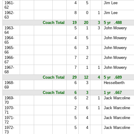
1961-
4
5
Jim Lee
62
1962-
8
0
1
Jim Lee
63
Coach Total
19
20
3
5 yr .488
1963-
5
1
3
John Mowery
64
1964-
4
5
John Mowery
65
1965-
6
3
John Mowery
66
1966-
7
2
John Mowery
67
1967-
7
1
1
John Mowery
68
Coach Total
29
12
4
5 yr .689
1968-
6
3
Hesselberth
69
Coach Total
6
3
1 yr .667
1969-
6
2
1
Jack Marcoline
70
1970-
2
6
1
Jack Marcoline
71
1971-
5
4
Jack Marcoline
72
1972-
5
4
Jack Marcoline
73