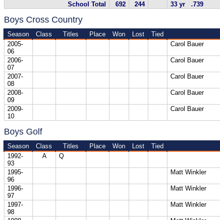
School Total
692
244
33 yr .739
Boys Cross Country
Season
Class
Titles
Place
Won
Lost
Tied
2005-
Carol Bauer
06
2006-
Carol Bauer
07
2007-
Carol Bauer
08
2008-
Carol Bauer
09
2009-
Carol Bauer
10
Boys Golf
Season
Class
Titles
Place
Won
Lost
Tied
1992-
A
Q
93
1995-
Matt Winkler
96
1996-
Matt Winkler
97
1997-
Matt Winkler
98