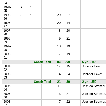
94
1994-
A
R
95
1995-
A
R
29
7
96
1996-
20
14
97
1997-
8
20
98
1998-
9
21
99
1999-
10
19
00
2000-
7
19
01
Coach Total
83
100
6 yr .454
2001-
17
15
Jennifer Hakes
02
2002-
4
24
Jennifer Hakes
03
Coach Total
21
39
2 yr .350
2003-
11
21
Jessica Stremlau
04
2005-
13
21
Jessica Stremlau
06
2006-
7
22
Jessica Stremlau
07