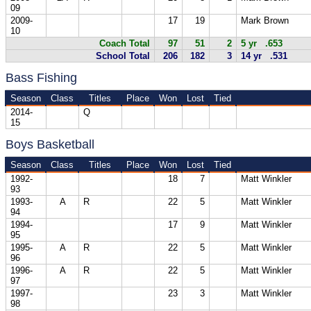
09
2009-
17
19
Mark Brown
10
Coach Total
97
51
2
5 yr .653
School Total
206
182
3
14 yr .531
Bass Fishing
Season
Class
Titles
Place
Won
Lost
Tied
2014-
Q
15
Boys Basketball
Season
Class
Titles
Place
Won
Lost
Tied
1992-
18
7
Matt Winkler
93
1993-
A
R
22
5
Matt Winkler
94
1994-
17
9
Matt Winkler
95
1995-
A
R
22
5
Matt Winkler
96
1996-
A
R
22
5
Matt Winkler
97
1997-
23
3
Matt Winkler
98