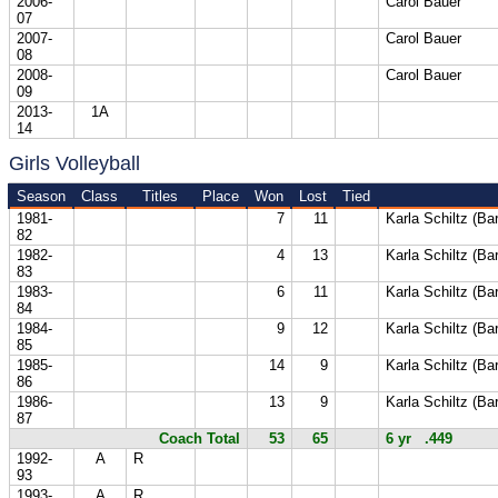
2006-
Carol Bauer
07
2007-
Carol Bauer
08
2008-
Carol Bauer
09
2013-
1A
14
Girls Volleyball
Season
Class
Titles
Place
Won
Lost
Tied
1981-
7
11
Karla Schiltz (Ba
82
1982-
4
13
Karla Schiltz (Ba
83
1983-
6
11
Karla Schiltz (Ba
84
1984-
9
12
Karla Schiltz (Ba
85
1985-
14
9
Karla Schiltz (Ba
86
1986-
13
9
Karla Schiltz (Ba
87
Coach Total
53
65
6 yr .449
1992-
A
R
93
1993-
A
R