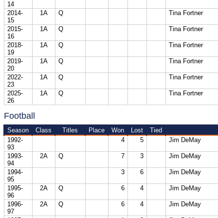
14
2014-
1A
Q
Tina Fortner
15
2015-
1A
Q
Tina Fortner
16
2018-
1A
Q
Tina Fortner
19
2019-
1A
Q
Tina Fortner
20
2022-
1A
Q
Tina Fortner
23
2025-
1A
Q
Tina Fortner
26
Football
Season
Class
Titles
Place
Won
Lost
Tied
1992-
4
5
Jim DeMay
93
1993-
2A
Q
7
3
Jim DeMay
94
1994-
3
6
Jim DeMay
95
1995-
2A
Q
6
4
Jim DeMay
96
1996-
2A
Q
6
4
Jim DeMay
97