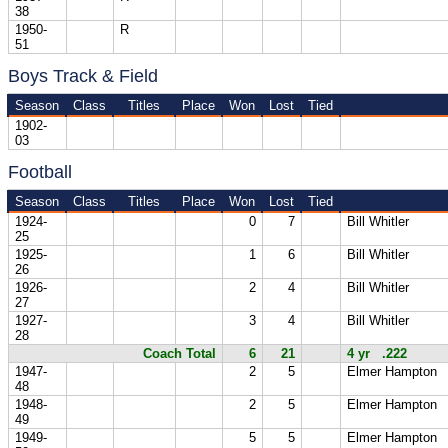
38
1950-
R
51
Boys Track & Field
Season
Class
Titles
Place
Won
Lost
Tied
1902-
03
Football
Season
Class
Titles
Place
Won
Lost
Tied
1924-
0
7
Bill Whitler
25
1925-
1
6
Bill Whitler
26
1926-
2
4
Bill Whitler
27
1927-
3
4
Bill Whitler
28
Coach Total
6
21
4 yr .222
1947-
2
5
Elmer Hampton
48
1948-
2
5
Elmer Hampton
49
1949-
5
5
Elmer Hampton