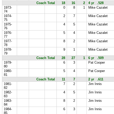
Coach Total
18
16
2
4 yr .528
1973-
0
8
1
Mike Cazalet
74
1974-
2
7
Mike Cazalet
75
1975-
4
5
Mike Cazalet
76
1976-
5
4
Mike Cazalet
77
1977-
8
2
Mike Cazalet
78
1978-
9
1
Mike Cazalet
79
Coach Total
28
27
1
6 yr .509
1979-
6
3
Pat Cooper
80
1980-
5
4
Pat Cooper
81
Coach Total
11
7
2 yr .611
1981-
7
2
Jim Innis
82
1982-
4
5
Jim Innis
83
1983-
8
2
Jim Innis
84
1984-
6
3
Jim Innis
85