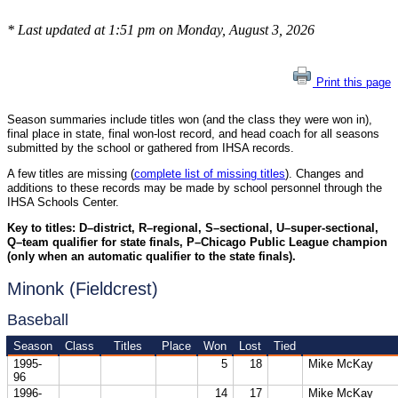
* Last updated at 1:51 pm on Monday, August 3, 2026
Print this page
Season summaries include titles won (and the class they were won in),
final place in state, final won-lost record, and head coach for all seasons
submitted by the school or gathered from IHSA records.
A few titles are missing (
complete list of missing titles
). Changes and
additions to these records may be made by school personnel through the
IHSA Schools Center.
Key to titles: D–district, R–regional, S–sectional, U–super-sectional,
Q–team qualifier for state finals, P–Chicago Public League champion
(only when an automatic qualifier to the state finals).
Minonk (Fieldcrest)
Baseball
Season
Class
Titles
Place
Won
Lost
Tied
1995-
5
18
Mike McKay
96
1996-
14
17
Mike McKay