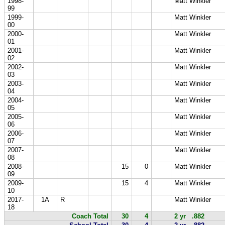
1998-
Matt Winkler
99
1999-
Matt Winkler
00
2000-
Matt Winkler
01
2001-
Matt Winkler
02
2002-
Matt Winkler
03
2003-
Matt Winkler
04
2004-
Matt Winkler
05
2005-
Matt Winkler
06
2006-
Matt Winkler
07
2007-
Matt Winkler
08
2008-
15
0
Matt Winkler
09
2009-
15
4
Matt Winkler
10
2017-
1A
R
Matt Winkler
18
Coach Total
30
4
2 yr .882