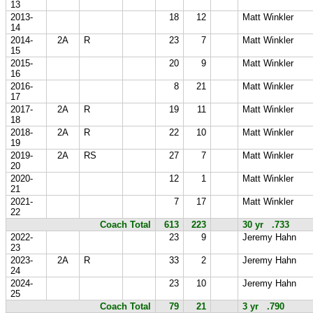
13
2013-
18
12
Matt Winkler
14
2014-
2A
R
23
7
Matt Winkler
15
2015-
20
9
Matt Winkler
16
2016-
8
21
Matt Winkler
17
2017-
2A
R
19
11
Matt Winkler
18
2018-
2A
R
22
10
Matt Winkler
19
2019-
2A
RS
27
7
Matt Winkler
20
2020-
12
1
Matt Winkler
21
2021-
7
17
Matt Winkler
22
Coach Total
613
223
30 yr .733
2022-
23
9
Jeremy Hahn
23
2023-
2A
R
33
2
Jeremy Hahn
24
2024-
23
10
Jeremy Hahn
25
Coach Total
79
21
3 yr .790