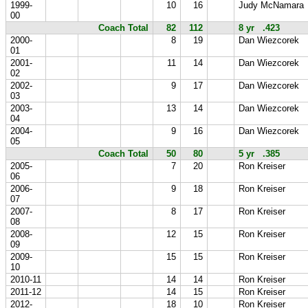
1999-
10
16
Judy McNamara
00
Coach Total
82
112
8 yr .423
2000-
8
19
Dan Wiezcorek
01
2001-
11
14
Dan Wiezcorek
02
2002-
9
17
Dan Wiezcorek
03
2003-
13
14
Dan Wiezcorek
04
2004-
9
16
Dan Wiezcorek
05
Coach Total
50
80
5 yr .385
2005-
7
20
Ron Kreiser
06
2006-
9
18
Ron Kreiser
07
2007-
8
17
Ron Kreiser
08
2008-
12
15
Ron Kreiser
09
2009-
15
15
Ron Kreiser
10
2010-11
14
14
Ron Kreiser
2011-12
14
15
Ron Kreiser
2012-
18
10
Ron Kreiser