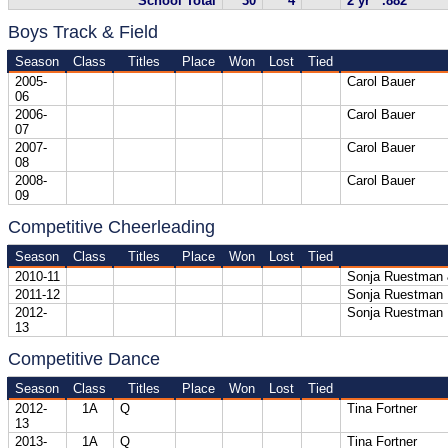
School Total
30
4
2 yr .882
Boys Track & Field
Season
Class
Titles
Place
Won
Lost
Tied
2005-
Carol Bauer
06
2006-
Carol Bauer
07
2007-
Carol Bauer
08
2008-
Carol Bauer
09
Competitive Cheerleading
Season
Class
Titles
Place
Won
Lost
Tied
2010-11
Sonja Ruestman 
2011-12
Sonja Ruestman
2012-
Sonja Ruestman
13
Competitive Dance
Season
Class
Titles
Place
Won
Lost
Tied
2012-
1A
Q
Tina Fortner
13
2013-
1A
Q
Tina Fortner