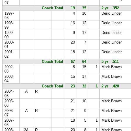
97
Coach Total
19
35
2 yr .352
1997-
4
16
Deric Linder
98
1998-
16
12
Deric Linder
99
1999-
9
17
Deric Linder
00
2000-
20
7
Deric Linder
01
2001-
18
12
Deric Linder
02
Coach Total
67
64
5 yr .511
2002-
8
15
1
Mark Brown
03
2003-
15
17
Mark Brown
04
Coach Total
23
32
1
2 yr .420
2004-
A
R
05
2005-
21
10
Mark Brown
06
2006-
A
R
21
9
Mark Brown
07
2007-
18
5
1
Mark Brown
08
2008-
2A
R
20
8
1
Mark Brown