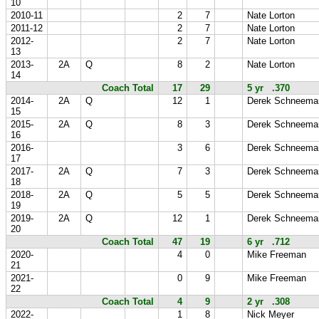
10
2010-11
2
7
Nate Lorton
2011-12
2
7
Nate Lorton
2012-
2
7
Nate Lorton
13
2013-
2A
Q
8
2
Nate Lorton
14
Coach Total
17
29
5 yr .370
2014-
2A
Q
12
1
Derek Schneema
15
2015-
2A
Q
8
3
Derek Schneema
16
2016-
3
6
Derek Schneema
17
2017-
2A
Q
7
3
Derek Schneema
18
2018-
2A
Q
5
5
Derek Schneema
19
2019-
2A
Q
12
1
Derek Schneema
20
Coach Total
47
19
6 yr .712
2020-
4
0
Mike Freeman
21
2021-
0
9
Mike Freeman
22
Coach Total
4
9
2 yr .308
2022-
1
8
Nick Meyer