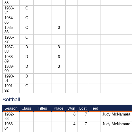
83
1983-
C
84
1984-
C
85
1985-
C
3
86
1986-
C
87
1987-
D
3
88
1988-
D
3
89
1989-
D
3
90
1990-
D
91
1991-
C
92
Softball
Season
Class
Titles
Place
Won
Lost
Tied
1982-
8
7
Judy McNamara
83
1983-
4
7
Judy McNamara
84