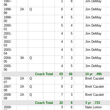
1997-
1
8
Jim DeMay
98
1998-
2A
Q
6
4
Jim DeMay
99
1999-
4
5
Jim DeMay
00
2000-
5
4
Jim DeMay
01
2001-
4
5
Jim DeMay
02
2002-
4
5
Jim DeMay
03
2003-
4
5
Jim DeMay
04
2004-
3A
Q
7
3
Jim DeMay
05
2005-
4
5
Jim DeMay
06
Coach Total
65
66
14 yr .496
2006-
2A
Q
7
3
Brett Cazalet
07
2007-
2A
Q
8
2
Brett Cazalet
08
2008-
2A
Q
7
3
Brett Cazalet
09
Coach Total
22
8
3 yr .733
2009-
3
6
Nate Lorton