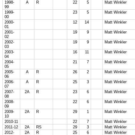
1998-
A
R
22
5
Matt Winkler
99
1999-
23
5
Matt Winkler
00
2000-
12
14
Matt Winkler
01
2001-
19
9
Matt Winkler
02
2002-
19
9
Matt Winkler
03
2003-
16
11
Matt Winkler
04
2004-
21
7
Matt Winkler
05
2005-
A
R
26
2
Matt Winkler
06
2006-
A
R
25
3
Matt Winkler
07
2007-
2A
R
23
6
Matt Winkler
08
2008-
22
6
Matt Winkler
09
2009-
2A
R
29
1
Matt Winkler
10
2010-11
22
7
Matt Winkler
2011-12
2A
RS
29
3
Matt Winkler
2012-
2A
R
25
6
Matt Winkler