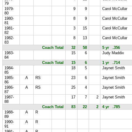
79
1979-
9
9
Carol McCullar
80
1980-
8
9
Carol McCullar
81
1981-
3
15
Carol McCullar
82
1982-
8
13
Carol McCullar
83
Coach Total
32
58
5 yr .356
1983-
15
6
Judy Maddix
84
Coach Total
15
6
1 yr .714
1984-
18
5
Jaynet Smith
85
1985-
A
RS
23
6
Jaynet Smith
86
1986-
A
RS
25
4
Jaynet Smith
87
1987-
17
7
2
Jaynet Smith
88
Coach Total
83
22
2
4 yr .785
1988-
A
R
89
1990-
A
R
91
1991-
A
R