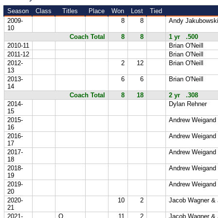
Season
Class
Titles
Place
Won
Lost
Tied
2009-
8
8
Andy Jakubowsk
10
Coach Total
8
8
1 yr .500
2010-11
Brian O'Neill
2011-12
Brian O'Neill
2012-
2
12
Brian O'Neill
13
2013-
6
6
Brian O'Neill
14
Coach Total
8
18
2 yr .308
2014-
Dylan Rehner
15
2015-
Andrew Weigand
16
2016-
Andrew Weigand
17
2017-
Andrew Weigand
18
2018-
Andrew Weigand
19
2019-
Andrew Weigand
20
2020-
10
2
Jacob Wagner & 
21
2021-
Q
11
2
Jacob Wagner & 