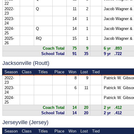
22
2022-
Q
11
2
Jacob Wagner & 
23
2023-
14
1
Jacob Wagner & 
24
2024-
Q
14
1
Jacob Wagner & 
25
2025-
RQ
15
1
Jacob Wagner & 
26
Coach Total
75
9
6 yr .893
School Total
91
35
9 yr .722
Jacksonville (Routt)
Season
Class
Titles
Place
Won
Lost
Tied
2022-
8
9
Patrick W. Gibso
23
2023-
6
11
Patrick W. Gibso
24
2024-
Patrick W. Gibso
25
Coach Total
14
20
2 yr .412
School Total
14
20
2 yr .412
Jerseyville (Jersey)
Season
Class
Titles
Place
Won
Lost
Tied