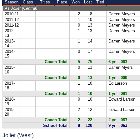
Season
Class
Titles
Place
Won
Lost
Tied
As Joliet (Central)
2010-11
2
8
Darren Meyers
2011-12
1
10
Darren Meyers
2011-12
0
13
Darren Meyers
2012-
1
13
Darren Meyers
13
2013-
1
14
Darren Meyers
14
2014-
0
17
Darren Meyers
15
Coach Total
5
75
6 yr .063
2015-
0
13
Darren Myers
16
Coach Total
0
13
1 yr .000
2017-
1
10
Ed Larson
18
Coach Total
1
10
1 yr .091
2018-
0
10
Edward Larson
19
2019-
2
12
Edward Larson
20
Coach Total
2
22
2 yr .083
School Total
8
120
9 yr .063
Joliet (West)