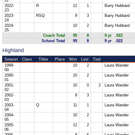
22
2022-
R
12
1
Barry Hubbard
23
2023-
RSQ
9
3
Barry Hubbard
24
2024-
10
2
Barry Hubbard
25
Coach Total
95
8
9 yr .922
School Total
95
8
9 yr .922
Highland
Season
Class
Titles
Place
Won
Lost
Tied
1999-
10
2
Laura Wander
00
2000-
10
2
Laura Wander
01
2001-
10
0
2
Laura Wander
02
2002-
8
3
Laura Wander
03
2003-
Q
11
1
Laura Wander
04
2004-
10
2
Laura Wander
05
2005-
12
2
Laura Wander
06
2006-
8
6
Laura Wander