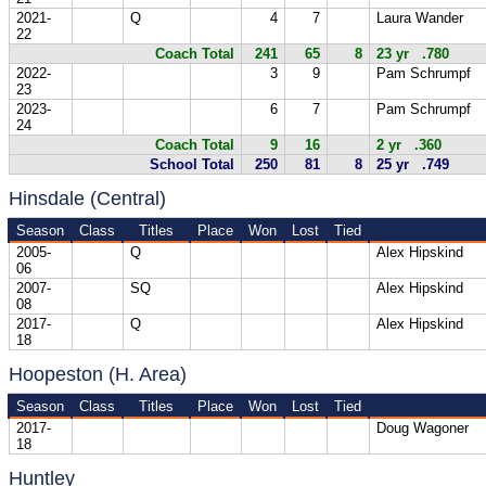
2021-
Q
4
7
Laura Wander
22
Coach Total
241
65
8
23 yr .780
2022-
3
9
Pam Schrumpf
23
2023-
6
7
Pam Schrumpf
24
Coach Total
9
16
2 yr .360
School Total
250
81
8
25 yr .749
Hinsdale (Central)
Season
Class
Titles
Place
Won
Lost
Tied
2005-
Q
Alex Hipskind
06
2007-
SQ
Alex Hipskind
08
2017-
Q
Alex Hipskind
18
Hoopeston (H. Area)
Season
Class
Titles
Place
Won
Lost
Tied
2017-
Doug Wagoner
18
Huntley