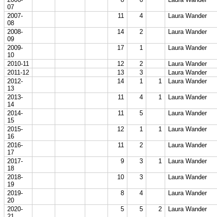
07
2007-
11
4
Laura Wander
08
2008-
14
2
Laura Wander
09
2009-
17
1
Laura Wander
10
2010-11
12
2
Laura Wander
2011-12
13
3
Laura Wander
2012-
14
1
1
Laura Wander
13
2013-
11
4
1
Laura Wander
14
2014-
11
5
Laura Wander
15
2015-
12
1
1
Laura Wander
16
2016-
11
2
Laura Wander
17
2017-
9
3
1
Laura Wander
18
2018-
10
3
Laura Wander
19
2019-
8
4
Laura Wander
20
2020-
5
5
2
Laura Wander
21