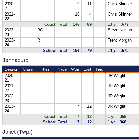
2020-
9
11
Chris Skinner
21
2021-
16
4
Chris Skinner
22
Coach Total
146
69
13 yr .679
2022-
RQ
Steve Nelson
23
2023-
R
Trent Morgan
24
School Total
164
79
14 yr .675
Johnsburg
Season
Class
Titles
Place
Won
Lost
Tied
2020-
JR Wright
21
2021-
JR Wright
22
2022-
JR Wright
23
2023-
7
12
JR Wright
24
Coach Total
7
12
1 yr .368
School Total
7
12
1 yr .368
Joliet (Twp.)