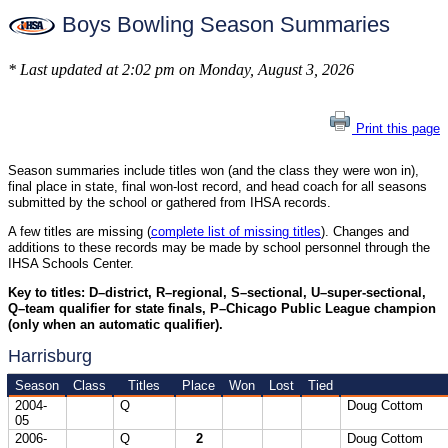
Boys Bowling Season Summaries
* Last updated at 2:02 pm on Monday, August 3, 2026
Print this page
Season summaries include titles won (and the class they were won in),
final place in state, final won-lost record, and head coach for all seasons
submitted by the school or gathered from IHSA records.
A few titles are missing (
complete list of missing titles
). Changes and
additions to these records may be made by school personnel through the
IHSA Schools Center.
Key to titles: D–district, R–regional, S–sectional, U–super-sectional,
Q–team qualifier for state finals, P–Chicago Public League champion
(only when an automatic qualifier).
Harrisburg
Season
Class
Titles
Place
Won
Lost
Tied
2004-
Q
Doug Cottom
05
2006-
Q
2
Doug Cottom