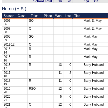
School Total
14
28
3 yr .333
Herrin (H.S.)
Season
Class
Titles
Place
Won
Lost
Tied
2005-
SQ
Mark E. May
06
2007-
Q
Mark E. May
08
2008-
SQ
Mark May
09
2011-12
Q
Mark May
2013-
R
Mark May
14
2015-
R
Mark May
16
2016-
R
13
0
Barry Hubbard
17
2017-
11
2
Barry Hubbard
18
2018-
R
11
0
Barry Hubbard
19
2019-
RSQ
12
0
Barry Hubbard
20
2020-
5
0
Barry Hubbard
21
2021-
Q
12
0
Barry Hubbard