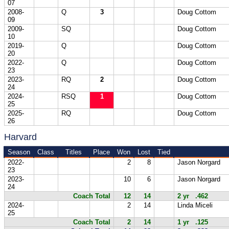
07
2008-
Q
3
Doug Cottom
09
2009-
SQ
Doug Cottom
10
2019-
Q
Doug Cottom
20
2022-
Q
Doug Cottom
23
2023-
RQ
2
Doug Cottom
24
2024-
RSQ
1
Doug Cottom
25
2025-
RQ
Doug Cottom
26
Harvard
Season
Class
Titles
Place
Won
Lost
Tied
2022-
2
8
Jason Norgard
23
2023-
10
6
Jason Norgard
24
Coach Total
12
14
2 yr .462
2024-
2
14
Linda Miceli
25
Coach Total
2
14
1 yr .125