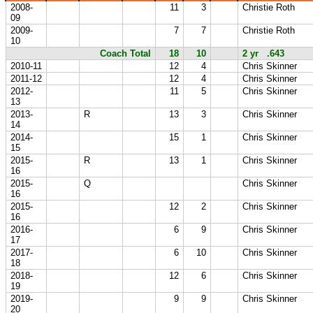
2008-
11
3
Christie Roth
09
2009-
7
7
Christie Roth
10
Coach Total
18
10
2 yr .643
2010-11
12
4
Chris Skinner
2011-12
12
4
Chris Skinner
2012-
11
5
Chris Skinner
13
2013-
R
13
3
Chris Skinner
14
2014-
15
1
Chris Skinner
15
2015-
R
13
1
Chris Skinner
16
2015-
Q
Chris Skinner
16
2015-
12
2
Chris Skinner
16
2016-
6
9
Chris Skinner
17
2017-
6
10
Chris Skinner
18
2018-
12
6
Chris Skinner
19
2019-
9
9
Chris Skinner
20