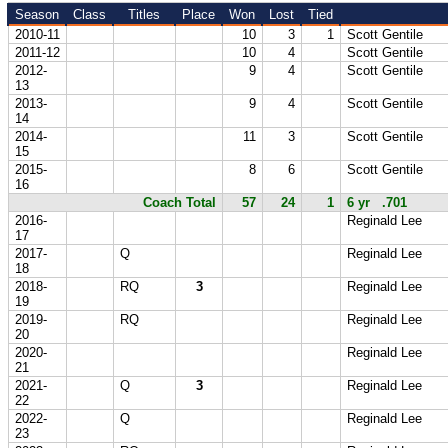
Season
Class
Titles
Place
Won
Lost
Tied
2010-11
10
3
1
Scott Gentile
2011-12
10
4
Scott Gentile
2012-
9
4
Scott Gentile
13
2013-
9
4
Scott Gentile
14
2014-
11
3
Scott Gentile
15
2015-
8
6
Scott Gentile
16
Coach Total
57
24
1
6 yr .701
2016-
Reginald Lee
17
2017-
Q
Reginald Lee
18
2018-
RQ
3
Reginald Lee
19
2019-
RQ
Reginald Lee
20
2020-
Reginald Lee
21
2021-
Q
3
Reginald Lee
22
2022-
Q
Reginald Lee
23