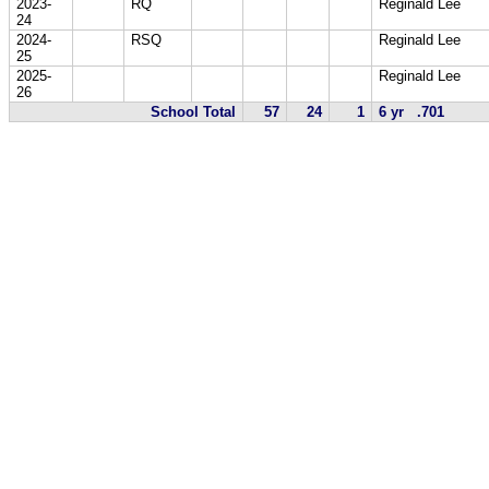
2023-
RQ
Reginald Lee
24
2024-
RSQ
Reginald Lee
25
2025-
Reginald Lee
26
School Total
57
24
1
6 yr .701