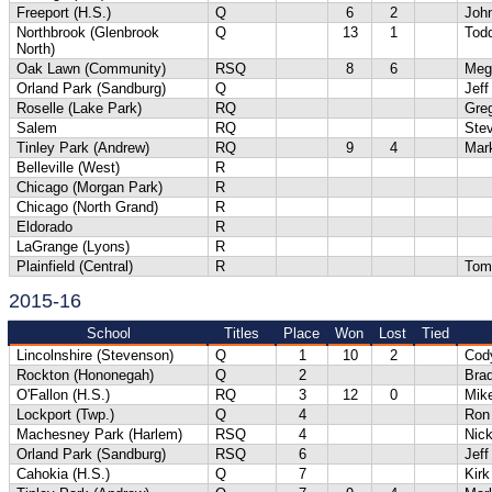
Freeport (H.S.)
Q
6
2
Joh
Northbrook (Glenbrook
Q
13
1
Tod
North)
Oak Lawn (Community)
RSQ
8
6
Meg
Orland Park (Sandburg)
Q
Jeff
Roselle (Lake Park)
RQ
Gre
Salem
RQ
Ste
Tinley Park (Andrew)
RQ
9
4
Mar
Belleville (West)
R
Chicago (Morgan Park)
R
Chicago (North Grand)
R
Eldorado
R
LaGrange (Lyons)
R
Plainfield (Central)
R
Tom
2015-16
School
Titles
Place
Won
Lost
Tied
Lincolnshire (Stevenson)
Q
1
10
2
Cod
Rockton (Hononegah)
Q
2
Bra
O'Fallon (H.S.)
RQ
3
12
0
Mik
Lockport (Twp.)
Q
4
Ron
Machesney Park (Harlem)
RSQ
4
Nick
Orland Park (Sandburg)
RSQ
6
Jeff
Cahokia (H.S.)
Q
7
Kirk