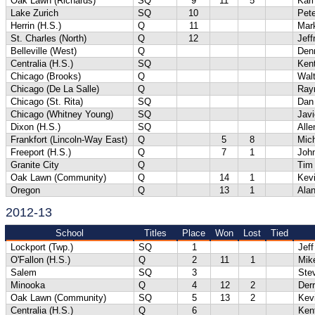
Oak Lawn (Richards)
SQ
9
11
5
Kari
Lake Zurich
SQ
10
Pete
Herrin (H.S.)
Q
11
Mar
St. Charles (North)
Q
12
Jeff
Belleville (West)
Q
Denn
Centralia (H.S.)
SQ
Ken
Chicago (Brooks)
Q
Wal
Chicago (De La Salle)
Q
Ray
Chicago (St. Rita)
SQ
Dan 
Chicago (Whitney Young)
SQ
Javi
Dixon (H.S.)
SQ
Alle
Frankfort (Lincoln-Way East)
Q
5
8
Mich
Freeport (H.S.)
Q
7
1
Joh
Granite City
Q
Tim
Oak Lawn (Community)
Q
14
1
Kev
Oregon
Q
13
1
Ala
2012-13
School
Titles
Place
Won
Lost
Tied
Lockport (Twp.)
SQ
1
Jeff
O'Fallon (H.S.)
Q
2
11
1
Mik
Salem
SQ
3
Ste
Minooka
Q
4
12
2
Der
Oak Lawn (Community)
SQ
5
13
2
Kev
Centralia (H.S.)
Q
6
Ken