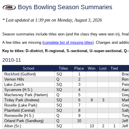
Boys Bowling Season Summaries
* Last updated at 1:39 pm on Monday, August 3, 2026
Season summaries include titles won (and the class they were won in), final
A few titles are missing (
complete list of missing titles
). Changes and addit
Key to titles: D–district, R–regional, S–sectional, U–super-sectional, Q
2010-11
School
Titles
Place
Won
Lost
Tied
Rockford (Guilford)
SQ
1
Bra
Vernon Hills
Q
2
Ron
Lake Zurich
SQ
3
Pete
Sycamore (H.S.)
SQ
4
Aaro
Machesney Park (Harlem)
Q
5
Gre
Tinley Park (Andrew)
SQ
6
9
3
Mar
Roselle (Lake Park)
SQ
7
Gre
Plainfield (Central)
SQ
8
Sal
Romeoville (H.S.)
Q
9
Tony
Orland Park (Sandburg)
Q
10
Jeff
Alton (Sr.)
SQ
13
2
1
Jef