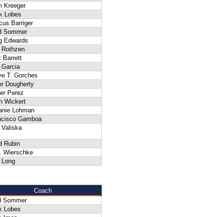
n Kreeger
k Lobes
cus Barriger
d Sommer
g Edwards
 Rothzen
 Barrett
 Garcia
ve T. Gorches
er Dougherty
ier Perez
n Wickert
anie Lohman
ncisco Gamboa
 Valiska
d Rubin
A. Wierschke
 Long
Coach
d Sommer
k Lobes