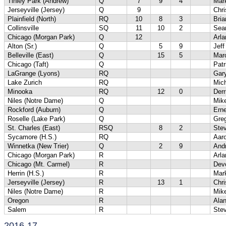
Tinley Park (Andrew)
Q
7
9
4
Mar
Jerseyville (Jersey)
Q
9
Chri
Plainfield (North)
RQ
10
8
3
Bri
Collinsville
SQ
11
10
2
Sea
Chicago (Morgan Park)
Q
12
Arl
Alton (Sr.)
Q
5
9
Jef
Belleville (East)
Q
15
5
Marc
Chicago (Taft)
Q
Patr
LaGrange (Lyons)
RQ
Gary
Lake Zurich
RQ
Mich
Minooka
RQ
12
0
Der
Niles (Notre Dame)
Q
Mik
Rockford (Auburn)
Q
Ern
Roselle (Lake Park)
Q
Gre
St. Charles (East)
RSQ
8
2
Ste
Sycamore (H.S.)
RQ
Aaro
Winnetka (New Trier)
Q
2
9
And
Chicago (Morgan Park)
R
Arl
Chicago (Mt. Carmel)
R
Dev
Herrin (H.S.)
R
Mar
Jerseyville (Jersey)
R
13
1
Chri
Niles (Notre Dame)
R
Mik
Oregon
R
Ala
Salem
R
Ste
2016-17