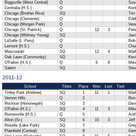
Biggsville (West Central)
Q
Sus
Centralia (H.S.)
Q
Ken
Chicago (Brother Rice)
SQ
Tim
Chicago (Clemente)
Q
Eddi
Chicago (Morgan Park)
Q
Veo
Chicago (St. Patrick)
Q
12
3
Pete
Chicago (Whitney Young)
SQ
Javi
LaSalle (L.-Peru)
Q
Bob 
Lemont (H.S.)
Q
Chuc
Mascoutah
SQ
12
4
Mar
Oak Lawn (Community)
SQ
Kev
O'Fallon (H.S.)
Q
6
8
Mik
Salem
SQ
Ste
2011-12
School
Titles
Place
Won
Lost
Tied
Tinley Park (Andrew)
SQ
1
11
1
Mar
Vernon Hills
Q
2
Ron
Rockton (Hononegah)
SQ
3
Davi
O'Fallon (H.S.)
SQ
4
11
3
Mik
Romeoville (H.S.)
Q
5
Anth
Alton (Sr.)
SQ
6
15
3
Jef
Roselle (Lake Park)
SQ
7
Gre
Plainfield (Central)
SQ
8
Gerr