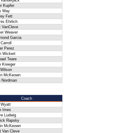
 Vanderjack
r Kupfer
k May
rey Fett
is Ehrlich
t VanCleve
ter Weaver
mond Garcia
Carroll
er Perez
n Wickert
ael Teare
n Kreeger
 Wilson
in McKeown
n Nordman
Coach
 Wyatt
e Imes
ve Ludwig
rick Rapsky
in McKeown
t Van Cleve