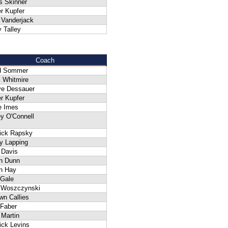
s Skinner
r Kupfer
 Vanderjack
 Talley
Coach
d Sommer
 Whitmire
ve Dessauer
r Kupfer
e Imes
y O'Connell
rick Rapsky
y Lapping
 Davis
an Dunn
n Hay
 Gale
f Woszczynski
wn Callies
 Faber
 Martin
ick Levins