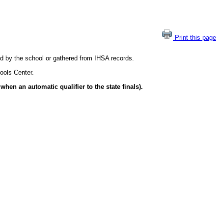
Print this page
ted by the school or gathered from IHSA records.
ools Center.
hen an automatic qualifier to the state finals).