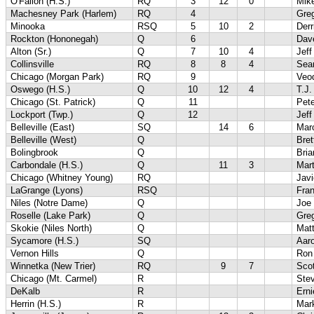
O'Fallon (H.S.)
RQ
3
12
0
Mik
Machesney Park (Harlem)
RQ
4
Gre
Minooka
RSQ
5
10
2
Der
Rockton (Hononegah)
Q
6
Dave
Alton (Sr.)
Q
7
10
4
Jef
Collinsville
RQ
8
8
4
Sea
Chicago (Morgan Park)
RQ
9
Veo
Oswego (H.S.)
Q
10
12
4
T.J.
Chicago (St. Patrick)
Q
11
Pet
Lockport (Twp.)
Q
12
Jeff
Belleville (East)
SQ
14
6
Marc
Belleville (West)
Q
Bret
Bolingbrook
Q
Bri
Carbondale (H.S.)
Q
11
3
Mar
Chicago (Whitney Young)
RQ
Javi
LaGrange (Lyons)
RSQ
Fra
Niles (Notre Dame)
Q
Joe
Roselle (Lake Park)
Q
Gre
Skokie (Niles North)
Q
Mat
Sycamore (H.S.)
SQ
Aaro
Vernon Hills
Q
Ron
Winnetka (New Trier)
RQ
9
7
Scot
Chicago (Mt. Carmel)
R
Ste
DeKalb
R
Erni
Herrin (H.S.)
R
Mar