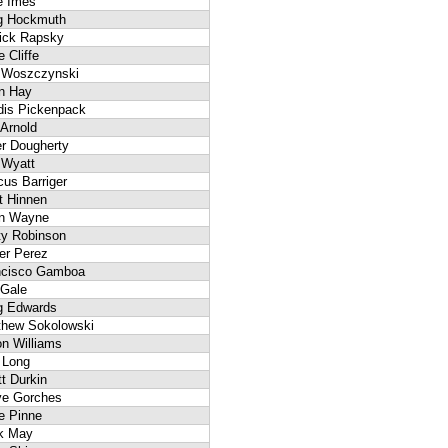
e Imes
g Hockmuth
rick Rapsky
 Cliffe
f Woszczynski
n Hay
dis Pickenpack
 Arnold
er Dougherty
 Wyatt
us Barriger
t Hinnen
an Wayne
ty Robinson
er Perez
ncisco Gamboa
 Gale
g Edwards
thew Sokolowski
n Williams
 Long
t Durkin
ve Gorches
e Pinne
k May