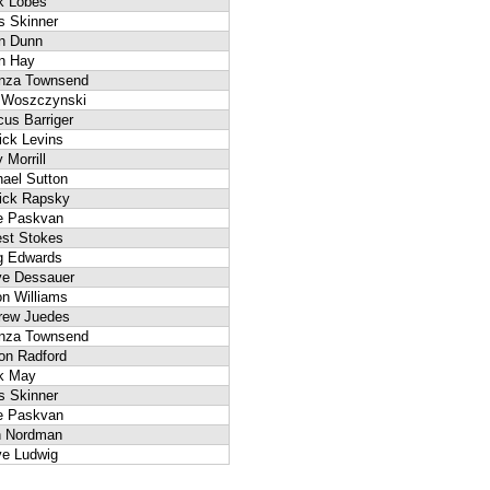
k Lobes
s Skinner
an Dunn
n Hay
anza Townsend
f Woszczynski
us Barriger
ick Levins
 Morrill
ael Sutton
rick Rapsky
e Paskvan
est Stokes
g Edwards
ve Dessauer
n Williams
rew Juedes
anza Townsend
on Radford
k May
s Skinner
e Paskvan
n Nordman
ve Ludwig