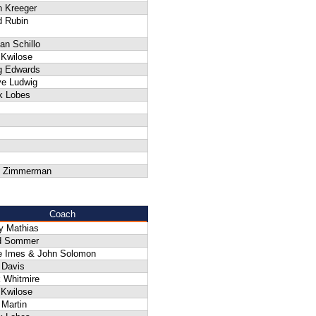
n Kreeger
d Rubin
an Schillo
 Kwilose
g Edwards
ve Ludwig
k Lobes
 Zimmerman
Coach
y Mathias
d Sommer
e Imes & John Solomon
 Davis
 Whitmire
 Kwilose
 Martin