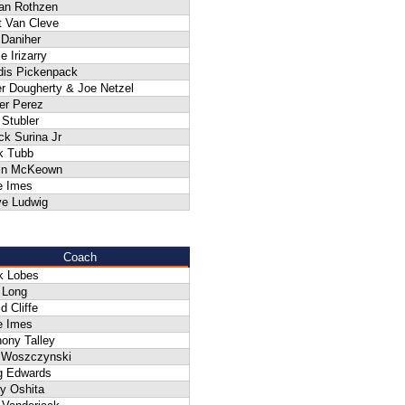
an Rothzen
t Van Cleve
 Daniher
e Irizarry
dis Pickenpack
r Dougherty & Joe Netzel
er Perez
Stubler
k Surina Jr
k Tubb
in McKeown
e Imes
ve Ludwig
Coach
k Lobes
 Long
d Cliffe
e Imes
ony Talley
f Woszczynski
g Edwards
y Oshita