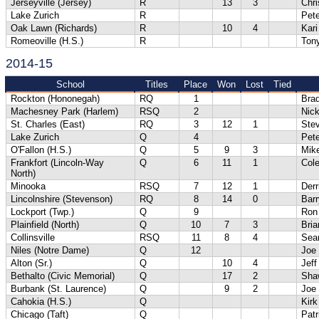
Jerseyville (Jersey)
R
13
3
Chri
Lake Zurich
R
Pete
Oak Lawn (Richards)
R
10
4
Kari
Romeoville (H.S.)
R
Tony
2014-15
School
Titles
Place
Won
Lost
Tied
Rockton (Hononegah)
RQ
1
Bra
Machesney Park (Harlem)
RSQ
2
Nick
St. Charles (East)
RQ
3
12
1
Ste
Lake Zurich
Q
4
Pete
O'Fallon (H.S.)
Q
5
9
3
Mik
Frankfort (Lincoln-Way
Q
6
11
1
Cole
North)
Minooka
RSQ
7
12
1
Der
Lincolnshire (Stevenson)
RQ
8
14
0
Barr
Lockport (Twp.)
Q
9
Ron
Plainfield (North)
Q
10
7
3
Bri
Collinsville
RSQ
11
8
4
Sea
Niles (Notre Dame)
Q
12
Joe
Alton (Sr.)
Q
10
4
Jef
Bethalto (Civic Memorial)
Q
17
2
Sha
Burbank (St. Laurence)
Q
9
2
Joe
Cahokia (H.S.)
Q
Kirk
Chicago (Taft)
Q
Patr