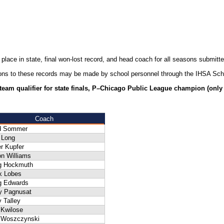
 place in state, final won-lost record, and head coach for all seasons submit
ions to these records may be made by school personnel through the IHSA Sch
–team qualifier for state finals, P–Chicago Public League champion (only w
Coach
d Sommer
 Long
r Kupfer
n Williams
g Hockmuth
k Lobes
g Edwards
ly Pagnusat
 Talley
 Kwilose
f Woszczynski