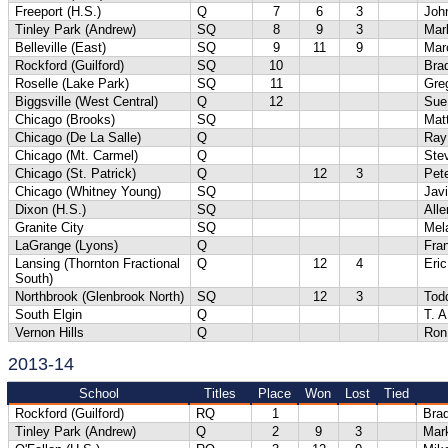
Freeport (H.S.)
Q
7
6
3
Joh
Tinley Park (Andrew)
SQ
8
9
3
Mar
Belleville (East)
SQ
9
11
9
Mar
Rockford (Guilford)
SQ
10
Bra
Roselle (Lake Park)
SQ
11
Gre
Biggsville (West Central)
Q
12
Sue
Chicago (Brooks)
SQ
Matt
Chicago (De La Salle)
Q
Ray
Chicago (Mt. Carmel)
Q
Ste
Chicago (St. Patrick)
Q
12
3
Pet
Chicago (Whitney Young)
SQ
Jav
Dixon (H.S.)
SQ
Alle
Granite City
SQ
Mel
LaGrange (Lyons)
Q
Fra
Lansing (Thornton Fractional
Q
12
4
Eric
South)
Northbrook (Glenbrook North)
SQ
12
3
Tod
South Elgin
Q
T. 
Vernon Hills
Q
Ron
2013-14
School
Titles
Place
Won
Lost
Tied
Rockford (Guilford)
RQ
1
Bra
Tinley Park (Andrew)
Q
2
9
3
Mar