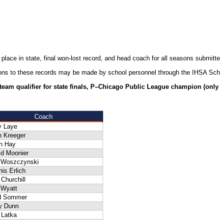
 place in state, final won-lost record, and head coach for all seasons submit
ions to these records may be made by school personnel through the IHSA Sch
–team qualifier for state finals, P–Chicago Public League champion (only w
Coach
y Laye
n Kreeger
n Hay
id Moonier
f Woszczynski
is Erlich
Churchill
 Wyatt
d Sommer
ry Dunn
 Latka