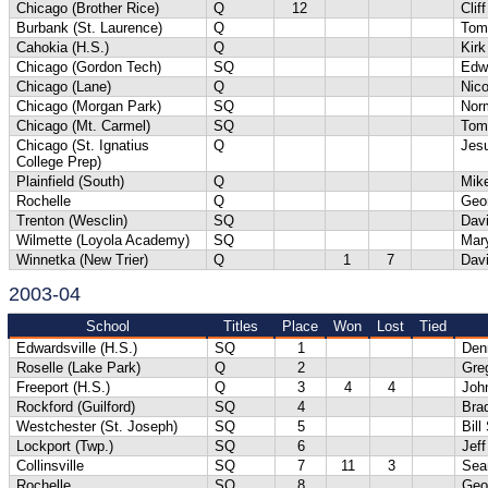
Chicago (Brother Rice)
Q
12
Clif
Burbank (St. Laurence)
Q
Tom
Cahokia (H.S.)
Q
Kirk
Chicago (Gordon Tech)
SQ
Edw
Chicago (Lane)
Q
Nic
Chicago (Morgan Park)
SQ
Norm
Chicago (Mt. Carmel)
SQ
Tom
Chicago (St. Ignatius
Q
Jesu
College Prep)
Plainfield (South)
Q
Mik
Rochelle
Q
Geo
Trenton (Wesclin)
SQ
Dav
Wilmette (Loyola Academy)
SQ
Mar
Winnetka (New Trier)
Q
1
7
Dav
2003-04
School
Titles
Place
Won
Lost
Tied
Edwardsville (H.S.)
SQ
1
Denn
Roselle (Lake Park)
Q
2
Gre
Freeport (H.S.)
Q
3
4
4
Joh
Rockford (Guilford)
SQ
4
Bra
Westchester (St. Joseph)
SQ
5
Bill
Lockport (Twp.)
SQ
6
Jeff
Collinsville
SQ
7
11
3
Sea
Rochelle
SQ
8
Geo