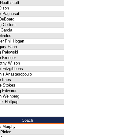
 Heathscott
Olson
ly Pagnusat
 DeBoard
g Cottom
 Garcia
ireles
er Phil Hogan
gory Hahn
g Palowski
n Kreeger
othy Wilson
y Fitzgibbons
nis Anastasopoulo
e Imes
e Stokes
g Edwards
n Weinberg
ck Halfpap
Coach
e Murphy
 Pinion