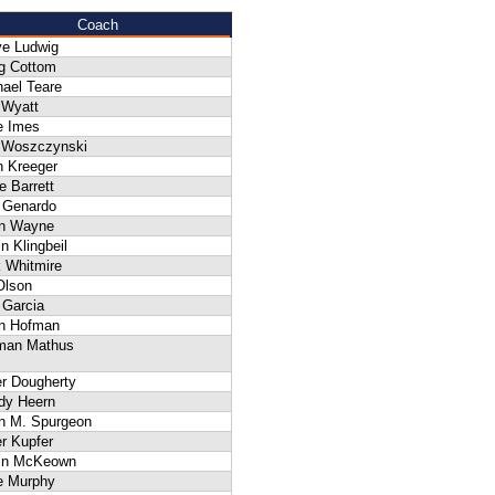
Coach
ve Ludwig
g Cottom
ael Teare
 Wyatt
e Imes
f Woszczynski
n Kreeger
 Barrett
 Genardo
an Wayne
n Klingbeil
 Whitmire
Olson
 Garcia
an Hofman
man Mathus
er Dougherty
dy Heern
n M. Spurgeon
r Kupfer
in McKeown
e Murphy