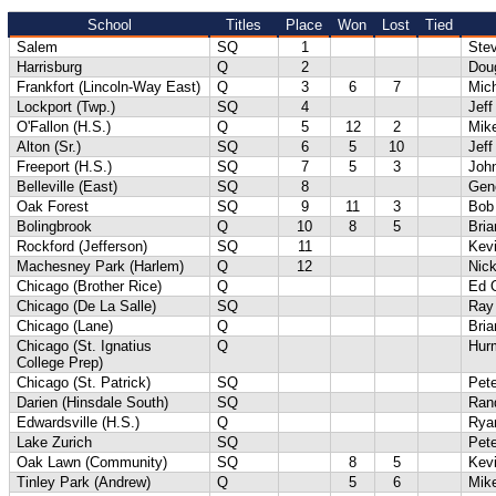
School
Titles
Place
Won
Lost
Tied
Salem
SQ
1
Ste
Harrisburg
Q
2
Dou
Frankfort (Lincoln-Way East)
Q
3
6
7
Mich
Lockport (Twp.)
SQ
4
Jeff
O'Fallon (H.S.)
Q
5
12
2
Mik
Alton (Sr.)
SQ
6
5
10
Jef
Freeport (H.S.)
SQ
7
5
3
Joh
Belleville (East)
SQ
8
Gene
Oak Forest
SQ
9
11
3
Bob
Bolingbrook
Q
10
8
5
Bri
Rockford (Jefferson)
SQ
11
Kevi
Machesney Park (Harlem)
Q
12
Nick
Chicago (Brother Rice)
Q
Ed 
Chicago (De La Salle)
SQ
Ray
Chicago (Lane)
Q
Bri
Chicago (St. Ignatius
Q
Hur
College Prep)
Chicago (St. Patrick)
SQ
Pet
Darien (Hinsdale South)
SQ
Ran
Edwardsville (H.S.)
Q
Rya
Lake Zurich
SQ
Pete
Oak Lawn (Community)
SQ
8
5
Kev
Tinley Park (Andrew)
Q
5
6
Mik