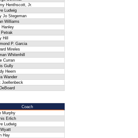
my Henthscott, Jr.
ve Ludwig
y Jo Stegeman
an Williams
 Hanley
f Petrak
y Hill
mond P. Garcia
ard Mireles
man Whitenhill
e Curran
is Gully
dy Heern
ra Wander
k Joellenbeck
 DeBoard
Coach
e Murphy
is Erlich
ve Ludwig
 Wyatt
n Hay