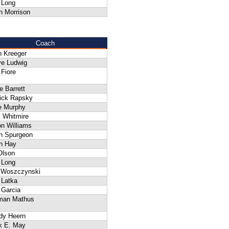
 Long
n Morrison
Coach
n Kreeger
ve Ludwig
Fiore
 Barrett
rick Rapsky
e Murphy
 Whitmire
n Williams
n Spurgeon
n Hay
Olson
 Long
f Woszczynski
 Latka
 Garcia
man Mathus
dy Heern
k E. May