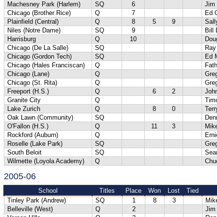
Machesney Park (Harlem)
SQ
6
Jim
Chicago (Brother Rice)
Q
7
Ed 
Plainfield (Central)
Q
8
5
9
Sal
Niles (Notre Dame)
SQ
9
Bill
Harrisburg
Q
10
Dou
Chicago (De La Salle)
SQ
Ray
Chicago (Gordon Tech)
SQ
Ed M
Chicago (Hales Franciscan)
Q
Fath
Chicago (Lane)
Q
Gre
Chicago (St. Rita)
Q
Gre
Freeport (H.S.)
Q
6
2
Joh
Granite City
Q
Tim
Lake Zurich
Q
8
0
Terr
Oak Lawn (Community)
SQ
Den
O'Fallon (H.S.)
Q
11
3
Mik
Rockford (Auburn)
Q
Erni
Roselle (Lake Park)
SQ
Gre
South Beloit
SQ
Sea
Wilmette (Loyola Academy)
Q
Chu
2005-06
School
Titles
Place
Won
Lost
Tied
Tinley Park (Andrew)
SQ
1
8
3
Mik
Belleville (West)
Q
2
Jim