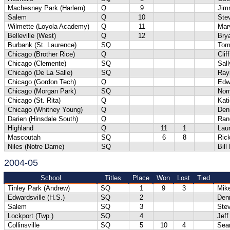
Machesney Park (Harlem)
Q
9
Jim
Salem
Q
10
Ste
Wilmette (Loyola Academy)
Q
11
Mar
Belleville (West)
Q
12
Bry
Burbank (St. Laurence)
SQ
Tom
Chicago (Brother Rice)
Q
Clif
Chicago (Clemente)
SQ
Sall
Chicago (De La Salle)
SQ
Ray
Chicago (Gordon Tech)
Q
Edw
Chicago (Morgan Park)
SQ
Nor
Chicago (St. Rita)
Q
Kati
Chicago (Whitney Young)
Q
Den
Darien (Hinsdale South)
Q
Ran
Highland
Q
11
1
Lau
Mascoutah
SQ
6
8
Ric
Niles (Notre Dame)
SQ
Bill
2004-05
School
Titles
Place
Won
Lost
Tied
Tinley Park (Andrew)
SQ
1
9
3
Mik
Edwardsville (H.S.)
SQ
2
Denn
Salem
SQ
3
Ste
Lockport (Twp.)
SQ
4
Jeff
Collinsville
SQ
5
10
4
Sea