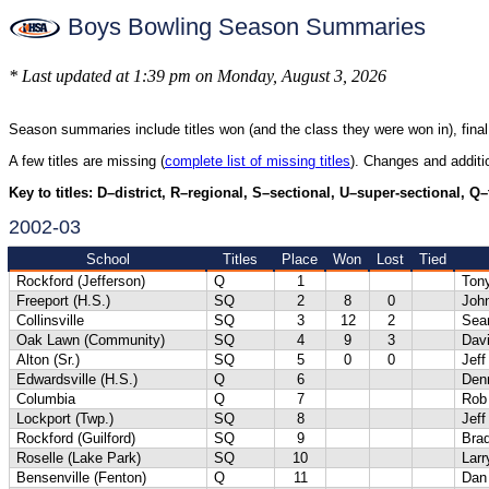
Boys Bowling Season Summaries
* Last updated at 1:39 pm on Monday, August 3, 2026
Season summaries include titles won (and the class they were won in), final
A few titles are missing (
complete list of missing titles
). Changes and addit
Key to titles: D–district, R–regional, S–sectional, U–super-sectional, Q
2002-03
School
Titles
Place
Won
Lost
Tied
Rockford (Jefferson)
Q
1
Ton
Freeport (H.S.)
SQ
2
8
0
Joh
Collinsville
SQ
3
12
2
Sea
Oak Lawn (Community)
SQ
4
9
3
Dav
Alton (Sr.)
SQ
5
0
0
Jef
Edwardsville (H.S.)
Q
6
Denn
Columbia
Q
7
Rob 
Lockport (Twp.)
SQ
8
Jeff
Rockford (Guilford)
SQ
9
Bra
Roselle (Lake Park)
SQ
10
Lar
Bensenville (Fenton)
Q
11
Dan