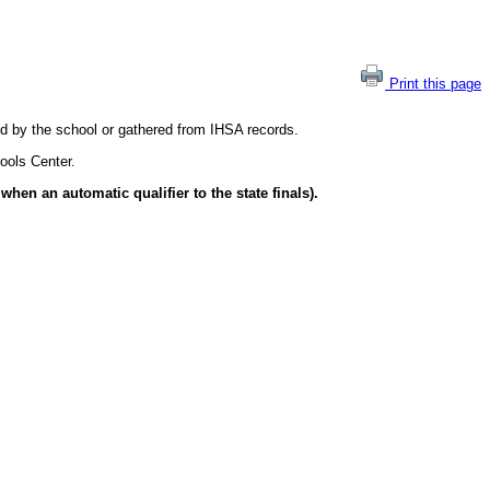
Print this page
ted by the school or gathered from IHSA records.
ools Center.
hen an automatic qualifier to the state finals).