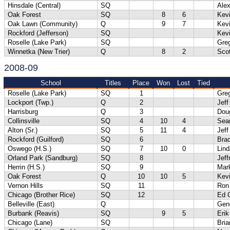
Hinsdale (Central)
SQ
Alex
Oak Forest
SQ
8
6
Kev
Oak Lawn (Community)
Q
9
7
Kev
Rockford (Jefferson)
SQ
Kevi
Roselle (Lake Park)
SQ
Gre
Winnetka (New Trier)
Q
8
2
Scot
2008-09
School
Titles
Place
Won
Lost
Tied
Roselle (Lake Park)
SQ
1
Gre
Lockport (Twp.)
Q
2
Jeff
Harrisburg
Q
3
Dou
Collinsville
SQ
4
10
4
Sea
Alton (Sr.)
SQ
5
11
4
Jef
Rockford (Guilford)
SQ
6
Bra
Oswego (H.S.)
SQ
7
10
0
Lind
Orland Park (Sandburg)
SQ
8
Jeff
Herrin (H.S.)
SQ
9
Mar
Oak Forest
Q
10
10
5
Kev
Vernon Hills
SQ
11
Ron
Chicago (Brother Rice)
SQ
12
Ed 
Belleville (East)
Q
Gene
Burbank (Reavis)
SQ
9
5
Erik
Chicago (Lane)
SQ
Bri