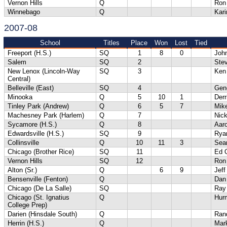
Vernon Hills
Q
Ron
Winnebago
Q
Kari
2007-08
School
Titles
Place
Won
Lost
Tied
Freeport (H.S.)
SQ
1
8
0
Joh
Salem
SQ
2
Ste
New Lenox (Lincoln-Way
SQ
3
Ken 
Central)
Belleville (East)
SQ
4
Gene
Minooka
Q
5
10
1
Der
Tinley Park (Andrew)
Q
6
5
7
Mik
Machesney Park (Harlem)
Q
7
Nick
Sycamore (H.S.)
Q
8
Aaro
Edwardsville (H.S.)
SQ
9
Rya
Collinsville
Q
10
11
3
Sea
Chicago (Brother Rice)
SQ
11
Ed 
Vernon Hills
SQ
12
Ron
Alton (Sr.)
Q
6
9
Jef
Bensenville (Fenton)
Q
Dan
Chicago (De La Salle)
SQ
Ray
Chicago (St. Ignatius
Q
Hur
College Prep)
Darien (Hinsdale South)
Q
Ran
Herrin (H.S.)
Q
Mar