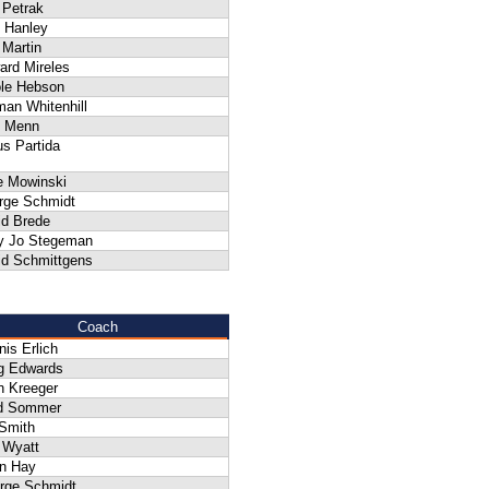
f Petrak
 Hanley
 Martin
ard Mireles
ole Hebson
an Whitenhill
 Menn
s Partida
e Mowinski
rge Schmidt
id Brede
y Jo Stegeman
id Schmittgens
Coach
is Erlich
g Edwards
n Kreeger
d Sommer
 Smith
 Wyatt
n Hay
rge Schmidt