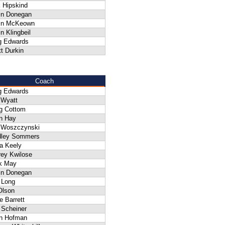
 Hipskind
in Donegan
in McKeown
n Klingbeil
g Edwards
t Durkin
Coach
g Edwards
 Wyatt
g Cottom
n Hay
f Woszczynski
dley Sommers
a Keely
rey Kwilose
k May
in Donegan
 Long
Olson
 Barrett
 Scheiner
an Hofman