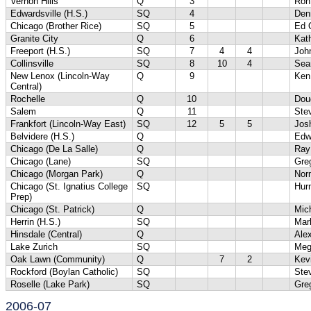
Vernon Hills
Q
3
Ron
Edwardsville (H.S.)
SQ
4
Denn
Chicago (Brother Rice)
SQ
5
Ed 
Granite City
Q
6
Kat
Freeport (H.S.)
SQ
7
4
4
Joh
Collinsville
SQ
8
10
4
Sea
New Lenox (Lincoln-Way
Q
9
Ken
Central)
Rochelle
Q
10
Dou
Salem
Q
11
Ste
Frankfort (Lincoln-Way East)
SQ
12
5
5
Jos
Belvidere (H.S.)
Q
Edw
Chicago (De La Salle)
Q
Ray
Chicago (Lane)
SQ
Gre
Chicago (Morgan Park)
Q
Nor
Chicago (St. Ignatius College
SQ
Hur
Prep)
Chicago (St. Patrick)
Q
Mic
Herrin (H.S.)
SQ
Mar
Hinsdale (Central)
Q
Ale
Lake Zurich
SQ
Meg
Oak Lawn (Community)
Q
7
2
Kev
Rockford (Boylan Catholic)
SQ
Ste
Roselle (Lake Park)
SQ
Gre
2006-07