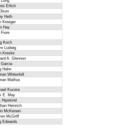
 Long
is Erlich
Olson
hy Heth
n Kreeger
n Hay
 Fiore
g Koch
ve Ludwig
h Kreske
ard A. Glennon
 Garcia
g Hahn
man Whitenhill
man Mathus
hael Kucera
k E. May
x Hipskind
han Heinrich
in McKeown
ven McGriff
g Edwards