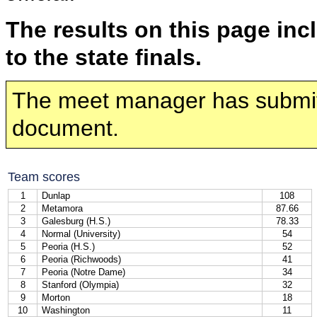
The results on this page inc
to the state finals.
The meet manager has submi
document.
Team scores
1
Dunlap
108
2
Metamora
87.66
3
Galesburg (H.S.)
78.33
4
Normal (University)
54
5
Peoria (H.S.)
52
6
Peoria (Richwoods)
41
7
Peoria (Notre Dame)
34
8
Stanford (Olympia)
32
9
Morton
18
10
Washington
11