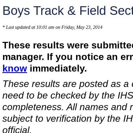
Boys Track & Field Sec
* Last updated at 10:01 am on Friday, May 23, 2014
These results were submitte
manager. If you notice an er
know
immediately.
These results are posted as a
need to be checked by the IHS
completeness. All names and re
subject to verification by the
official.