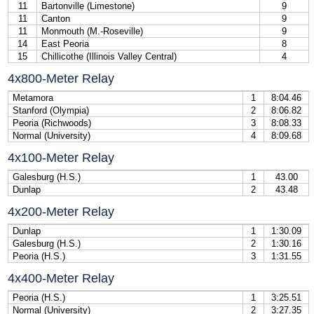
11
Bartonville (Limestone)
9
11
Canton
9
11
Monmouth (M.-Roseville)
9
14
East Peoria
8
15
Chillicothe (Illinois Valley Central)
4
4x800-Meter Relay
Metamora
1
8:04.46
Stanford (Olympia)
2
8:06.82
Peoria (Richwoods)
3
8:08.33
Normal (University)
4
8:09.68
4x100-Meter Relay
Galesburg (H.S.)
1
43.00
Dunlap
2
43.48
4x200-Meter Relay
Dunlap
1
1:30.09
Galesburg (H.S.)
2
1:30.16
Peoria (H.S.)
3
1:31.55
4x400-Meter Relay
Peoria (H.S.)
1
3:25.51
Normal (University)
2
3:27.35