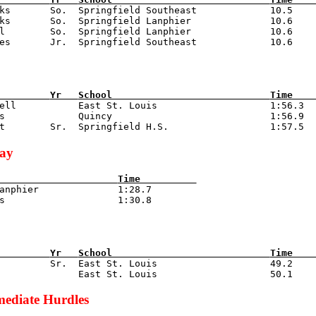
oks       So.  Springfield Southeast             10.5

ks       So.  Springfield Lanphier              10.6

l        So.  Springfield Lanphier              10.6

         
Yr   
School                            
Time    
rell           East St. Louis                    1:56.3

s             Quincy                            1:56.9

lay
                     
Time          
Lanphier              1:28.7

         
Yr   
School                            
Time    
d         Sr.  East St. Louis                    49.2

mediate Hurdles