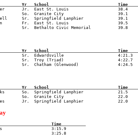
         
Yr   
School                            
Time    
zer       Jr.  East St. Louis                    38.4

         So.  Granite City                      39.1

ell      Sr.  Springfield Lanphier              39.1

n        Fr.  East St. Louis                    39.5

         
Yr   
School                            
Time    
          Sr.  Edwardsville                      4:21.3

         Sr.  Troy (Triad)                      4:22.7

         
Yr   
School                            
Time    
nks       So.  Springfield Lanphier              21.5

         So.  Granite City                      22.0

lay
                     
Time          
is                    3:15.9
