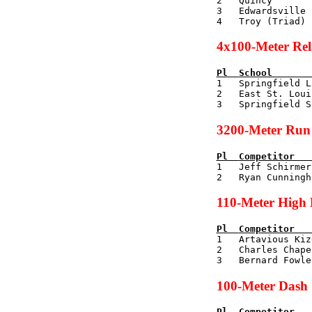
2   Quincy       
3   Edwardsville 
4x100-Meter Re
Pl  
School       

1   Springfield L
2   East St. Loui
3200-Meter Run
Pl  
Competitor   

1   Jeff Schirme
110-Meter High 
Pl  
Competitor   

1   Artavious Ki
2   Charles Chape
100-Meter Dash
Pl  
Competitor   