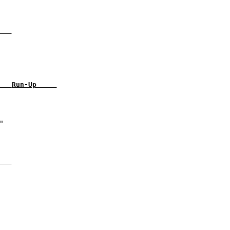
   
   
Run-Up     
   