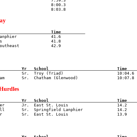
                     7:59.3

                     8:00.3

lay
                     
Time          
anphier              41.6

s                    41.8

         
Yr   
School                            
Time    
r         Sr.  Troy (Triad)                      10:04.6

Hurdles
         
Yr   
School                            
Time    
zer       Jr.  East St. Louis                    14.2

ll       Sr.  Springfield Lanphier              14.2

         
Yr   
School                            
Time    