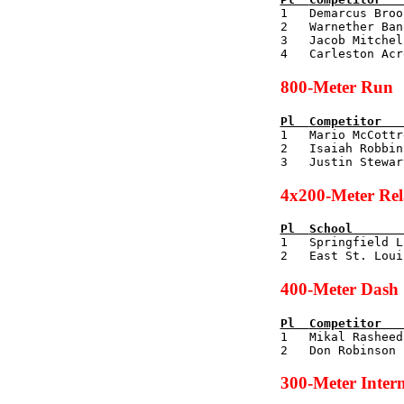

1   Demarcus Bro
2   Warnether Ban
3   Jacob Mitchel
800-Meter Run
Pl  
Competitor   

1   Mario McCott
2   Isaiah Robbin
4x200-Meter Re
Pl  
School       

1   Springfield 
400-Meter Dash
Pl  
Competitor   

1   Mikal Rashee
300-Meter Inter