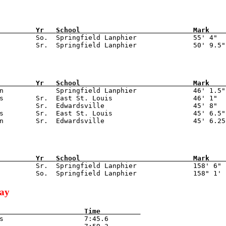
         
Yr   
School                            
Mark    
          So.  Springfield Lanphier              55' 4"

         
Yr   
School                            
Mark    
on             Springfield Lanphier              46' 1.5"

s        Sr.  East St. Louis                    46' 1"

         Sr.  Edwardsville                      45' 8"

s        Sr.  East St. Louis                    45' 6.5"

         
Yr   
School                            
Mark    
          Sr.  Springfield Lanphier              158' 6"

lay
                     
Time          
is                    7:45.6
