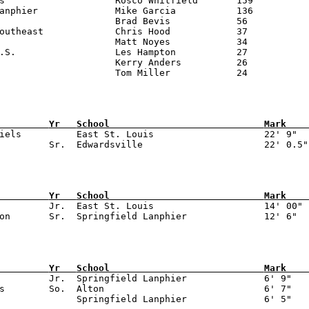
is                    Rosco Whitfield       159

anphier              Mike Garcia           136

                     Brad Bevis            56

outheast             Chris Hood            37

                     Matt Noyes            34

.S.                  Les Hampton           27

                     Kerry Anders          26

         
Yr   
School                            
Mark    
niels          East St. Louis                    22' 9"

         
Yr   
School                            
Mark    
n         Jr.  East St. Louis                    14' 00"

         
Yr   
School                            
Mark    
          Jr.  Springfield Lanphier              6' 9"

s        So.  Alton                             6' 7"
