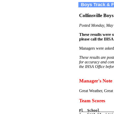
Boys Track & Fi
Collinsville Boy
Posted Monday, May 
These results were s
please call the IHSA
Managers were asked 
These results are pos
for accuracy and comp
the IHSA Office befor
Manager's Note
Great Weather, Great
Team Scores
Pl  
School       