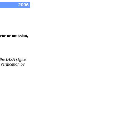
2006
ror or omission,
 the IHSA Office
verification by