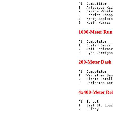
Pl  
Competitor   

1   Artavious Ki
2   Derick Winkle
3   Charles Chapp
4   Kraig Appleto
1600-Meter Run
Pl  
Competitor   

1   Dustin Davis
2   Jeff Schirmer
200-Meter Dash
Pl  
Competitor   

1   Warnether Ba
2   Diante Estall
4x400-Meter Re
Pl  
School       

1   East St. Lou