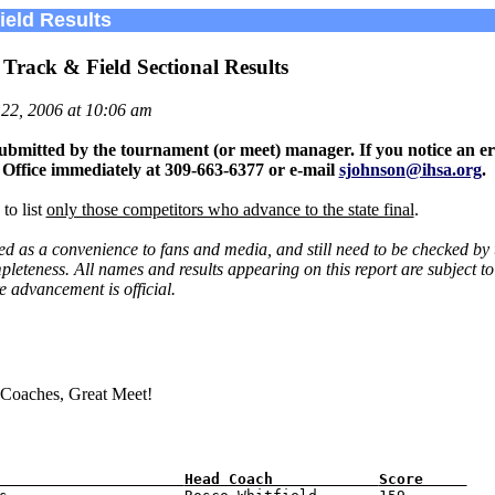
eld Results
s Track & Field Sectional Results
22, 2006 at 10:06 am
ubmitted by the tournament (or meet) manager. If you notice an er
 Office immediately at 309-663-6377 or e-mail
sjohnson@ihsa.org
.
to list
only those competitors who advance to the state final
.
ted as a convenience to fans and media, and still need to be checked by
leteness. All names and results appearing on this report are subject to 
e advancement is official.
 Coaches, Great Meet!
                     
Head Coach            
Score     