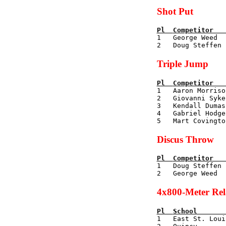
Shot Put
Pl  
Competitor   

1   George Weed 
Triple Jump
Pl  
Competitor   

1   Aaron Morris
2   Giovanni Syke
3   Kendall Dumas
4   Gabriel Hodge
Discus Throw
Pl  
Competitor   

1   Doug Steffen
4x800-Meter Re
Pl  
School       

1   East St. Lou