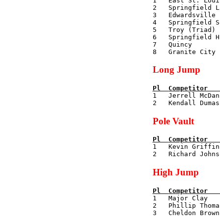

1   East St. Lou
2   Springfield L
3   Edwardsville 
4   Springfield S
5   Troy (Triad) 
6   Springfield H
7   Quincy       
Long Jump
Pl  
Competitor   

1   Jerrell McDa
Pole Vault
Pl  
Competitor   

1   Kevin Griffi
High Jump
Pl  
Competitor   

1   Major Clay  
2   Phillip Thoma