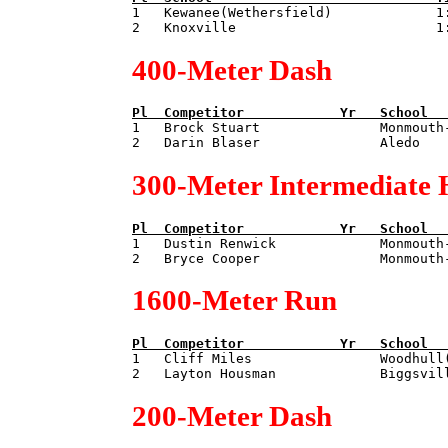

1   Kewanee(Wethersfield)             1:
400-Meter Dash
Pl  
Competitor            
Yr   
School  

1   Brock Stuart               Monmouth
300-Meter Intermediate 
Pl  
Competitor            
Yr   
School  

1   Dustin Renwick             Monmouth
1600-Meter Run
Pl  
Competitor            
Yr   
School  

1   Cliff Miles                Woodhull
200-Meter Dash