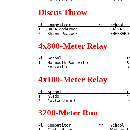
Discus Throw
Pl  
Competitor            
Yr   
School  

1   Dale Anderson              Galva   
4x800-Meter Relay
Pl  
School                            
T

1   Monmouth-Roseville                8:
4x100-Meter Relay
Pl  
School                            
T

1   Aledo                             44
3200-Meter Run
Pl  
Competitor            
Yr   
School  

1   Cliff Miles                Woodhull