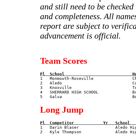
and still need to be checked
and completeness. All names
report are subject to verifi
advancement is official.
Team Scores
Pl  
School                            
H

1   Monmouth-Roseville                C
2   Aledo                             Cu
3   Knoxville                         To
4   SHERRARD HIGH SCHOOL              Br
Long Jump
Pl  
Competitor            
Yr   
School  

1   Darin Blaser               Aledo Hi