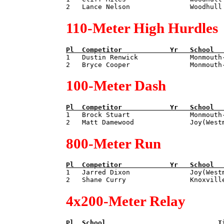
110-Meter High Hurdles
Pl  
Competitor            
Yr   
School  

1   Dustin Renwick             Monmouth
100-Meter Dash
Pl  
Competitor            
Yr   
School  

1   Brock Stuart               Monmouth
800-Meter Run
Pl  
Competitor            
Yr   
School  

1   Jarred Dixon               Joy(West
4x200-Meter Relay
Pl  
School                            
T