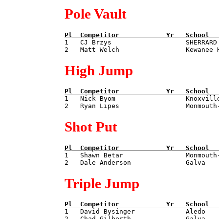
Pole Vault
Pl  
Competitor            
Yr   
School  

1   CJ Brzys                   SHERRARD
High Jump
Pl  
Competitor            
Yr   
School  

1   Nick Byom                  Knoxvill
Shot Put
Pl  
Competitor            
Yr   
School  

1   Shawn Betar                Monmouth
Triple Jump
Pl  
Competitor            
Yr   
School  

1   David Bysinger             Aledo   