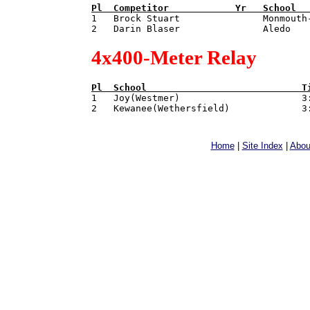
Pl  
Competitor            
Yr   
School  

1   Brock Stuart               Monmouth
4x400-Meter Relay
Pl  
School                            
T

1   Joy(Westmer)                      3:
Home
|
Site Index
|
Abou