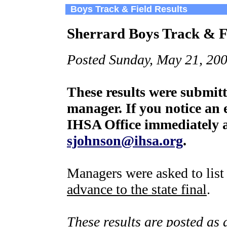
Boys Track & Field Results
Sherrard Boys Track & Fi
Posted Sunday, May 21, 200
These results were submit
manager. If you notice an e
IHSA Office immediately a
sjohnson@ihsa.org
.
Managers were asked to lis
advance to the state final
.
These results are posted as