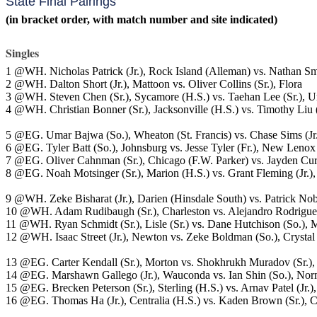
State Final Pairings
(in bracket order, with match number and site indicated)
Singles
1 @WH. Nicholas Patrick (Jr.), Rock Island (Alleman) vs. Nathan S
2 @WH. Dalton Short (Jr.), Mattoon vs. Oliver Collins (Sr.), Flora
3 @WH. Steven Chen (Sr.), Sycamore (H.S.) vs. Taehan Lee (Sr.), U
4 @WH. Christian Bonner (Sr.), Jacksonville (H.S.) vs. Timothy Liu 
5 @EG. Umar Bajwa (So.), Wheaton (St. Francis) vs. Chase Sims (Jr.
6 @EG. Tyler Batt (So.), Johnsburg vs. Jesse Tyler (Fr.), New Lenox
7 @EG. Oliver Cahnman (Sr.), Chicago (F.W. Parker) vs. Jayden Curti
8 @EG. Noah Motsinger (Sr.), Marion (H.S.) vs. Grant Fleming (Jr.)
9 @WH. Zeke Bisharat (Jr.), Darien (Hinsdale South) vs. Patrick Nobb
10 @WH. Adam Rudibaugh (Sr.), Charleston vs. Alejandro Rodrigue
11 @WH. Ryan Schmidt (Sr.), Lisle (Sr.) vs. Dane Hutchison (So.),
12 @WH. Isaac Street (Jr.), Newton vs. Zeke Boldman (So.), Crystal
13 @EG. Carter Kendall (Sr.), Morton vs. Shokhrukh Muradov (Sr.),
14 @EG. Marshawn Gallego (Jr.), Wauconda vs. Ian Shin (So.), Norm
15 @EG. Brecken Peterson (Sr.), Sterling (H.S.) vs. Arnav Patel (Jr.
16 @EG. Thomas Ha (Jr.), Centralia (H.S.) vs. Kaden Brown (Sr.), C