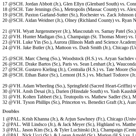
17 @SCH. Jordan Abbott (Jr.), Glen Ellyn (Glenbard South) vs. Conn
18 @SCH. Tate Jennings (So.), Metropolis (Massac County) vs. Alex 
19 @SCH. Paxton Garland-Sutter (Sr.), Rochester vs. Zack Johnson (
20 @SCH. Aidan Weidner (Jr.), Olney (Richland County) vs. Ryan N
21 @VH. Wyatt Jurgensmeyer (Jr.), Mascoutah vs. Samay Patel (So.),
22 @VH. Hunter Madigan (So.), Champaign (St. Thomas More) vs. B
23 @VH. Luke Yin (So.), Aurora (Illinois Math and Science Academy) 
24 @VH. Jake Butler (Jr.), Mattoon vs. Dash Smith (Jr.), Chicago (Un
25 @SCH. Marc Cheng (So.), Woodstock (H.S.) vs. Aryan Sachdev (S
26 @SCH. Drake Bartos (Sr.), Paris vs. Sean Lenhart (Jr.), Waucond
27 @SCH. Gustavo Kieling (Jr.), Centralia (H.S.) vs. Tate Moore (So.
28 @SCH. Ethan Bator (Sr.), Lemont (H.S.) vs. Michael Todorov (Jr.
29 @VH. Adam Wheeling (So.), Springfield (Sacred Heart-Griffin) vs
30 @VH. Ansh Desai (Jr.), Darien (Hinsdale South) vs. Yash Kaushik
31 @VH. Kolten Tabbert (Sr.), Teutopolis vs. Mathew Sadler (Sr.),
32 @VH. Tyson Phillips (Sr.), Princeton vs. Benedict Graft (Jr.), A
Doubles
1 @PAL. Krish Khanna (Jr.), & Arjun Sawhney (Fr.), Chicago (Univers
2 @PAL. Will Lindsco (Jr.), & Jack Meyer (Sr.), Highland vs. Matthew
3 @PAL. Jason Kim (Sr.), & Tyler Luchinski (Jr.), Champaign (Centenn
4 @PAL. Nick Ucci (Sr.), & Logan Arnold (Sr.), Marion (H.S.) vs. L