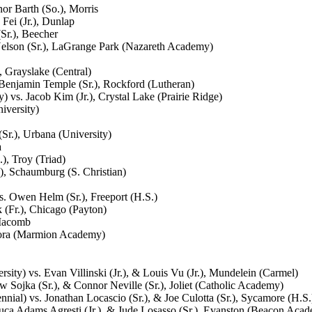
or Barth (So.), Morris
Fei (Jr.), Dunlap
Sr.), Beecher
elson (Sr.), LaGrange Park (Nazareth Academy)
 Grayslake (Central)
enjamin Temple (Sr.), Rockford (Lutheran)
vs. Jacob Kim (Jr.), Crystal Lake (Prairie Ridge)
iversity)
r.), Urbana (University)
a
), Troy (Triad)
), Schaumburg (S. Christian)
. Owen Helm (Sr.), Freeport (H.S.)
 (Fr.), Chicago (Payton)
 Macomb
urora (Marmion Academy)
ity) vs. Evan Villinski (Jr.), & Louis Vu (Jr.), Mundelein (Carmel)
 Sojka (Sr.), & Connor Neville (Sr.), Joliet (Catholic Academy)
ial) vs. Jonathan Locascio (Sr.), & Joe Culotta (Sr.), Sycamore (H.S.
uca Adams Agresti (Jr.), & Jude Losasso (Sr.), Evanston (Beacon Aca