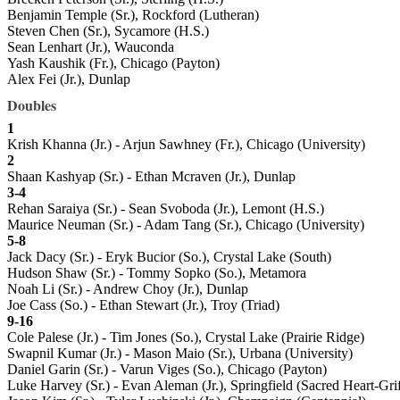
Benjamin Temple (Sr.), Rockford (Lutheran)
Steven Chen (Sr.), Sycamore (H.S.)
Sean Lenhart (Jr.), Wauconda
Yash Kaushik (Fr.), Chicago (Payton)
Alex Fei (Jr.), Dunlap
Doubles
1
Krish Khanna (Jr.) - Arjun Sawhney (Fr.), Chicago (University)
2
Shaan Kashyap (Sr.) - Ethan Mcraven (Jr.), Dunlap
3-4
Rehan Saraiya (Sr.) - Sean Svoboda (Jr.), Lemont (H.S.)
Maurice Neuman (Sr.) - Adam Tang (Sr.), Chicago (University)
5-8
Jack Dacy (Sr.) - Eryk Bucior (So.), Crystal Lake (South)
Hudson Shaw (Sr.) - Tommy Sopko (So.), Metamora
Noah Li (Sr.) - Andrew Choy (Jr.), Dunlap
Joe Cass (So.) - Ethan Stewart (Jr.), Troy (Triad)
9-16
Cole Palese (Jr.) - Tim Jones (So.), Crystal Lake (Prairie Ridge)
Swapnil Kumar (Jr.) - Mason Maio (Sr.), Urbana (University)
Daniel Garin (Sr.) - Varun Viges (So.), Chicago (Payton)
Luke Harvey (Sr.) - Evan Aleman (Jr.), Springfield (Sacred Heart-Grif