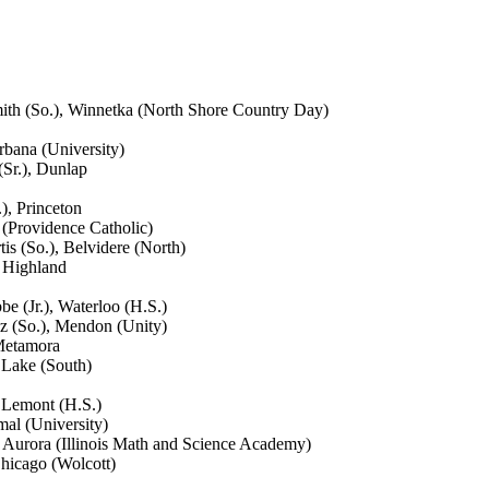
mith (So.), Winnetka (North Shore Country Day)
rbana (University)
(Sr.), Dunlap
), Princeton
 (Providence Catholic)
s (So.), Belvidere (North)
, Highland
e (Jr.), Waterloo (H.S.)
z (So.), Mendon (Unity)
 Metamora
 Lake (South)
 Lemont (H.S.)
al (University)
), Aurora (Illinois Math and Science Academy)
hicago (Wolcott)