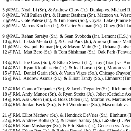
5 @PAL. Noah Li (Sr.), & Andrew Choy (Jr.), Dunlap vs. Michael Rio
6 @PAL. Will Pullen (Jr.), & Hunter Basham (Sr.), Mattoon vs. West
7 @PAL. Cole Palese (Jr.), & Tim Jones (So.), Crystal Lake (Prairie 
8 @PAL. Marcus Kocher (Jr.), & Carter Seaman (Fr.), Olney (Richlan
9 @PAL. Rehan Saraiya (Sr.), & Sean Svoboda (Jr.), Lemont (H.S.) vs
10 @PAL. Laksh Mehta (Jr.), & Chad Park (Jr.), Aurora (Illinois Mat
11 @PAL. Swapnil Kumar (Jr.), & Mason Maio (Sr.), Urbana (Univers
12 @PAL. Matt Bero (Sr.), & Tom Shishman (Sr.), Oak Park (Fenwick)
13 @PAL. Joe Cass (So.), & Ethan Stewart (Jr.), Troy (Triad) vs. And
14 @PAL. Ryan Klopfenstein (Jr.), & Joal Larson (So.), Morton vs. L
15 @PAL. Daniel Garin (Sr.), & Varun Viges (So.), Chicago (Payton) 
16 @PAL. Andrew Asmus (Sr.), & Elliott Tandy (So.), Elmhurst (Timot
17 @RM. Connor Trepanier (Sr.), & Jacob Trepanier (Sr.), Richmond (
18 @RM. Andy Munoz (Sr.), & Ryan Streitz (Jr.), Joliet (Catholic 
19 @RM. Asa Olden (Sr.), & Boaz Olden (Jr.), Morton vs. Marcus Mitch
20 @RM. Jordan Beck (So.), & Eli Woodrome (So.), Mascoutah vs. Ja
21 @RM. Elliot Mathew (Sr.), & Hendrick DeVries (Sr.), Elmhurst (Tim
22 @RM. Andrew Bollis (Sr.), & Daniel Santoy (Jr.), LaSalle (L.-Peru
23 @RM. Sam Mosbarger (Sr.), & Eric States (Jr.), Geneseo vs. Arya
24 @RM. Ethan Pan (Jr.), & Rohan Bansal (Jr.), Darien (Hinsdale So