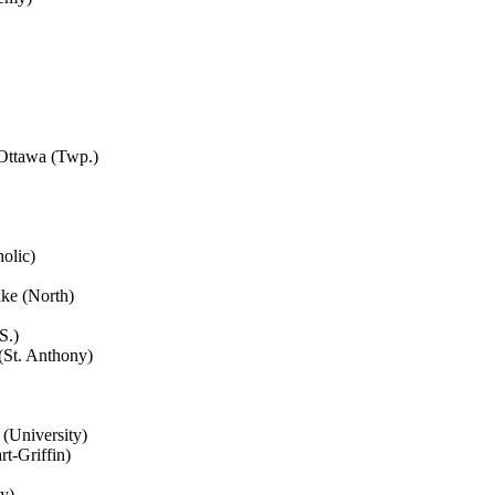
 Ottawa (Twp.)
olic)
ake (North)
S.)
(St. Anthony)
 (University)
t-Griffin)
y)