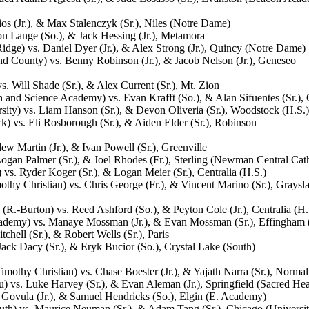
s (Jr.), & Max Stalenczyk (Sr.), Niles (Notre Dame)
on Lange (So.), & Jack Hessing (Jr.), Metamora
Ridge) vs. Daniel Dyer (Jr.), & Alex Strong (Jr.), Quincy (Notre Dame)
d County) vs. Benny Robinson (Jr.), & Jacob Nelson (Jr.), Geneseo
. Will Shade (Sr.), & Alex Current (Sr.), Mt. Zion
h and Science Academy) vs. Evan Krafft (So.), & Alan Sifuentes (Sr.),
ity) vs. Liam Hanson (Sr.), & Devon Oliveria (Sr.), Woodstock (H.S.)
 vs. Eli Rosborough (Sr.), & Aiden Elder (Sr.), Robinson
ew Martin (Jr.), & Ivan Powell (Sr.), Greenville
ogan Palmer (Sr.), & Joel Rhodes (Fr.), Sterling (Newman Central Cath
vs. Ryder Koger (Sr.), & Logan Meier (Sr.), Centralia (H.S.)
hy Christian) vs. Chris George (Fr.), & Vincent Marino (Sr.), Graysl
R.-Burton) vs. Reed Ashford (So.), & Peyton Cole (Jr.), Centralia (H.
Academy) vs. Manaye Mossman (Jr.), & Evan Mossman (Sr.), Effingham 
ell (Sr.), & Robert Wells (Sr.), Paris
ck Dacy (Sr.), & Eryk Bucior (So.), Crystal Lake (South)
othy Christian) vs. Chase Boester (Jr.), & Yajath Narra (Sr.), Normal
) vs. Luke Harvey (Sr.), & Evan Aleman (Jr.), Springfield (Sacred Hear
 Govula (Jr.), & Samuel Hendricks (So.), Elgin (E. Academy)
uth) vs. Maurice Neuman (Sr.), & Adam Tang (Sr.), Chicago (Universit