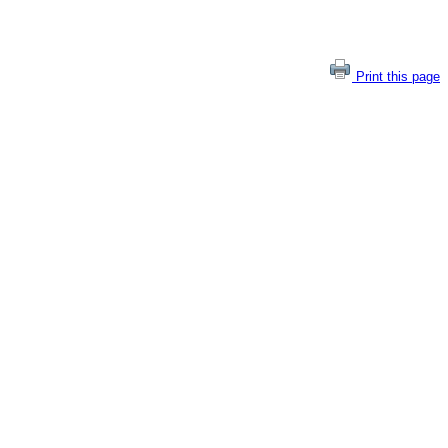
Print this page