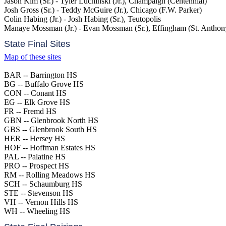
Jason Kim (Sr.) - Tyler Luchinski (Jr.), Champaign (Centennial)
Josh Gross (Sr.) - Teddy McGuire (Jr.), Chicago (F.W. Parker)
Colin Habing (Jr.) - Josh Habing (Sr.), Teutopolis
Manaye Mossman (Jr.) - Evan Mossman (Sr.), Effingham (St. Anthon
State Final Sites
Map of these sites
BAR -- Barrington HS
BG -- Buffalo Grove HS
CON -- Conant HS
EG -- Elk Grove HS
FR -- Fremd HS
GBN -- Glenbrook North HS
GBS -- Glenbrook South HS
HER -- Hersey HS
HOF -- Hoffman Estates HS
PAL -- Palatine HS
PRO -- Prospect HS
RM -- Rolling Meadows HS
SCH -- Schaumburg HS
STE -- Stevenson HS
VH -- Vernon Hills HS
WH -- Wheeling HS