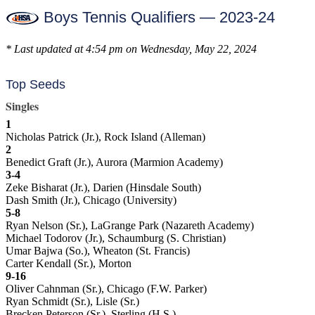
Boys Tennis Qualifiers — 2023-24
* Last updated at 4:54 pm on Wednesday, May 22, 2024
Top Seeds
Singles
1
Nicholas Patrick (Jr.), Rock Island (Alleman)
2
Benedict Graft (Jr.), Aurora (Marmion Academy)
3-4
Zeke Bisharat (Jr.), Darien (Hinsdale South)
Dash Smith (Jr.), Chicago (University)
5-8
Ryan Nelson (Sr.), LaGrange Park (Nazareth Academy)
Michael Todorov (Jr.), Schaumburg (S. Christian)
Umar Bajwa (So.), Wheaton (St. Francis)
Carter Kendall (Sr.), Morton
9-16
Oliver Cahnman (Sr.), Chicago (F.W. Parker)
Ryan Schmidt (Sr.), Lisle (Sr.)
Brecken Peterson (Sr.), Sterling (H.S.)