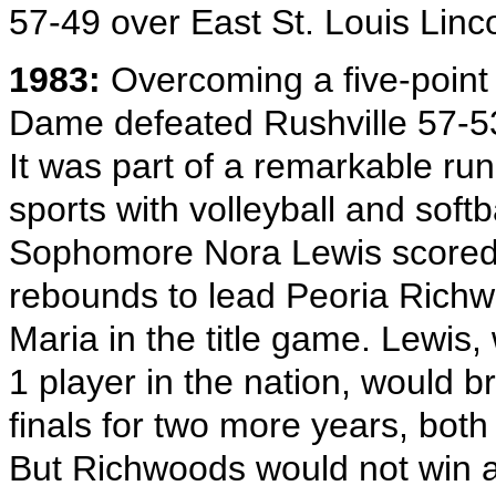
57-49 over East St. Louis Linco
1983:
Overcoming a five-point h
Dame defeated Rushville 57-53
It was part of a remarkable 
sports with volleyball and softbal
Sophomore Nora Lewis scored 
rebounds to lead Peoria Richw
Maria in the title game. Lewis
1 player in the nation, would b
finals for two more years, both
But Richwoods would not win an