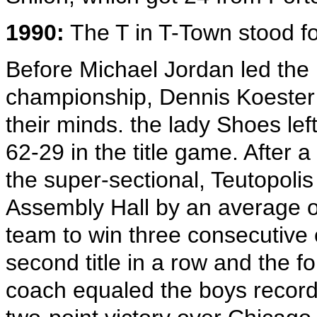
1990:
The T in T-Town stood for
Before Michael Jordan led the B
championship, Dennis Koester 
their minds. the lady Shoes left
62-29 in the title game. After a
the super-sectional, Teutopolis
Assembly Hall by an average of
team to win three consecutive
second title in a row and the f
coach equaled the boys record o