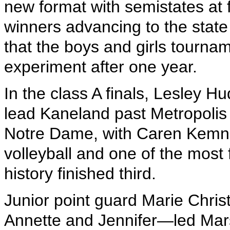
new format with semistates at f
winners advancing to the state 
that the boys and girls tourna
experiment after one year.
In the class A finals, Lesley 
lead Kaneland past Metropoli
Notre Dame, with Caren Kemner
volleyball and one of the most f
history finished third.
Junior point guard Marie Chris
Annette and Jennifer—led Marsh