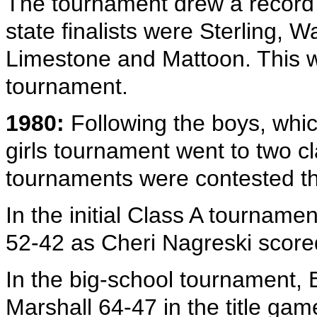
The tournament drew a record 
state finalists were Sterling, 
Limestone and Mattoon. This wa
tournament.
1980:
Following the boys, whic
girls tournament went to two cl
tournaments were contested 
In the initial Class A tourname
52-42 as Cheri Nagreski scored
In the big-school tournament, 
Marshall 64-47 in the title gam