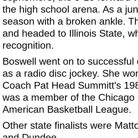
the high school arena. As a ju
season with a broken ankle. Th
and headed to Illinois State, 
recognition.
Boswell went on to successful 
as a radio disc jockey. She w
Coach Pat Head Summitt's 198
was a member of the Chicago 
American Basketball League.
Other state finalists were Matt
and Dundee.