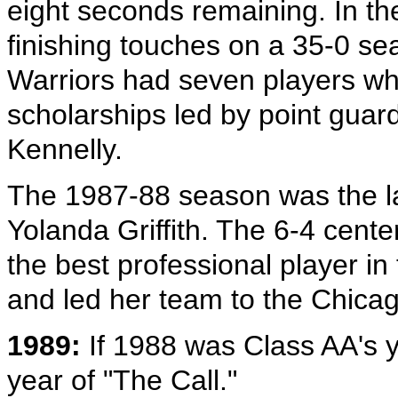
eight seconds remaining. In th
finishing touches on a 35-0 se
Warriors had seven players wh
scholarships led by point gua
Kennelly.
The 1987-88 season was the la
Yolanda Griffith. The 6-4 cent
the best professional player in
and led her team to the Chicag
1989:
If 1988 was Class AA's 
year of "The Call."