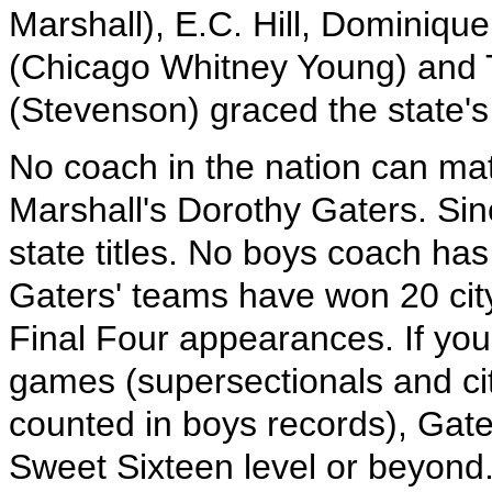
Marshall), E.C. Hill, Dominiqu
(Chicago Whitney Young) and 
(Stevenson) graced the state'
No coach in the nation can ma
Marshall's Dorothy Gaters. Sin
state titles. No boys coach has
Gaters' teams have won 20 city 
Final Four appearances. If you
games (supersectionals and c
counted in boys records), Gat
Sweet Sixteen level or beyond.