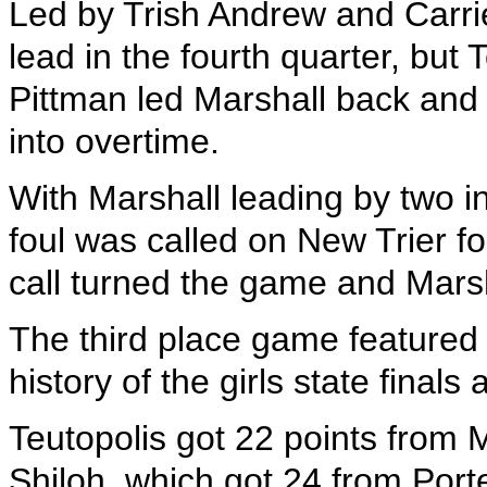
Led by Trish Andrew and Carri
lead in the fourth quarter, but
Pittman led Marshall back and
into overtime.
With Marshall leading by two in
foul was called on New Trier f
call turned the game and Mars
The third place game featured th
history of the girls state fina
Teutopolis got 22 points from
Shiloh, which got 24 from Porte