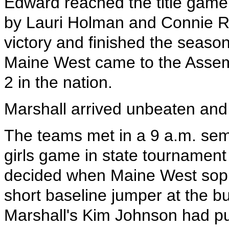
Edward reached the title game.
by Lauri Holman and Connie Ruh
victory and finished the seaso
Maine West came to the Assem
2 in the nation.
Marshall arrived unbeaten and 
The teams met in a 9 a.m. semi
girls game in state tournament
decided when Maine West sop
short baseline jumper at the bu
Marshall's Kim Johnson had pu