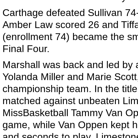
Carthage defeated Sullivan 74-6
Amber Law scored 26 and Tiffa
(enrollment 74) became the sma
Final Four.
Marshall was back and led by a 
Yolanda Miller and Marie Scott
championship team. In the ti
matched against unbeaten Lim
MissBasketball Tammy Van Opp
game, while Van Oppen kept he
and seconds to play, Limeston