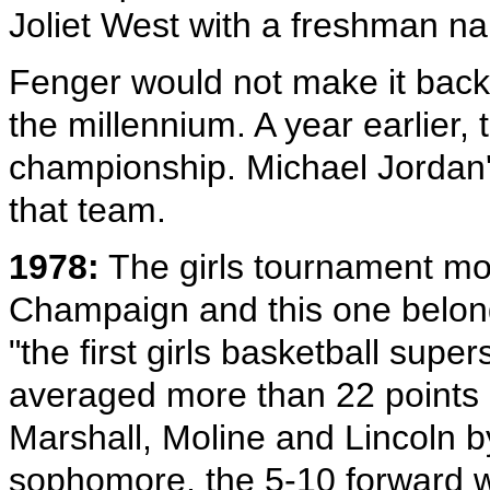
Joliet West with a freshman n
Fenger would not make it back t
the millennium. A year earlier,
championship. Michael Jordan's
that team.
1978:
The girls tournament mo
Champaign and this one belon
"the first girls basketball supe
averaged more than 22 points 
Marshall, Moline and Lincoln b
sophomore, the 5-10 forward w