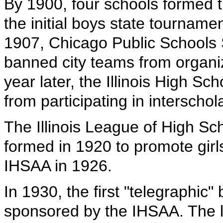
By 1900, four schools formed th
the initial boys state tourname
1907, Chicago Public Schools
banned city teams from organizi
year later, the Illinois High Sc
from participating in interschol
The Illinois League of High Sch
formed in 1920 to promote girls
IHSAA in 1926.
In 1930, the first "telegraphic
sponsored by the IHSAA. The l