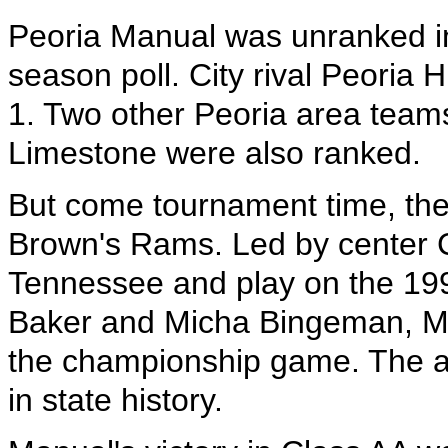
Peoria Manual was unranked in
season poll. City rival Peoria
1. Two other Peoria area team
Limestone were also ranked.
But come tournament time, th
Brown's Rams. Led by center 
Tennessee and play on the 199
Baker and Micha Bingeman, Ma
the championship game. The a
in state history.