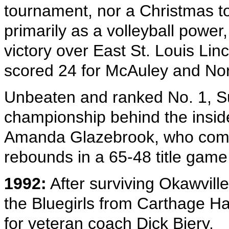
tournament, nor a Christmas 
primarily as a volleyball power,
victory over East St. Louis Lin
scored 24 for McAuley and Nor
Unbeaten and ranked No. 1, Sul
championship behind the insid
Amanda Glazebrook, who combi
rebounds in a 65-48 title gam
1992:
After surviving Okawville 
the Bluegirls from Carthage Ha
for veteran coach Dick Biery.