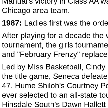
Manual's victory in Class AA wa
Chicago area team.
1987:
Ladies first was the orde
After playing for a decade the
tournament, the girls tournam
and "February Frenzy" replac
Led by Miss Basketball, Cindy
the title game, Seneca defeat
47. Hume Shiloh's Courtney P
ever selected to an all-state t
Hinsdale South's Dawn Hallett 