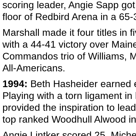
scoring leader, Angie Sapp got 
floor of Redbird Arena in a 65-
Marshall made it four titles in 
with a 44-41 victory over Main
Commandos trio of Williams, Mi
All-Americans.
1994:
Beth Hasheider earned e
Playing with a torn ligament in
provided the inspiration to lea
top ranked Woodhull Alwood in 
Angie Lintker scored 25, Miche