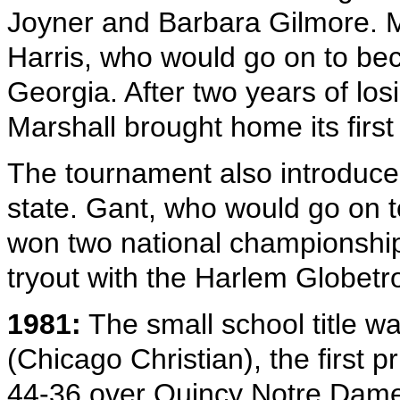
Joyner and Barbara Gilmore. M
Harris, who would go on to bec
Georgia. After two years of losi
Marshall brought home its first
The tournament also introduced
state. Gant, who would go on t
won two national championships
tryout with the Harlem Globetro
1981:
The small school title w
(Chicago Christian), the first pri
44-36 over Quincy Notre Dame, 