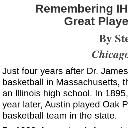
Remembering IHS
Great Playe
By St
Chicag
Just four years after Dr. Jame
basketball in Massachusetts, th
an Illinois high school. In 189
year later, Austin played Oak Pa
basketball team in the state.