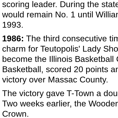
scoring leader. During the sta
would remain No. 1 until Willi
1993.
1986:
The third consecutive ti
charm for Teutopolis' Lady Sh
become the Illinois Basketball
Basketball, scored 20 points 
victory over Massac County.
The victory gave T-Town a dou
Two weeks earlier, the Woode
Crown.