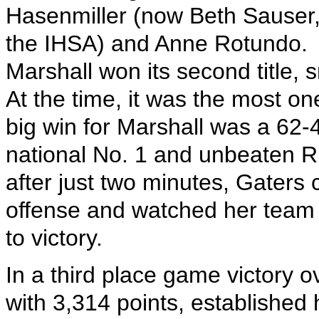
Hasenmiller (now Beth Sauser, 
the IHSA) and Anne Rotundo.
Marshall won its second title
At the time, it was the most one
big win for Marshall was a 62-4
national No. 1 and unbeaten Ri
after just two minutes, Gaters 
offense and watched her team 
to victory.
In a third place game victory 
with 3,314 points, established h