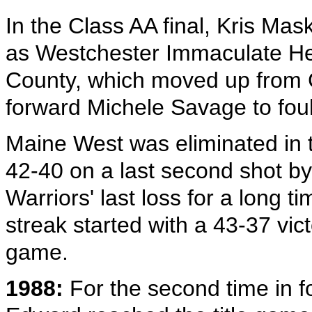
In the Class AA final, Kris Mas
as Westchester Immaculate He
County, which moved up from C
forward Michele Savage to foul
Maine West was eliminated in 
42-40 on a last second shot by
Warriors' last loss for a long 
streak started with a 43-37 vic
game.
1988:
For the second time in fo