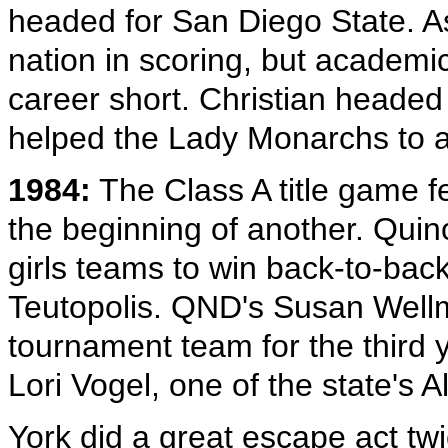
headed for San Diego State. A
nation in scoring, but academic
career short. Christian headed
helped the Lady Monarchs to a
1984:
The Class A title game f
the beginning of another. Qui
girls teams to win back-to-back 
Teutopolis. QND's Susan Wellm
tournament team for the third 
Lori Vogel, one of the state's A
York did a great escape act tw