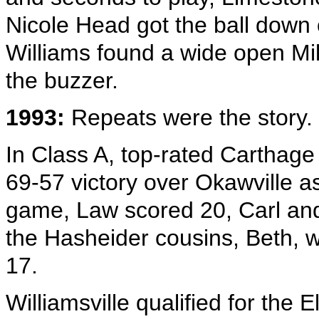
Nicole Head got the ball down 
Williams found a wide open Mil
the buzzer.
1993:
Repeats were the story.
In Class A, top-rated Carthage 
69-57 victory over Okawville as
game, Law scored 20, Carl an
the Hasheider cousins, Beth, 
17.
Williamsville qualified for the E