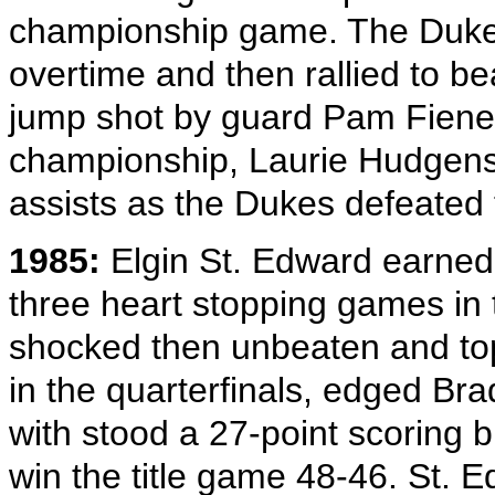
championship game. The Dukes
overtime and then rallied to b
jump shot by guard Pam Fiene t
championship, Laurie Hudgens
assists as the Dukes defeated
1985:
Elgin St. Edward earned t
three heart stopping games in 
shocked then unbeaten and top 
in the quarterfinals, edged Bra
with stood a 27-point scoring b
win the title game 48-46. St.