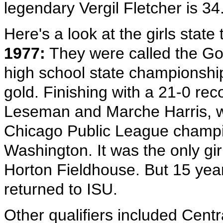
legendary Vergil Fletcher is 34
Here's a look at the girls stat
1977:
They were called the Gold
high school state championshi
gold. Finishing with a 21-0 rec
Leseman and Marche Harris, w
Chicago Public League champi
Washington. It was the only girl
Horton Fieldhouse. But 15 years
returned to ISU.
Other qualifiers included Cent