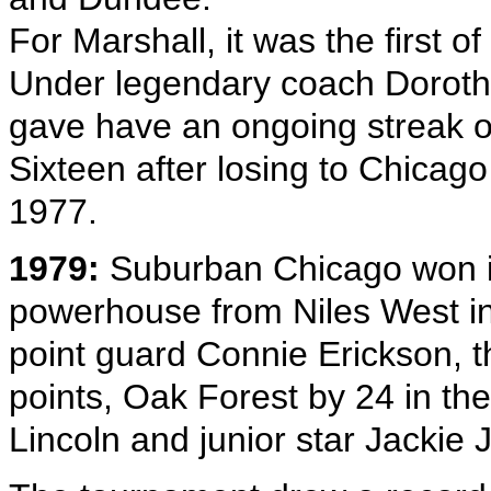
For Marshall, it was the first of
Under legendary coach Dorot
gave have an ongoing streak of
Sixteen after losing to Chicago 
1977.
1979:
Suburban Chicago won its f
powerhouse from Niles West in S
point guard Connie Erickson, t
points, Oak Forest by 24 in the
Lincoln and junior star Jackie 