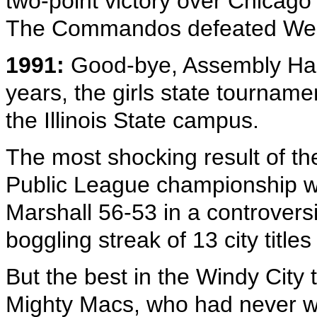
two-point victory over Chicago
The Commandos defeated Wes
1991:
Good-bye, Assembly Hall.
years, the girls state tournam
the Illinois State campus.
The most shocking result of t
Public League championship 
Marshall 56-53 in a controvers
boggling streak of 13 city title
But the best in the Windy City
Mighty Macs, who had never w