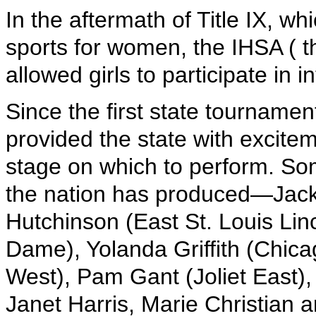
In the aftermath of Title IX, w
sports for women, the IHSA (
allowed girls to participate in 
Since the first state tournamen
provided the state with excite
stage on which to perform. Som
the nation has produced—Jack
Hutchinson (East St. Louis Li
Dame), Yolanda Griffith (Chica
West), Pam Gant (Joliet East)
Janet Harris, Marie Christian 