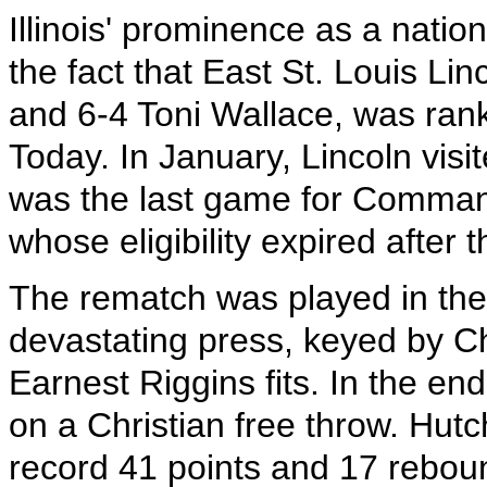
Illinois' prominence as a natio
the fact that East St. Louis Li
and 6-4 Toni Wallace, was ran
Today. In January, Lincoln visi
was the last game for Comma
whose eligibility expired after
The rematch was played in the f
devastating press, keyed by C
Earnest Riggins fits. In the en
on a Christian free throw. Hut
record 41 points and 17 reboun