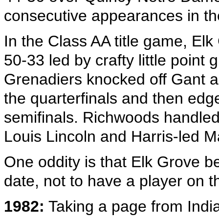
consecutive appearances in the
In the Class AA title game, E
50-33 led by crafty little poi
Grenadiers knocked off Gant an
the quarterfinals and then edg
semifinals. Richwoods handled
Louis Lincoln and Harris-led Ma
One oddity is that Elk Grove b
date, not to have a player on t
1982:
Taking a page from India