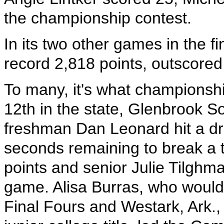
the championship contest.
In its two other games in the f
record 2,818 points, outscored
To many, it's what championsh
12th in the state, Glenbrook 
freshman Dan Leonard hit a dra
seconds remaining to break a t
points and senior Julie Tilghma
game. Alisa Burras, who would
Final Fours and Westark, Ark.,