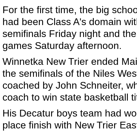
For the first time, the big scho
had been Class A's domain wit
semifinals Friday night and th
games Saturday afternoon.
Winnetka New Trier ended Main
the semifinals of the Niles We
coached by John Schneiter, wh
coach to win state basketball ti
His Decatur boys team had wo
place finish with New Trier Eas