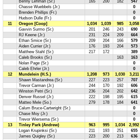
Benny Lehman (Sr.)
165
200
182
547
Chasse Wuebbels (Jr.)
0
Brenden Phillips (Fr.)
0
Hudson Dulle (Fr.)
0
11
Oregon [Coop]
1,034
1,039
985
3,058
Gavvin Surmo (Sr.)
201
246
243
690
RJ Keene (Jr.)
231
224
209
664
Ethan Smice (Sr.)
209
204
166
579
Aiden Currier (Jr.)
176
193
204
573
Matthew Stahl (Sr.)
217
172
389
Caleb Brooks (Sr.)
163
163
Nolan Page (Sr.)
0
Caleb Ehrler (Jr.)
0
12
Mundelein (H.S.)
1,208
973
1,030
3,211
Shawn Mastandrea (Sr.)
227
223
257
707
Trevor Carman (Jr.)
244
170
192
606
Winston Petri (Sr.)
236
204
202
642
Denver Russel (Jr.)
222
198
195
615
Matteo Mele (So.)
279
178
184
641
Calum Bruce-Cartwright (Sr.)
0
Chase Moy (Jr.)
0
Trevor Wiersema (Sr.)
0
13
Tinley Park (Andrew)
963
995
1,034
2,992
Logan Krupinksi (Sr.)
211
193
251
655
James Quigley (Sr.)
223
200
213
636