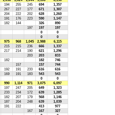
194
255
245
694
1,357
267
227
177
671
1,307
204
222
202
628
1,260
191
176
223
590
1,147
182
144
326
890
197
197
197
0
0
0
0
975
968
1,045
2,988
6,115
215
215
236
666
1,337
217
214
190
621
1,296
203
203
833
182
182
746
157
157
744
192
191
233
616
616
169
191
183
543
543
0
0
990
1,114
971
3,075
6,097
197
247
205
649
1,323
233
234
172
639
1,285
182
207
179
568
1,146
187
204
248
639
1,039
191
222
413
977
167
167
327