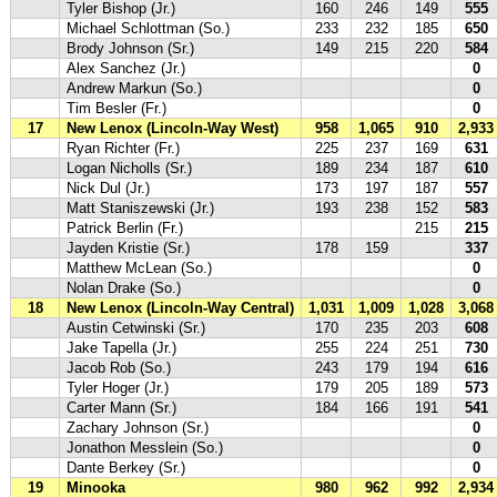
Tyler Bishop (Jr.)
160
246
149
555
Michael Schlottman (So.)
233
232
185
650
Brody Johnson (Sr.)
149
215
220
584
Alex Sanchez (Jr.)
0
Andrew Markun (So.)
0
Tim Besler (Fr.)
0
17
New Lenox (Lincoln-Way West)
958
1,065
910
2,933
Ryan Richter (Fr.)
225
237
169
631
Logan Nicholls (Sr.)
189
234
187
610
Nick Dul (Jr.)
173
197
187
557
Matt Staniszewski (Jr.)
193
238
152
583
Patrick Berlin (Fr.)
215
215
Jayden Kristie (Sr.)
178
159
337
Matthew McLean (So.)
0
Nolan Drake (So.)
0
18
New Lenox (Lincoln-Way Central)
1,031
1,009
1,028
3,068
Austin Cetwinski (Sr.)
170
235
203
608
Jake Tapella (Jr.)
255
224
251
730
Jacob Rob (So.)
243
179
194
616
Tyler Hoger (Jr.)
179
205
189
573
Carter Mann (Sr.)
184
166
191
541
Zachary Johnson (Sr.)
0
Jonathon Messlein (So.)
0
Dante Berkey (Sr.)
0
19
Minooka
980
962
992
2,934