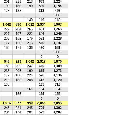
201
219
213
633
1,224
190
180
190
560
1,154
175
138
313
493
0
336
149
149
149
1,042
880
1,012
2,934
5,907
222
204
265
691
1,263
227
197
222
646
1,249
233
152
176
561
1,228
177
156
213
546
1,147
183
171
136
490
681
0
339
0
0
946
929
1,042
2,917
5,870
188
205
247
640
1,309
233
203
199
635
1,273
172
180
224
576
1,136
218
186
208
612
1,120
135
135
713
164
164
164
155
155
155
0
0
1,016
877
950
2,843
5,853
243
221
245
709
1,302
204
174
201
579
1,207