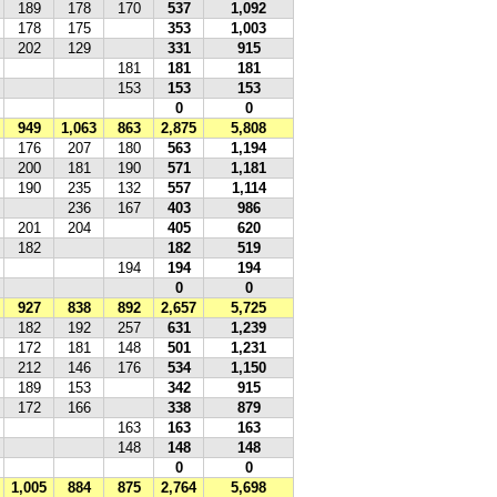
189
178
170
537
1,092
178
175
353
1,003
202
129
331
915
181
181
181
153
153
153
0
0
949
1,063
863
2,875
5,808
176
207
180
563
1,194
200
181
190
571
1,181
190
235
132
557
1,114
236
167
403
986
201
204
405
620
182
182
519
194
194
194
0
0
927
838
892
2,657
5,725
182
192
257
631
1,239
172
181
148
501
1,231
212
146
176
534
1,150
189
153
342
915
172
166
338
879
163
163
163
148
148
148
0
0
1,005
884
875
2,764
5,698