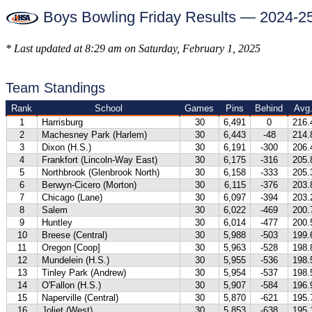
Boys Bowling Friday Results — 2024-2
* Last updated at 8:29 am on Saturday, February 1, 2025
Team Standings
Rank
School
Games
Pins
Behind
Avg
1
Harrisburg
30
6,491
0
216.
2
Machesney Park (Harlem)
30
6,443
-48
214.
3
Dixon (H.S.)
30
6,191
-300
206.
4
Frankfort (Lincoln-Way East)
30
6,175
-316
205.
5
Northbrook (Glenbrook North)
30
6,158
-333
205.
6
Berwyn-Cicero (Morton)
30
6,115
-376
203.
7
Chicago (Lane)
30
6,097
-394
203.
8
Salem
30
6,022
-469
200.
9
Huntley
30
6,014
-477
200.
10
Breese (Central)
30
5,988
-503
199.
11
Oregon [Coop]
30
5,963
-528
198.
12
Mundelein (H.S.)
30
5,955
-536
198.
13
Tinley Park (Andrew)
30
5,954
-537
198.
14
O'Fallon (H.S.)
30
5,907
-584
196.
15
Naperville (Central)
30
5,870
-621
195.
16
Joliet (West)
30
5,853
-638
195.