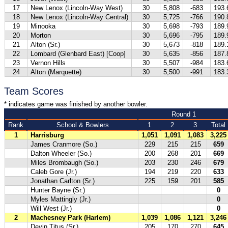
17
New Lenox (Lincoln-Way West)
30
5,808
-683
193.
18
New Lenox (Lincoln-Way Central)
30
5,725
-766
190.
19
Minooka
30
5,698
-793
189.
20
Morton
30
5,696
-795
189.
21
Alton (Sr.)
30
5,673
-818
189.
22
Lombard (Glenbard East) [Coop]
30
5,635
-856
187.
23
Vernon Hills
30
5,507
-984
183.
24
Alton (Marquette)
30
5,500
-991
183.
Team Scores
* indicates game was finished by another bowler.
Round 1
Rank
School & Bowlers
1
2
3
Total
1
Harrisburg
1,051
1,091
1,083
3,225
James Cranmore (So.)
229
215
215
659
Dalton Wheeler (So.)
200
268
201
669
Miles Brombaugh (So.)
203
230
246
679
Caleb Gore (Jr.)
194
219
220
633
Jonathan Carlton (Sr.)
225
159
201
585
Hunter Bayne (Sr.)
0
Myles Mattingly (Jr.)
0
Will West (Jr.)
0
2
Machesney Park (Harlem)
1,039
1,086
1,121
3,246
Devin Titus (Sr.)
205
170
270
645