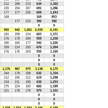
212
209
213
634
1,322
220
204
267
691
1,286
177
177
255
609
1,243
169
169
853
177
215
392
392
0
0
992
942
1,001
2,935
6,191
181
208
214
603
1,371
176
179
204
559
1,230
200
165
177
542
1,226
259
214
203
676
1,204
176
176
203
555
1,160
0
0
0
0
0
0
1,176
987
975
3,138
6,175
244
179
209
632
1,334
212
195
212
619
1,298
224
211
195
630
1,253
275
224
183
682
1,189
221
178
176
575
1,101
0
0
0
0
0
0
1,038
1,024
1,044
3,106
6,158