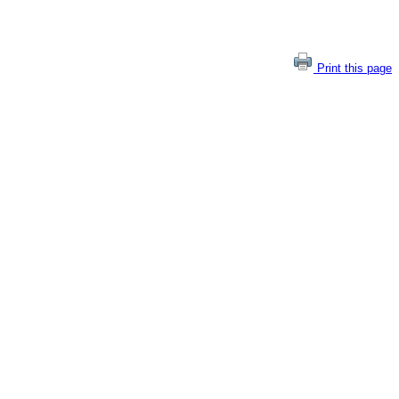
Print this page