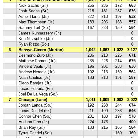
Nick Sachs (Sr.)
255
236
172
663
Josh Sachs (Sr.)
218
181
237
636
Asher Harris (Jr.)
222
213
197
632
Max Thompson (Jr.)
183
206
168
557
Sammy Torf (So.)
167
238
159
564
James Kunnassery (Jr.)
0
Ken Nitzschke (Jr.)
0
Ryan Rizzo (So.)
0
6
Berwyn-Cicero (Morton)
1,042
1,063
1,022
3,127
Desmond Zuro (Jr.)
236
210
225
671
Matthew Roman (Jr.)
235
226
214
675
Vincent Veals (Jr.)
196
201
233
630
Andrew Heredia (Jr.)
192
213
159
564
Noah Cholico (Jr.)
183
213
191
587
Diego Barajas (Jr.)
0
Lucas Herrada (Fr.)
0
Joel De La Vega (So.)
0
7
Chicago (Lane)
1,011
1,009
1,002
3,022
Jordan Landa (So.)
192
238
244
674
Lucas Drisdel (Fr.)
211
199
236
646
Connor Chen (So.)
201
180
197
578
Hudson Finn (Jr.)
224
176
400
Brian Ray (Sr.)
183
216
165
564
Tyrus Drisdel (So.)
160
160