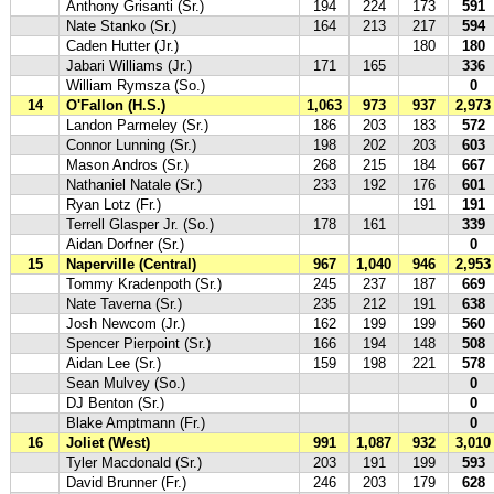
Anthony Grisanti (Sr.)
194
224
173
591
Nate Stanko (Sr.)
164
213
217
594
Caden Hutter (Jr.)
180
180
Jabari Williams (Jr.)
171
165
336
William Rymsza (So.)
0
14
O'Fallon (H.S.)
1,063
973
937
2,973
Landon Parmeley (Sr.)
186
203
183
572
Connor Lunning (Sr.)
198
202
203
603
Mason Andros (Sr.)
268
215
184
667
Nathaniel Natale (Sr.)
233
192
176
601
Ryan Lotz (Fr.)
191
191
Terrell Glasper Jr. (So.)
178
161
339
Aidan Dorfner (Sr.)
0
15
Naperville (Central)
967
1,040
946
2,953
Tommy Kradenpoth (Sr.)
245
237
187
669
Nate Taverna (Sr.)
235
212
191
638
Josh Newcom (Jr.)
162
199
199
560
Spencer Pierpoint (Sr.)
166
194
148
508
Aidan Lee (Sr.)
159
198
221
578
Sean Mulvey (So.)
0
DJ Benton (Sr.)
0
Blake Amptmann (Fr.)
0
16
Joliet (West)
991
1,087
932
3,010
Tyler Macdonald (Sr.)
203
191
199
593
David Brunner (Fr.)
246
203
179
628