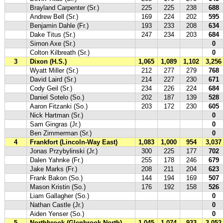
Brayland Carpenter (Sr.)
225
225
238
688
Andrew Bell (Sr.)
169
224
202
595
Benjamin Dahle (Fr.)
193
233
208
634
Dake Titus (Sr.)
247
234
203
684
Simon Axe (Sr.)
0
Colton Kilbreath (Sr.)
0
3
Dixon (H.S.)
1,065
1,089
1,102
3,256
Wyatt Miller (Sr.)
212
277
279
768
David Laird (Sr.)
214
227
230
671
Cody Geil (Sr.)
234
226
224
684
Daniel Sotelo (So.)
202
187
139
528
Aaron Fitzanki (So.)
203
172
230
605
Nick Hartman (Sr.)
0
Sam Gingras (Jr.)
0
Ben Zimmerman (Sr.)
0
4
Frankfort (Lincoln-Way East)
1,083
1,000
954
3,037
Jonas Przybylinski (Jr.)
300
225
177
702
Dalen Yahnke (Fr.)
255
178
246
679
Jake Marks (Fr.)
208
211
204
623
Frank Bakon (So.)
144
194
169
507
Mason Kristin (So.)
176
192
158
526
Liam Gallagher (So.)
0
Nathan Castle (Jr.)
0
Aiden Yenser (So.)
0
5
Northbrook (Glenbrook North)
1,045
1,074
933
3,052