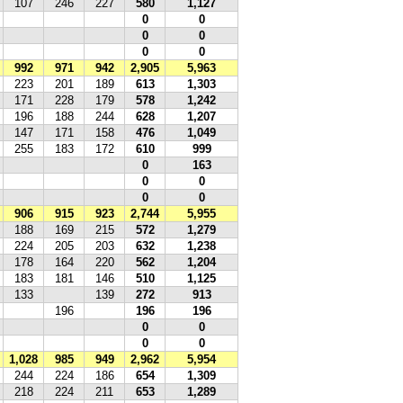
107
246
227
580
1,127
0
0
0
0
0
0
992
971
942
2,905
5,963
223
201
189
613
1,303
171
228
179
578
1,242
196
188
244
628
1,207
147
171
158
476
1,049
255
183
172
610
999
0
163
0
0
0
0
906
915
923
2,744
5,955
188
169
215
572
1,279
224
205
203
632
1,238
178
164
220
562
1,204
183
181
146
510
1,125
133
139
272
913
196
196
196
0
0
0
0
1,028
985
949
2,962
5,954
244
224
186
654
1,309
218
224
211
653
1,289