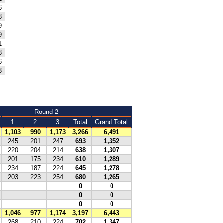
6
8
9
9
1
8
6
3
Round 2
1
2
3
Total
Grand Total
1,103
990
1,173
3,266
6,491
245
201
247
693
1,352
220
204
214
638
1,307
201
175
234
610
1,289
234
187
224
645
1,278
203
223
254
680
1,265
0
0
0
0
0
0
1,046
977
1,174
3,197
6,443
268
210
224
702
1,347