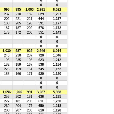
0
0
0
0
993
995
1,003
2,991
6,022
237
210
182
629
1,293
202
221
221
644
1,237
188
205
198
591
1,177
187
187
202
576
1,172
179
172
200
551
1,143
0
0
0
0
0
0
1,030
987
929
2,946
6,014
245
238
237
720
1,346
195
235
193
623
1,212
182
189
167
538
1,184
225
159
161
545
1,152
183
166
171
520
1,120
0
0
0
0
0
0
1,056
1,040
991
3,087
5,988
253
202
181
636
1,285
227
181
203
611
1,230
269
204
177
650
1,218
200
207
203
610
1,128