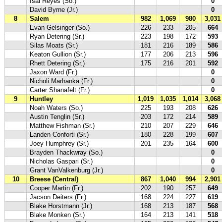
Isai Reyes (So.)
0
David Byrne (Jr.)
0
8
Salem
982
1,069
980
3,031
Evan Gelsinger (So.)
226
233
205
664
Ryan Detering (Sr.)
223
198
172
593
Silas Moats (Sr.)
181
216
189
586
Keaton Gullion (Sr.)
177
206
213
596
Rhett Detering (Sr.)
175
216
201
592
Jaxon Ward (Fr.)
0
Nicholi Marhanka (Fr.)
0
Carter Shanafelt (Fr.)
0
9
Huntley
1,019
1,035
1,014
3,068
Noah Waters (So.)
225
193
208
626
Austin Tenglin (Sr.)
203
172
214
589
Matthew Fishman (Sr.)
210
207
229
646
Landen Conforti (Sr.)
180
228
199
607
Joey Humphrey (Sr.)
201
235
164
600
Brayden Thackwray (So.)
0
Nicholas Gaspari (Sr.)
0
Grant VanValkenburg (Jr.)
0
10
Breese (Central)
867
1,040
994
2,901
Cooper Martin (Fr.)
202
190
257
649
Jacson Deiters (Fr.)
168
224
227
619
Blake Horstmann (Jr.)
168
213
187
568
Blake Monken (Sr.)
164
213
141
518