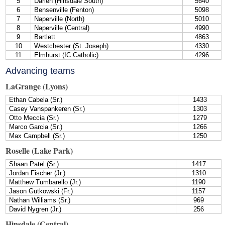
5
Darien (Hinsdale South)
5640
6
Bensenville (Fenton)
5098
7
Naperville (North)
5010
8
Naperville (Central)
4990
9
Bartlett
4863
10
Westchester (St. Joseph)
4330
11
Elmhurst (IC Catholic)
4296
Advancing teams
LaGrange (Lyons)
Ethan Cabela (Sr.)
1433
Casey Vanspankeren (Sr.)
1303
Otto Meccia (Sr.)
1279
Marco Garcia (Sr.)
1266
Max Campbell (Sr.)
1250
Roselle (Lake Park)
Shaan Patel (Sr.)
1417
Jordan Fischer (Jr.)
1310
Matthew Tumbarello (Jr.)
1190
Jason Gutkowski (Fr.)
1157
Nathan Williams (Sr.)
969
David Nygren (Jr.)
256
Hinsdale (Central)