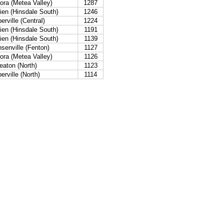
ora (Metea Valley)
1287
ien (Hinsdale South)
1246
erville (Central)
1224
ien (Hinsdale South)
1191
ien (Hinsdale South)
1139
senville (Fenton)
1127
ora (Metea Valley)
1126
aton (North)
1123
erville (North)
1114