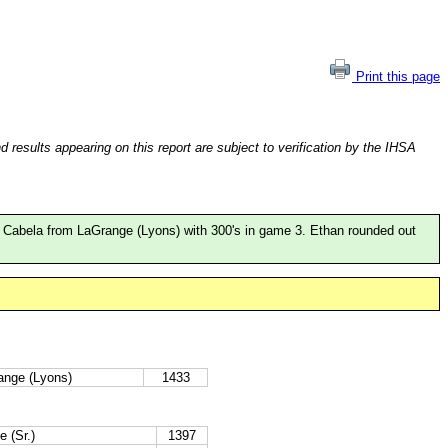
Print this page
esults appearing on this report are subject to verification by the IHSA
an Cabela from LaGrange (Lyons) with 300's in game 3. Ethan rounded out
ange (Lyons)
1433
e (Sr.)
1397