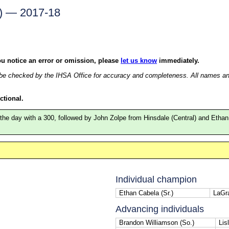
k) — 2017-18
ou notice an error or omission, please
let us know
immediately.
e checked by the IHSA Office for accuracy and completeness. All names and r
ctional.
 the day with a 300, followed by John Zolpe from Hinsdale (Central) and Eth
Individual champion
Ethan Cabela (Sr.)
LaGr
Advancing individuals
Brandon Williamson (So.)
Lisl