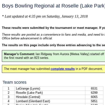
Boys Bowling Regional at Roselle (Lake Par
* Last updated at 4:35 pm on Saturday, January 13, 2018
These results were submitted by the tournament or meet manager. If y
These results are posted as a convenience to fans and media, and need to b
Office before advancement is official.
The results on this page include only those entries advancing to the se
Manager's Comment:
Ian Ridgway from Aurora (Metea Valley) started off
the first round with an 823 series.
The meet manager has submitted
complete results
in a PDF document.
Team scores
1
LaGrange (Lyons)
6531
2
Roselle (Lake Park)
6299
3
Hinsdale (Central)
6065
4
Lombard (Glenbard East)
5851