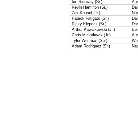
Ian Ridgway (Sr.)
Aur
Kevin Hamilton (Sr.)
Dar
Zak Knusel (Jr.)
Nap
Patrick Fatigato (Sr.)
Dar
Ricky Klepacz (Sr.)
Dar
Arthur Kawalkowski (Jr.)
Ben
Chris Mickolayck (Jr.)
Aur
Tyler Woltman (So.)
Whe
Adam Rodriguez (Sr.)
Nap