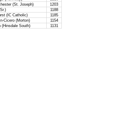
hester (St. Joseph)
1203
Sr.)
1188
st (IC Catholic)
1185
n-Cicero (Morton)
1154
n (Hinsdale South)
1131