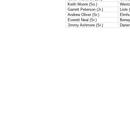
Keith Moore (So.)
Westc
Garrett Peterson (Jr.)
Lisle (
Andrew Oliver (Sr.)
Elmhur
Everett Neal (Sr.)
Berwy
Jimmy Ashmore (Sr.)
Darie