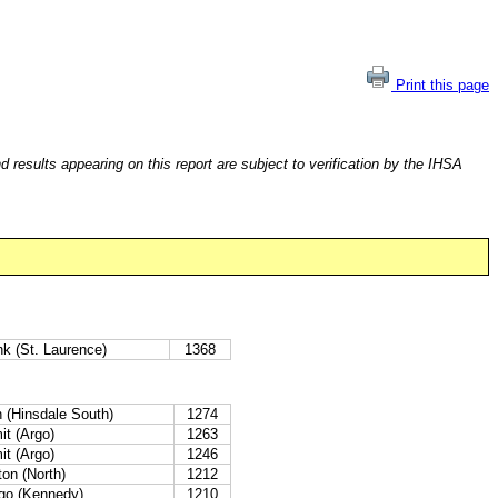
Print this page
esults appearing on this report are subject to verification by the IHSA
k (St. Laurence)
1368
n (Hinsdale South)
1274
t (Argo)
1263
t (Argo)
1246
on (North)
1212
go (Kennedy)
1210