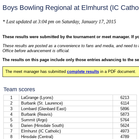
Boys Bowling Regional at Elmhurst (IC Catho
* Last updated at 3:04 pm on Saturday, January 17, 2015
These results were submitted by the tournament or meet manager. If y
These results are posted as a convenience to fans and media, and need to b
Office before advancement is official.
The results on this page include only those entries advancing to the se
The meet manager has submitted
complete results
in a PDF document.
Team scores
1
LaGrange (Lyons)
6213
2
Burbank (St. Laurence)
6114
3
Lombard (Glenbard East)
5896
4
Burbank (Reavis)
5873
5
Summit (Argo)
5764
6
Darien (Hinsdale South)
5624
7
Elmhurst (IC Catholic)
4973
8
Hinsdale (Central)
4789