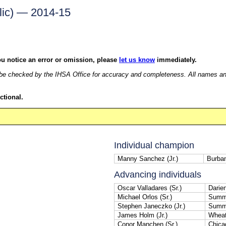
lic) — 2014-15
ou notice an error or omission, please
let us know
immediately.
e checked by the IHSA Office for accuracy and completeness. All names and r
ctional.
Individual champion
Manny Sanchez (Jr.)
Burban
Advancing individuals
Oscar Valladares (Sr.)
Darie
Michael Orlos (Sr.)
Summi
Stephen Janeczko (Jr.)
Summi
James Holm (Jr.)
Wheat
Conor Manchen (Sr.)
Chica