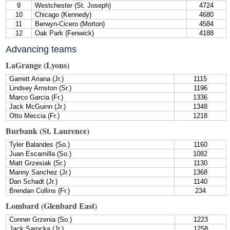
9
Westchester (St. Joseph)
4724
10
Chicago (Kennedy)
4680
11
Berwyn-Cicero (Morton)
4584
12
Oak Park (Fenwick)
4188
Advancing teams
LaGrange (Lyons)
Garrett Ariana (Jr.)
1115
Lindsey Arnston (Sr.)
1196
Marco Garcia (Fr.)
1336
Jack McGuinn (Jr.)
1348
Otto Meccia (Fr.)
1218
Burbank (St. Laurence)
Tyler Balandes (So.)
1160
Juan Escamilla (So.)
1082
Matt Grzesiak (Sr.)
1130
Manny Sanchez (Jr.)
1368
Dan Schadt (Jr.)
1140
Brendan Collins (Fr.)
234
Lombard (Glenbard East)
Conner Grzenia (So.)
1223
Jack Sarocka (Jr.)
1258