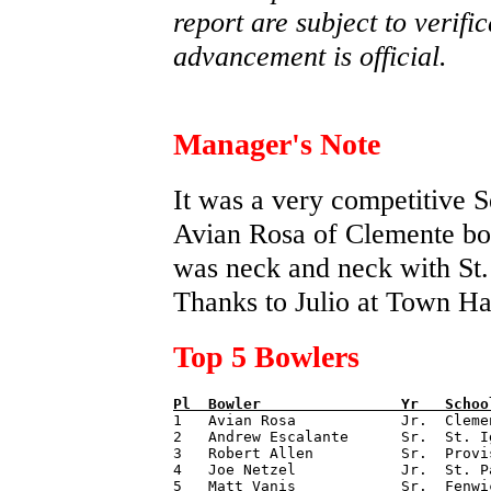
report are subject to verifi
advancement is official.
Manager's Note
It was a very competitive S
Avian Rosa of Clemente bo
was neck and neck with St. 
Thanks to Julio at Town Hal
Top 5 Bowlers
Pl  
Bowler                
Yr   
Schoo

1   Avian Rosa            Jr.  Cleme
2   Andrew Escalante      Sr.  St. I
3   Robert Allen          Sr.  Provi
4   Joe Netzel            Jr.  St. P