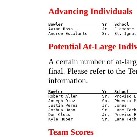
Advancing Individuals
Bowler                
Yr   
School   

Avian Rosa            Jr.  Clemente 
Potential At-Large Indi
A certain number of at-larg
final. Please refer to the 
information.
Bowler                
Yr   
School   

Robert Allen          Sr.  Proviso E
Joseph Diaz           So.  Phoenix M
Justin Perez          Jr.  Jones    
Joshua Hahn           Sr.  Lane Tech
Don Closs             Jr.  Proviso E
Team Scores