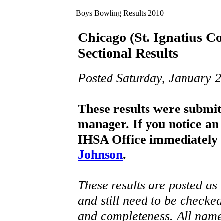
Boys Bowling Results
2010
Chicago (St. Ignatius C
Sectional Results
Posted Saturday, January 2
These results were submi
manager. If you notice an 
IHSA Office immediately 
Johnson
.
These results are posted as
and still need to be checke
and completeness. All name