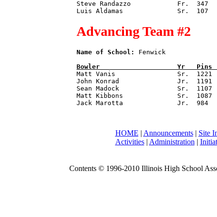
Steve Randazzo            Fr.  347

Advancing Team #2
Name of School:
 Fenwick             
Bowler                    
Yr   
Pins 

Matt Vanis                Sr.  1221

John Konrad               Jr.  1191

Sean Madock               Sr.  1107

Matt Kibbons              Sr.  1087

HOME
|
Announcements
|
Site I
Activities
|
Administration
|
Initia
Contents © 1996-2010 Illinois High School Assoc