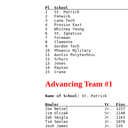
Pl  
School                          

1   St. Patrick                     
2   Fenwick                         
3   Lane Tech                       
4   Proviso East                    
5   Whitney Young                   
6   St. Ignatius                    
7   Foreman                         
8   Clemente                        
9   Gordon Tech                     
10  Phoenix Military                
11  Austin Polytechnic              
12  Schurz                          
13  Jones                           
14  Payton                          
Advancing Team #1
Name of School:
 St. Patrick         
Bowler                    
Yr   
Pins 

Joe Netzel                Jr.  1227

Jim Ulczak                Sr.  1140

Zak Smigla                Jr.  1163

Tim Smolen                Jr.  1078

Josh James                Jr.  535
