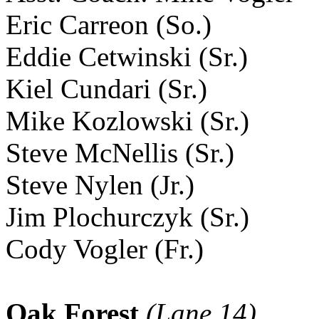
Eric Carreon (So.)
Eddie Cetwinski (Sr.)
Kiel Cundari (Sr.)
Mike Kozlowski (Sr.)
Steve McNellis (Sr.)
Steve Nylen (Jr.)
Jim Plochurczyk (Sr.)
Cody Vogler (Fr.)
Oak Forest
(Lane 14)