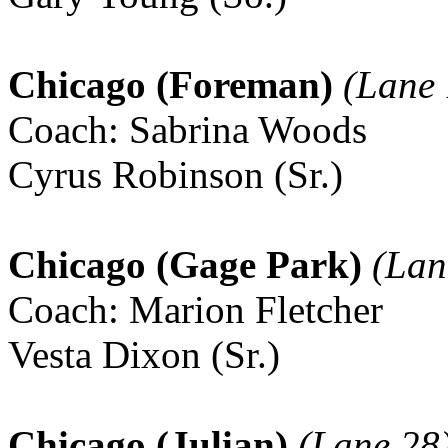
Chicago (Foreman)
(Lane 
Coach: Sabrina Woods
Cyrus Robinson (Sr.)
Chicago (Gage Park)
(Lan
Coach: Marion Fletcher
Vesta Dixon (Sr.)
Chicago (Julian)
(Lane 28