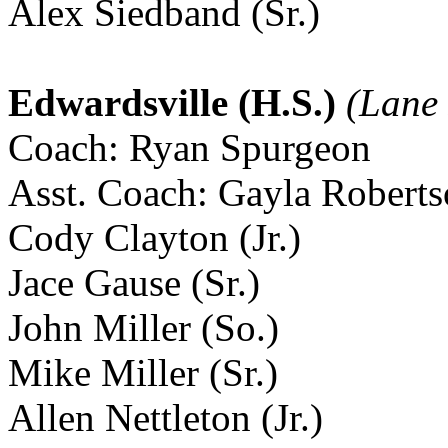
Alex Siedband (Sr.)
Edwardsville (H.S.)
(Lane 
Coach: Ryan Spurgeon
Asst. Coach: Gayla Robert
Cody Clayton (Jr.)
Jace Gause (Sr.)
John Miller (So.)
Mike Miller (Sr.)
Allen Nettleton (Jr.)