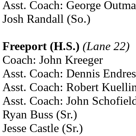
Asst. Coach: George Outm
Josh Randall (So.)
Freeport (H.S.)
(Lane 22)
Coach: John Kreeger
Asst. Coach: Dennis Endres
Asst. Coach: Robert Kuelli
Asst. Coach: John Schofiel
Ryan Buss (Sr.)
Jesse Castle (Sr.)