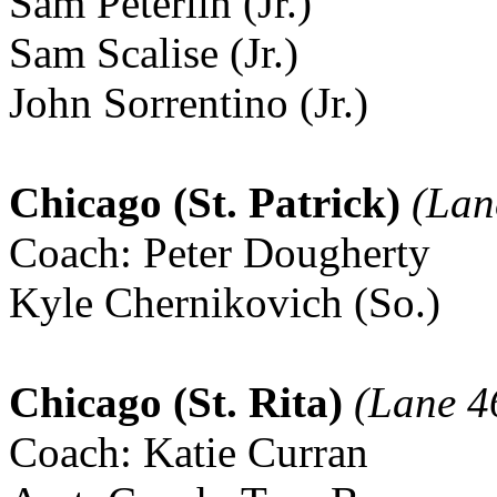
Sam Peterlin (Jr.)
Sam Scalise (Jr.)
John Sorrentino (Jr.)
Chicago (St. Patrick)
(Lan
Coach: Peter Dougherty
Kyle Chernikovich (So.)
Chicago (St. Rita)
(Lane 4
Coach: Katie Curran