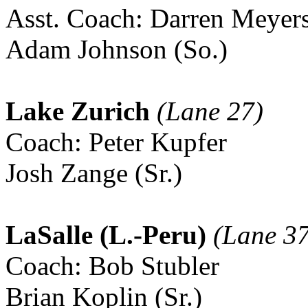
Asst. Coach: Darren Meyer
Adam Johnson (So.)
Lake Zurich
(Lane 27)
Coach: Peter Kupfer
Josh Zange (Sr.)
LaSalle (L.-Peru)
(Lane 37
Coach: Bob Stubler
Brian Koplin (Sr.)