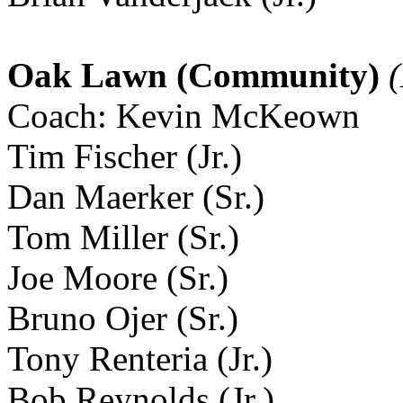
Oak Lawn (Community)
(
Coach: Kevin McKeown
Tim Fischer (Jr.)
Dan Maerker (Sr.)
Tom Miller (Sr.)
Joe Moore (Sr.)
Bruno Ojer (Sr.)
Tony Renteria (Jr.)
Bob Reynolds (Jr.)