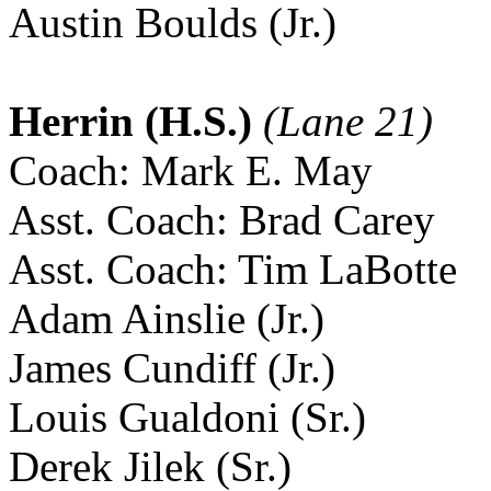
Austin Boulds (Jr.)
Herrin (H.S.)
(Lane 21)
Coach: Mark E. May
Asst. Coach: Brad Carey
Asst. Coach: Tim LaBotte
Adam Ainslie (Jr.)
James Cundiff (Jr.)
Louis Gualdoni (Sr.)
Derek Jilek (Sr.)