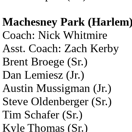
Machesney Park (Harlem
Coach: Nick Whitmire
Asst. Coach: Zach Kerby
Brent Broege (Sr.)
Dan Lemiesz (Jr.)
Austin Mussigman (Jr.)
Steve Oldenberger (Sr.)
Tim Schafer (Sr.)
Kyle Thomas (Sr.)