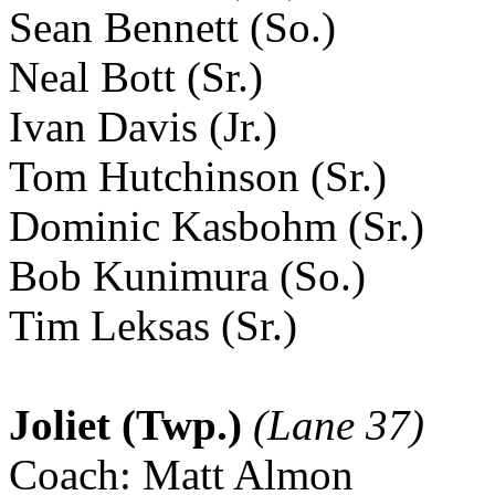
Sean Bennett (So.)
Neal Bott (Sr.)
Ivan Davis (Jr.)
Tom Hutchinson (Sr.)
Dominic Kasbohm (Sr.)
Bob Kunimura (So.)
Tim Leksas (Sr.)
Joliet (Twp.)
(Lane 37)
Coach: Matt Almon