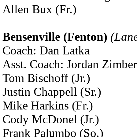
Allen Bux (Fr.)
Bensenville (Fenton)
(Lane
Coach: Dan Latka
Asst. Coach: Jordan Zimber
Tom Bischoff (Jr.)
Justin Chappell (Sr.)
Mike Harkins (Fr.)
Cody McDonel (Jr.)
Frank Palumbo (So.)