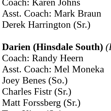
Coach: Karen Johns
Asst. Coach: Mark Braun
Derek Harrington (Sr.)
Darien (Hinsdale South)
(
Coach: Randy Heern
Asst. Coach: Mel Moneka
Joey Benes (So.)
Charles Fistr (Sr.)
Matt Forssberg (Sr.)