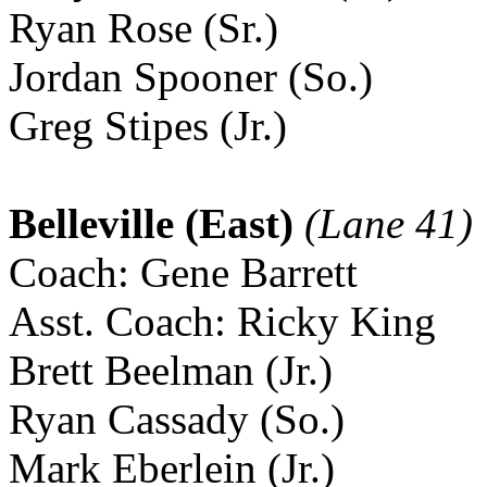
Ryan Rose (Sr.)
Jordan Spooner (So.)
Greg Stipes (Jr.)
Belleville (East)
(Lane 41)
Coach: Gene Barrett
Asst. Coach: Ricky King
Brett Beelman (Jr.)
Ryan Cassady (So.)
Mark Eberlein (Jr.)