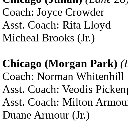
Coach: Joyce Crowder
Asst. Coach: Rita Lloyd
Micheal Brooks (Jr.)
Chicago (Morgan Park)
(L
Coach: Norman Whitenhill
Asst. Coach: Veodis Picken
Asst. Coach: Milton Armou
Duane Armour (Jr.)