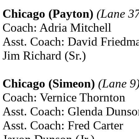
Chicago (Payton)
(Lane 37
Coach: Adria Mitchell
Asst. Coach: David Friedm
Jim Richard (Sr.)
Chicago (Simeon)
(Lane 9
Coach: Vernice Thornton
Asst. Coach: Glenda Dunso
Asst. Coach: Fred Carter