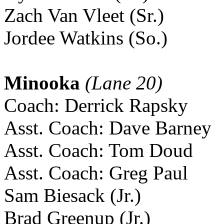
Zach Van Vleet (Sr.)
Jordee Watkins (So.)
Minooka
(Lane 20)
Coach: Derrick Rapsky
Asst. Coach: Dave Barney
Asst. Coach: Tom Doud
Asst. Coach: Greg Paul
Sam Biesack (Jr.)
Brad Greenup (Jr.)