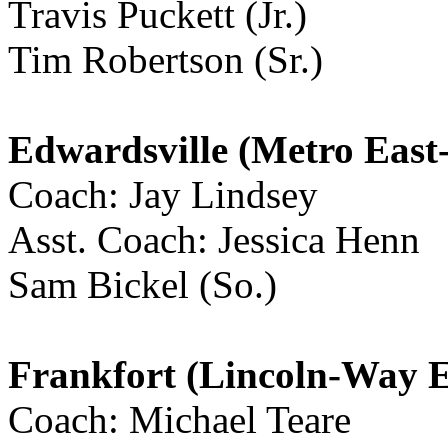
Travis Puckett (Jr.)
Tim Robertson (Sr.)
Edwardsville (Metro East
Coach: Jay Lindsey
Asst. Coach: Jessica Henn
Sam Bickel (So.)
Frankfort (Lincoln-Way E
Coach: Michael Teare