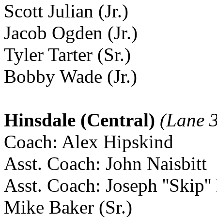
Scott Julian (Jr.)
Jacob Ogden (Jr.)
Tyler Tarter (Sr.)
Bobby Wade (Jr.)
Hinsdale (Central)
(Lane 
Coach: Alex Hipskind
Asst. Coach: John Naisbitt
Asst. Coach: Joseph ''Skip''
Mike Baker (Sr.)