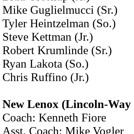
Mike Guglielmucci (Sr.)
Tyler Heintzelman (So.)
Steve Kettman (Jr.)
Robert Krumlinde (Sr.)
Ryan Lakota (So.)
Chris Ruffino (Jr.)
New Lenox (Lincoln-Way 
Coach: Kenneth Fiore
Asst. Coach: Mike Vogler