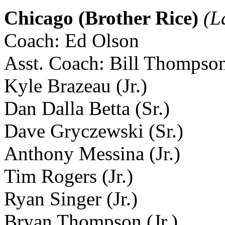
Chicago (Brother Rice)
(L
Coach: Ed Olson
Asst. Coach: Bill Thompso
Kyle Brazeau (Jr.)
Dan Dalla Betta (Sr.)
Dave Gryczewski (Sr.)
Anthony Messina (Jr.)
Tim Rogers (Jr.)
Ryan Singer (Jr.)
Bryan Thompson (Jr.)