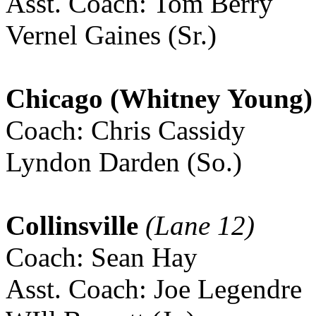
Asst. Coach: Tom Berry
Vernel Gaines (Sr.)
Chicago (Whitney Young)
Coach: Chris Cassidy
Lyndon Darden (So.)
Collinsville
(Lane 12)
Coach: Sean Hay
Asst. Coach: Joe Legendre