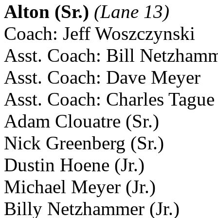
Alton (Sr.)
(Lane 13)
Coach: Jeff Woszczynski
Asst. Coach: Bill Netzham
Asst. Coach: Dave Meyer
Asst. Coach: Charles Tague
Adam Clouatre (Sr.)
Nick Greenberg (Sr.)
Dustin Hoene (Jr.)
Michael Meyer (Jr.)
Billy Netzhammer (Jr.)