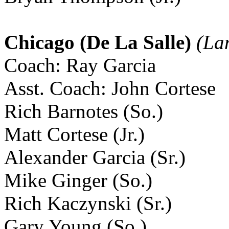
Chicago (De La Salle)
(Lan
Coach: Ray Garcia
Asst. Coach: John Cortese
Rich Barnotes (So.)
Matt Cortese (Jr.)
Alexander Garcia (Sr.)
Mike Ginger (So.)
Rich Kaczynski (Sr.)
Gary Young (So.)