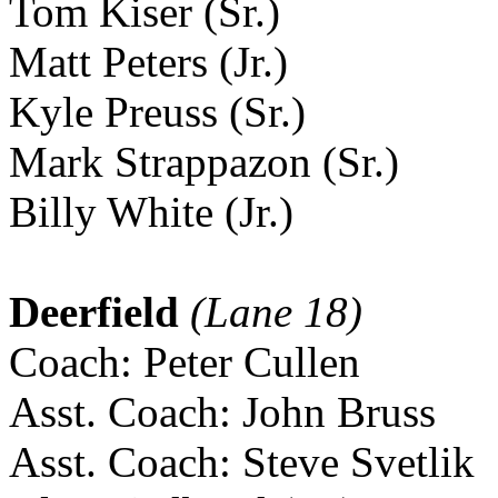
Tom Kiser (Sr.)
Matt Peters (Jr.)
Kyle Preuss (Sr.)
Mark Strappazon (Sr.)
Billy White (Jr.)
Deerfield
(Lane 18)
Coach: Peter Cullen
Asst. Coach: John Bruss
Asst. Coach: Steve Svetlik