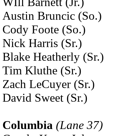
WIll Barnett (Jr.)
Austin Bruncic (So.)
Cody Foote (So.)
Nick Harris (Sr.)
Blake Heatherly (Sr.)
Tim Kluthe (Sr.)
Zach LeCuyer (Sr.)
David Sweet (Sr.)
Columbia
(Lane 37)