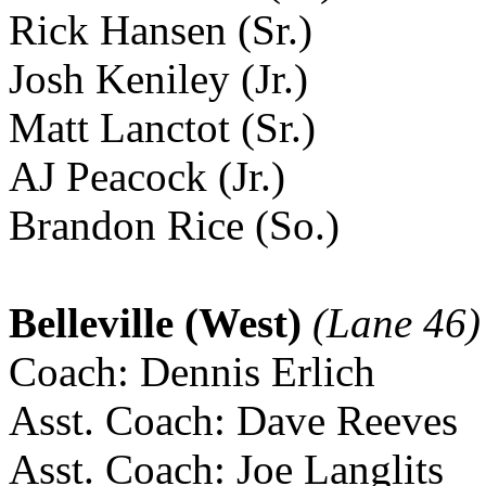
Rick Hansen (Sr.)
Josh Keniley (Jr.)
Matt Lanctot (Sr.)
AJ Peacock (Jr.)
Brandon Rice (So.)
Belleville (West)
(Lane 46)
Coach: Dennis Erlich
Asst. Coach: Dave Reeves
Asst. Coach: Joe Langlits