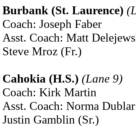
Burbank (St. Laurence)
(L
Coach: Joseph Faber
Asst. Coach: Matt Delejews
Steve Mroz (Fr.)
Cahokia (H.S.)
(Lane 9)
Coach: Kirk Martin
Asst. Coach: Norma Dublar
Justin Gamblin (Sr.)