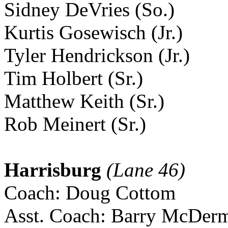
Sidney DeVries (So.)
Kurtis Gosewisch (Jr.)
Tyler Hendrickson (Jr.)
Tim Holbert (Sr.)
Matthew Keith (Sr.)
Rob Meinert (Sr.)
Harrisburg
(Lane 46)
Coach: Doug Cottom
Asst. Coach: Barry McDerm