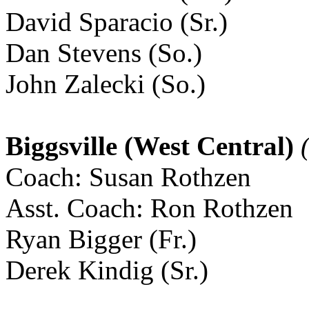
David Sparacio (Sr.)
Dan Stevens (So.)
John Zalecki (So.)
Biggsville (West Central)
(
Coach: Susan Rothzen
Asst. Coach: Ron Rothzen
Ryan Bigger (Fr.)
Derek Kindig (Sr.)