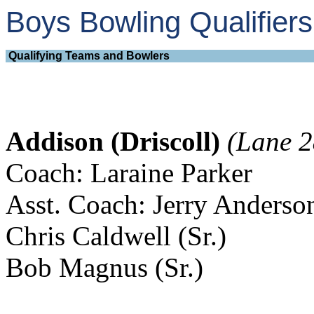
Boys Bowling Qualifie
Qualifying Teams and Bowlers
Addison (Driscoll)
(Lane 2
Coach: Laraine Parker
Asst. Coach: Jerry Anderso
Chris Caldwell (Sr.)
Bob Magnus (Sr.)