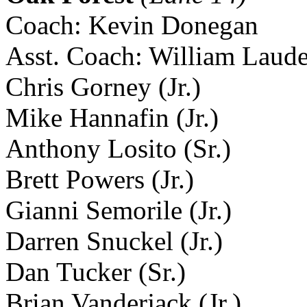
Coach: Kevin Donegan
Asst. Coach: William Laud
Chris Gorney (Jr.)
Mike Hannafin (Jr.)
Anthony Losito (Sr.)
Brett Powers (Jr.)
Gianni Semorile (Jr.)
Darren Snuckel (Jr.)
Dan Tucker (Sr.)
Brian Vanderjack (Jr.)