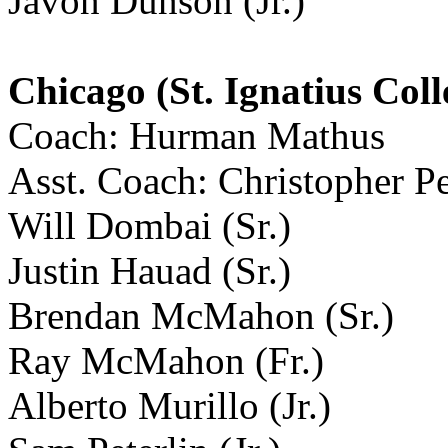
Javon Dunson (Jr.)
Chicago (St. Ignatius Coll
Coach: Hurman Mathus
Asst. Coach: Christopher P
Will Dombai (Sr.)
Justin Hauad (Sr.)
Brendan McMahon (Sr.)
Ray McMahon (Fr.)
Alberto Murillo (Jr.)