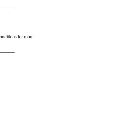
       
Conditions for more
       