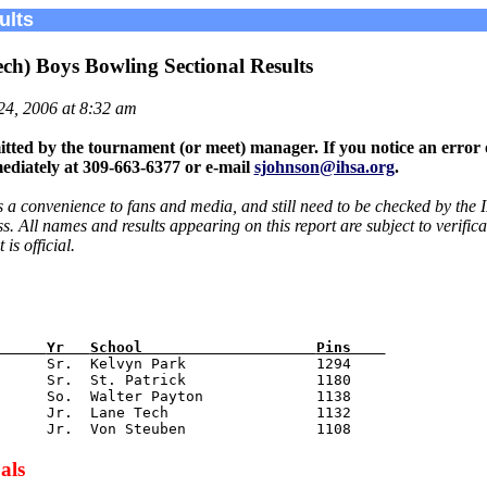
ults
ch) Boys Bowling Sectional Results
24, 2006 at 8:32 am
tted by the tournament (or meet) manager. If you notice an error 
ediately at 309-663-6377 or e-mail
sjohnson@ihsa.org
.
s a convenience to fans and media, and still need to be checked by the 
 All names and results appearing on this report are subject to verific
is official.
      
Yr   
School                    
Pins    
      Sr.  Kelvyn Park               1294

     Sr.  St. Patrick               1180

     So.  Walter Payton             1138

     Jr.  Lane Tech                 1132

als