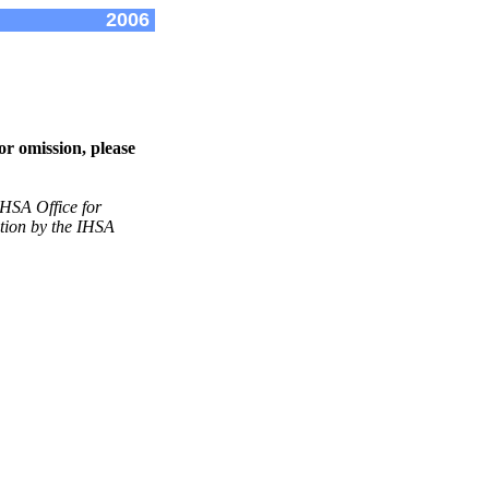
2006
or omission, please
IHSA Office for
ation by the IHSA