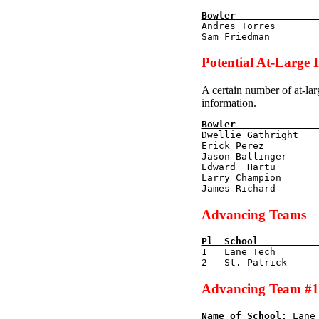
Bowler              

Andres Torres       
Potential At-Large 
A certain number of at-lar
information.
Bowler              

Dwellie Gathright   
Erick Perez         
Jason Ballinger     
Edward  Hartu       
Larry Champion      
Advancing Teams
Pl  
School          

1   Lane Tech       
Advancing Team #1
Name of School:
 Lane