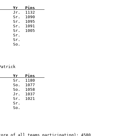
      
Yr   
Pins    
      Jr.  1132

     Sr.  1090

     Sr.  1095

     Sr.  1091

     Sr.  1005

     Sr.

     Sr.

Patrick                          
      
Yr   
Pins    
      Sr.  1180

     So.  1077

     So.  1058

     Jr.  1037

     Sr.  1021

     Sr.

core of all teams participating): 4580                  