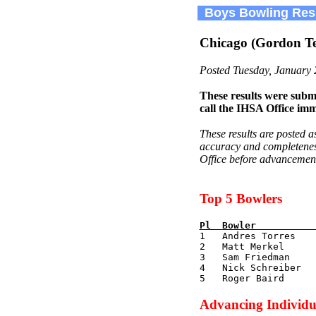
Boys Bowling Res
Chicago (Gordon Te
Posted Tuesday, January 
These results were submi
call the IHSA Office imm
These results are posted a
accuracy and completeness.
Office before advancement 
Top 5 Bowlers
Pl  
Bowler          

1   Andres Torres   
2   Matt Merkel      
3   Sam Friedman     
4   Nick Schreiber   
Advancing Individu