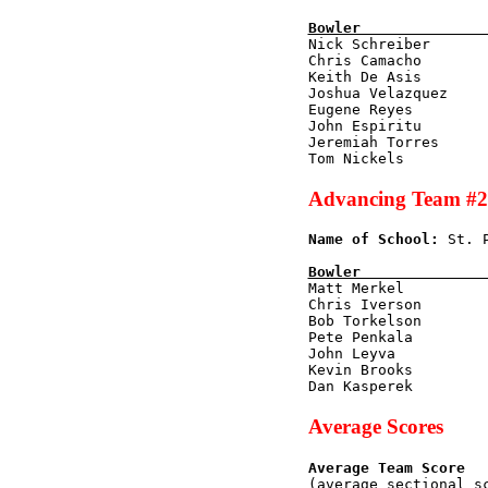
Bowler              

Nick Schreiber      
Chris Camacho        
Keith De Asis        
Joshua Velazquez     
Eugene Reyes         
John Espiritu        
Jeremiah Torres      
Advancing Team #2
Name of School:
 St. 
Bowler              

Matt Merkel         
Chris Iverson        
Bob Torkelson        
Pete Penkala         
John Leyva           
Kevin Brooks         
Average Scores
Average Team Score
(average sectional s