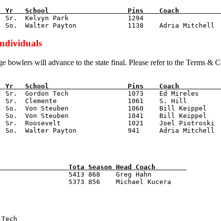
  
Yr   
School                    
Pins    
Coach          
  Sr.  Kelvyn Park               1294

Individuals
ge bowlers will advance to the state final. Please refer to the Terms & 
  
Yr   
School                    
Pins    
Coach          
  Sr.  Gordon Tech               1073    Ed Mireles

  Sr.  Clemente                  1061    S. Hill

  So.  Von Steuben               1060    Bill Keippel

  So.  Von Steuben               1041    Bill Keippel

  Sr.  Roosevelt                 1021    Joel Piotroski

                  
Tota 
Season 
Head Coach        
                  5413 868    Greg Hahn

 Tech                            