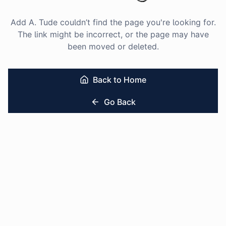
Add A. Tude couldn’t find the page you're looking for.
The link might be incorrect, or the page may have
been moved or deleted.
Back to Home
Go Back