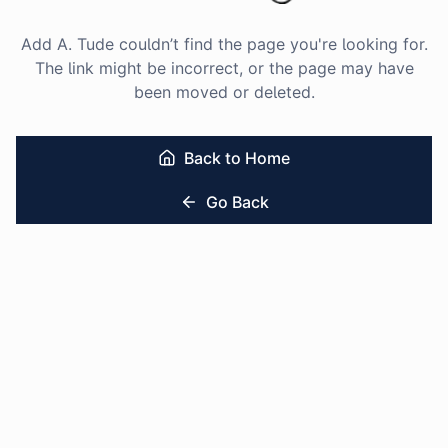
Add A. Tude couldn’t find the page you're looking for.
The link might be incorrect, or the page may have
been moved or deleted.
Back to Home
Go Back