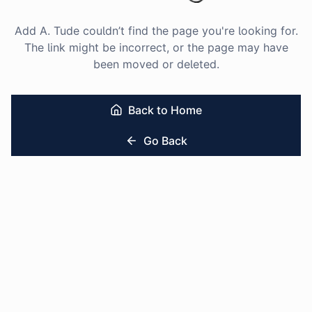
Add A. Tude couldn’t find the page you're looking for.
The link might be incorrect, or the page may have
been moved or deleted.
Back to Home
Go Back